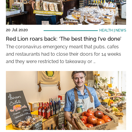
20 Jul 2020
HEALTH
|
NEWS
Red Lion roars back: ‘The best thing I’ve done’
The coronavirus emergency meant that pubs, cafes
and restaurants had to close their doors for 14 weeks
and they were restricted to takeaway or …