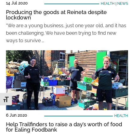
14 Jul 2020
HEALTH
|
NEWS
Producing the goods at Reineta despite
lockdown
“We are a young business, just one year old, and it has
been challenging. We have been trying to find new
ways to survive …
Toggle Font size
6 Jun 2020
HEALTH
Help Trailfinders to raise a day’s worth of food
for Ealing Foodbank