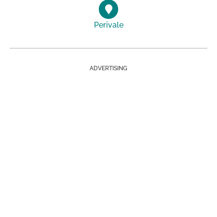
Perivale
ADVERTISING