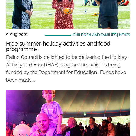
5 Aug 2021
CHILDREN AND FAMILIES
|
NEWS
Free summer holiday activities and food
programme
Ealing Council is delighted to be delivering the Holiday
Activity and Food (HAF) programme, which is being
funded by the Department for Education. Funds have
been made …