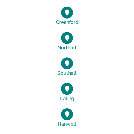
Greenford
Northolt
Southall
Ealing
Hanwell