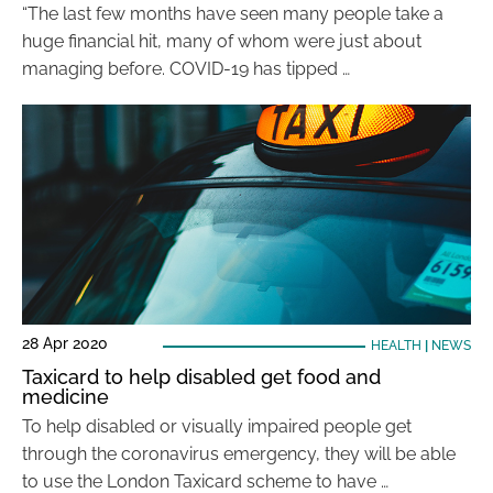
“The last few months have seen many people take a
huge financial hit, many of whom were just about
managing before. COVID-19 has tipped …
28 Apr 2020
HEALTH
|
NEWS
Taxicard to help disabled get food and
medicine
To help disabled or visually impaired people get
through the coronavirus emergency, they will be able
to use the London Taxicard scheme to have …