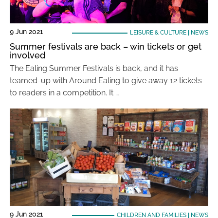
9 Jun 2021
LEISURE & CULTURE
|
NEWS
Summer festivals are back – win tickets or get
involved
The Ealing Summer Festivals is back, and it has
teamed-up with Around Ealing to give away 12 tickets
to readers in a competition. It …
9 Jun 2021
CHILDREN AND FAMILIES
|
NEWS