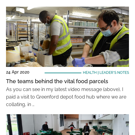
24 Apr 2020
HEALTH
|
LEADER'S NOTES
The teams behind the vital food parcels
As you can see in my latest video message (above), I
paid a visit to Greenford depot food hub where we are
collating, in …