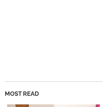
MOST READ