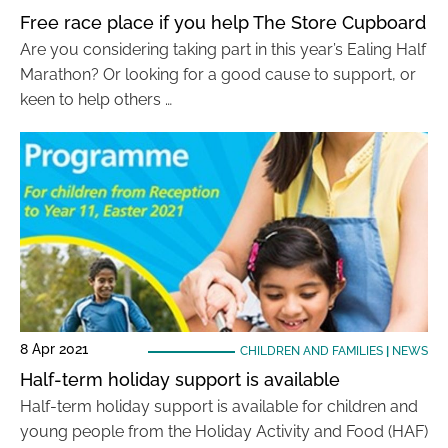
Free race place if you help The Store Cupboard
Are you considering taking part in this year’s Ealing Half
Marathon? Or looking for a good cause to support, or
keen to help others …
8 Apr 2021
CHILDREN AND FAMILIES
|
NEWS
Half-term holiday support is available
Half-term holiday support is available for children and
young people from the Holiday Activity and Food (HAF)