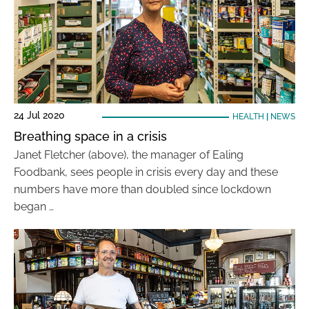
24 Jul 2020
HEALTH
|
NEWS
Breathing space in a crisis
Janet Fletcher (above), the manager of Ealing
Foodbank, sees people in crisis every day and these
numbers have more than doubled since lockdown
began …