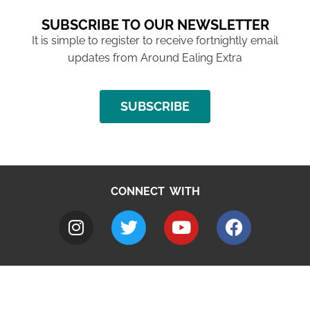
SUBSCRIBE TO OUR NEWSLETTER
It is simple to register to receive fortnightly email
updates from Around Ealing Extra
SUBSCRIBE
CONNECT WITH