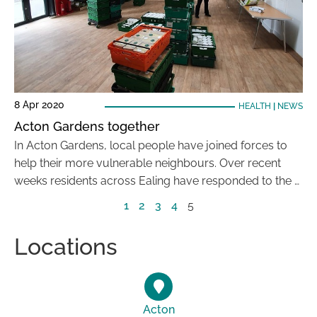
8 Apr 2020
HEALTH
|
NEWS
Acton Gardens together
In Acton Gardens, local people have joined forces to
help their more vulnerable neighbours. Over recent
weeks residents across Ealing have responded to the …
1
2
3
4
5
Locations
Acton