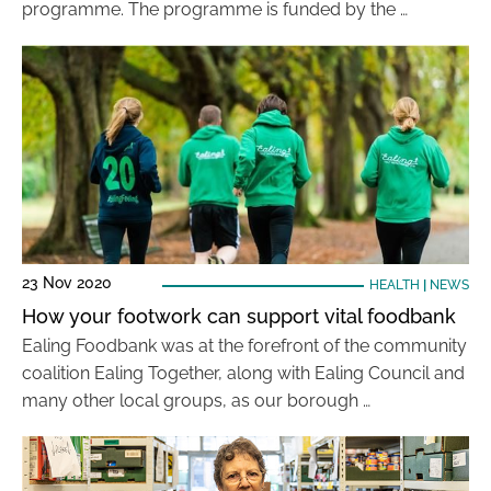
programme. The programme is funded by the …
23 Nov 2020
HEALTH
|
NEWS
How your footwork can support vital foodbank
Ealing Foodbank was at the forefront of the community
coalition Ealing Together, along with Ealing Council and
many other local groups, as our borough …