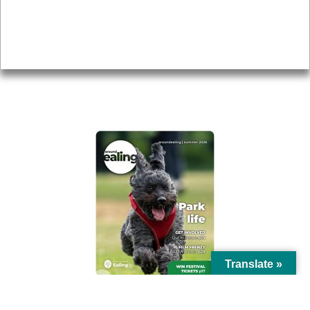
Accessibility
Advertising
Privacy
AROUND EALING ISSUE
Translate »