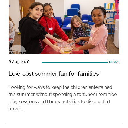
6 Aug 2026
NEWS
Low-cost summer fun for families
Looking for ways to keep the children entertained
this summer without spending a fortune? From free
play sessions and library activities to discounted
travel …