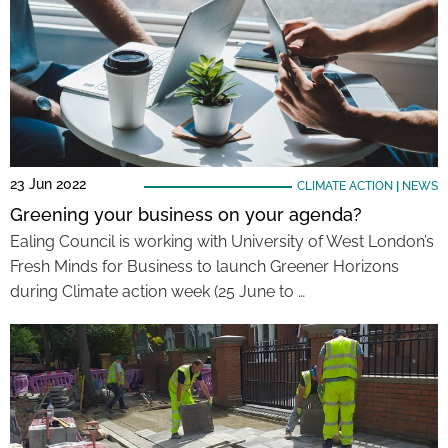
23 Jun 2022
CLIMATE ACTION
|
NEWS
Greening your business on your agenda?
Ealing Council is working with University of West London’s
Fresh Minds for Business to launch Greener Horizons
during Climate action week (25 June to …