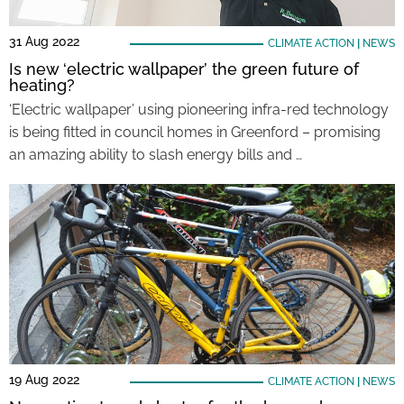
31 Aug 2022
CLIMATE ACTION
|
NEWS
Is new ‘electric wallpaper’ the green future of
heating?
‘Electric wallpaper’ using pioneering infra-red technology
is being fitted in council homes in Greenford – promising
an amazing ability to slash energy bills and …
19 Aug 2022
CLIMATE ACTION
|
NEWS