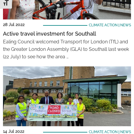
Toggle Font size
28 Jul 2022
CLIMATE ACTION
|
NEWS
Active travel investment for Southall
Ealing Council welcomed Transport for London (TfL) and
the Greater London Assembly (GLA) to Southall last week
(22 July) to see how the area …
14 Jul 2022
CLIMATE ACTION
|
NEWS