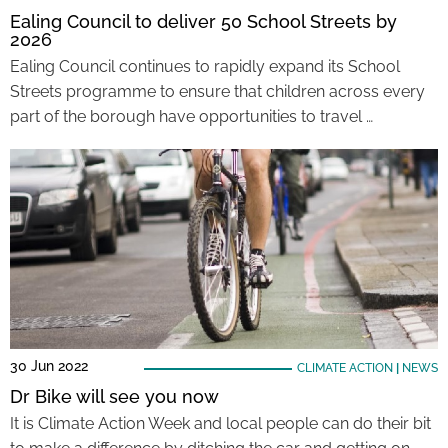
Ealing Council to deliver 50 School Streets by
2026
Ealing Council continues to rapidly expand its School
Streets programme to ensure that children across every
part of the borough have opportunities to travel …
30 Jun 2022
CLIMATE ACTION
|
NEWS
Dr Bike will see you now
It is Climate Action Week and local people can do their bit