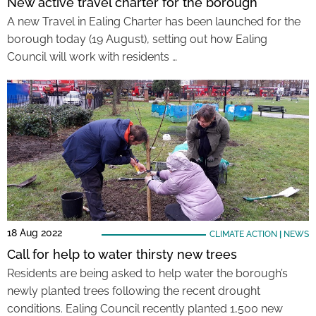
New active travel charter for the borough
A new Travel in Ealing Charter has been launched for the
borough today (19 August), setting out how Ealing
Council will work with residents …
18 Aug 2022
CLIMATE ACTION
|
NEWS
Call for help to water thirsty new trees
Residents are being asked to help water the borough’s
newly planted trees following the recent drought
conditions. Ealing Council recently planted 1,500 new