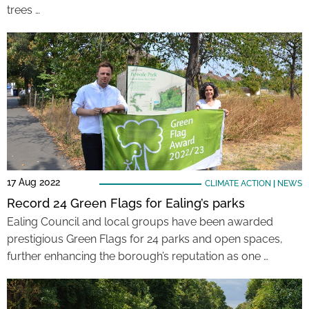
trees …
17 Aug 2022
CLIMATE ACTION
|
NEWS
Record 24 Green Flags for Ealing’s parks
Ealing Council and local groups have been awarded
prestigious Green Flags for 24 parks and open spaces,
further enhancing the borough’s reputation as one …