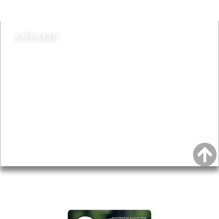
Contact council
SITE MAP
News & Features
Leader’s Notes
Local history
Magazine
Topics
About
Accessibility
Advertising
Privacy
AROUND EALING ISSUE