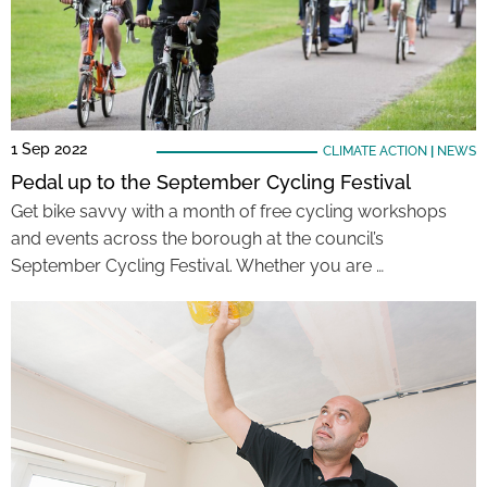
1 Sep 2022
CLIMATE ACTION
|
NEWS
Pedal up to the September Cycling Festival
Get bike savvy with a month of free cycling workshops
and events across the borough at the council’s
September Cycling Festival. Whether you are …