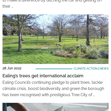
to make a difference by ditching the car and getting on
their …
28 Jun 2022
CLIMATE ACTION
|
NEWS
Ealing’s trees get international acclaim
Ealing Council’s continuing pledge to plant trees, tackle
climate crisis, boost biodiversity and green the borough
has been recognised with prestigious Tree City of …