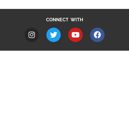
CONNECT WITH
A to Z
Jobs
Do it online