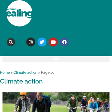
Home
>
Climate action
>
Page 20
Climate action