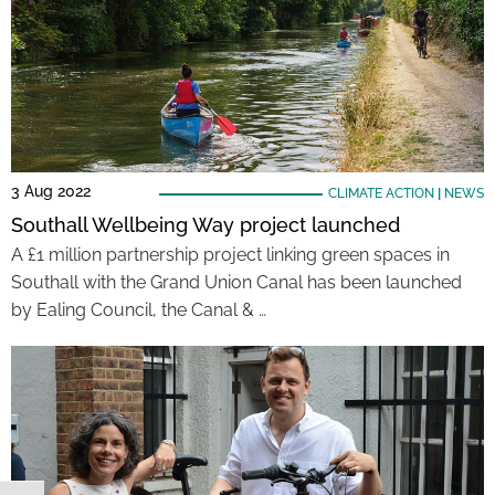
3 Aug 2022
CLIMATE ACTION
|
NEWS
Southall Wellbeing Way project launched
A £1 million partnership project linking green spaces in
Southall with the Grand Union Canal has been launched
by Ealing Council, the Canal & …