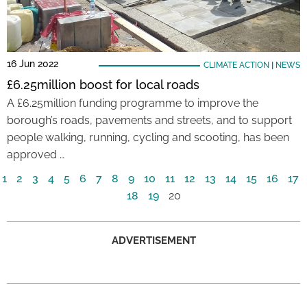
16 Jun 2022
CLIMATE ACTION
|
NEWS
£6.25million boost for local roads
A £6.25million funding programme to improve the
borough’s roads, pavements and streets, and to support
people walking, running, cycling and scooting, has been
approved …
1
2
3
4
5
6
7
8
9
10
11
12
13
14
15
16
17
18
19
20
ADVERTISEMENT