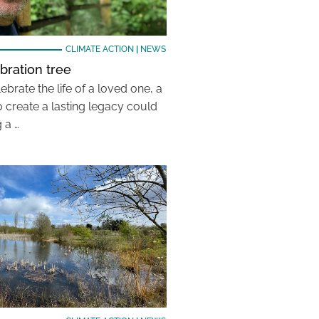
CLIMATE ACTION
|
NEWS
bration tree
ebrate the life of a loved one, a
 create a lasting legacy could
 a …