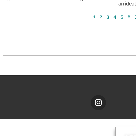
an ideal
1
2
3
4
5
6