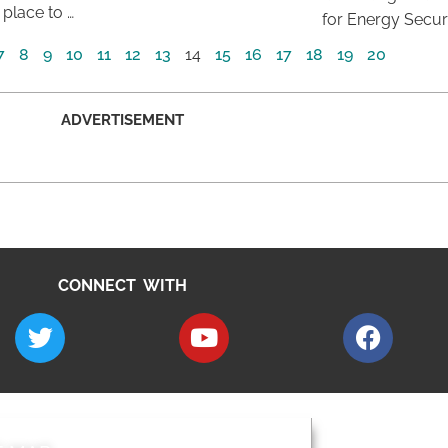
 place to …
for Energy Securi
7
8
9
10
11
12
13
14
15
16
17
18
19
20
ADVERTISEMENT
CONNECT WITH