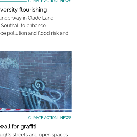
CLIMATE ACTION
|
NEWS
iversity flourishing
 underway in Glade Lane
n Southall to enhance
uce pollution and flood risk and
CLIMATE ACTION
|
NEWS
all for graffiti
ugh’s streets and open spaces