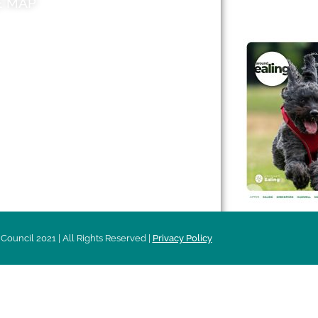
E MAP
AROUND EALI
 & Features
Leader’s Notes
l history
Magazine
cs
About
sibility
Advertising
acy
Council 2021 | All Rights Reserved |
Privacy Policy