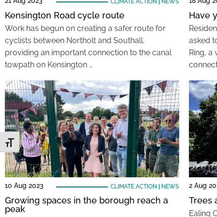
21 Aug 2023
18 Aug 2
CLIMATE ACTION
|
NEWS
Kensington Road cycle route
Have y
Work has begun on creating a safer route for
Residen
cyclists between Northolt and Southall,
asked t
providing an important connection to the canal
Ring, a
towpath on Kensington …
connect
Toggle Font size
10 Aug 2023
2 Aug 20
CLIMATE ACTION
|
NEWS
Growing spaces in the borough reach a
Trees a
peak
Ealing 