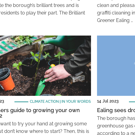
e the borough’s brilliant trees and is
clean and pleasa
 residents to play their part. The Brilliant
graffiti cleanin
Greener Ealing …
023
14 Jul 2023
CLIMATE ACTION
|
IN YOUR WORDS
ers guide to growing your own
Ealing sees dr
2
The borough has 
want to try your hand at growing some
greenhouse gas 
t don’t know where to start? Then, this is
according to a n