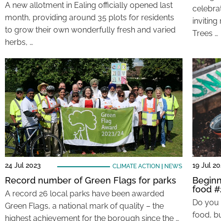
A new allotment in Ealing officially opened last
celebrat
month, providing around 35 plots for residents
inviting
to grow their own wonderfully fresh and varied
Trees …
herbs, …
24 Jul 2023
19 Jul 2
CLIMATE ACTION
|
NEWS
Record number of Green Flags for parks
Beginn
food #
A record 26 local parks have been awarded
Do you 
Green Flags, a national mark of quality – the
food, bu
highest achievement for the borough since the …