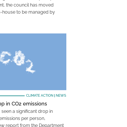
nt, the council has moved
g in-house to be managed by
CLIMATE ACTION
|
NEWS
op in CO2 emissions
seen a significant drop in
emissions per person,
ew report from the Department