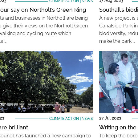
023
17 Aug 2023
CLIMATE ACTION
|
NEWS
our say on Northolt’s Green Ring
Southall’s biod
ts and businesses in Northolt are being
A new project is
o give their views on the Northolt Green
Canalside Park i
 walking and cycling route which
biodiversity, red
s …
make the park …
23
27 Jul 2023
CLIMATE ACTION
|
NEWS
re brilliant
Writing on the w
Council has launched a new campaign to
To keep the boro