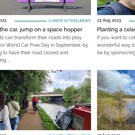
2023
23 Aug 2023
CLIMATE ACTION
|
NEWS
he car, jump on a space hopper
Planting a cele
ts can transform their roads into play
If you want to cel
 for World Car Free Day in September, by
wonderful way to
g to have their road closed and
be by sponsoring
ing …