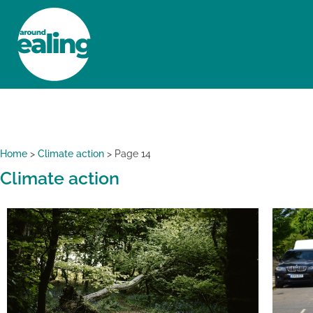
HOME
NEWS AND FEATURES
Home
>
Climate action
>
Page 14
Climate action