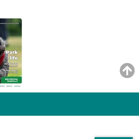
NG ISSUE