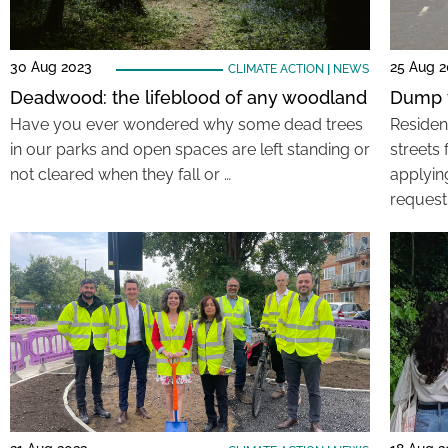
30 Aug 2023
25 Aug 
CLIMATE ACTION
|
NEWS
Deadwood: the lifeblood of any woodland
Dump t
Have you ever wondered why some dead trees
Residen
in our parks and open spaces are left standing or
streets
not cleared when they fall or …
applyin
request