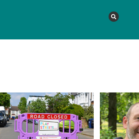
MAGAZINE
TOPICS
A