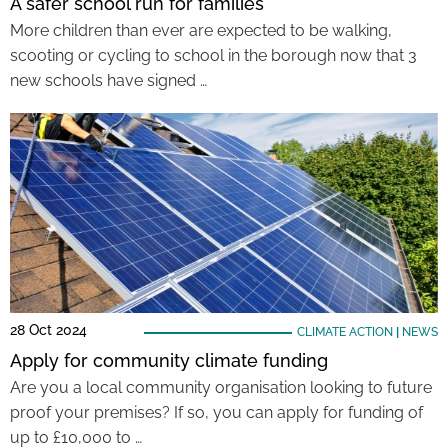
A safer school run for families
More children than ever are expected to be walking,
scooting or cycling to school in the borough now that 3
new schools have signed …
28 Oct 2024
CLIMATE ACTION
|
NEWS
Apply for community climate funding
Are you a local community organisation looking to future
proof your premises? If so, you can apply for funding of
up to £10,000 to …