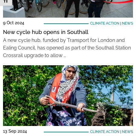
Toggle Font size
9 Oct 2024
CLIMATE ACTION
|
NEWS
New cycle hub opens in Southall
A new cycle hub, funded by Transport for London and
Ealing Council, has opened as part of the Southall Station
Crossrail upgrade to allow …
13 Sep 2024
CLIMATE ACTION
|
NEWS