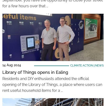
September, you have the opportunity to close your street
for a few hours over that …
14 Aug 2024
CLIMATE ACTION
|
NEWS
Library of Things opens in Ealing
Residents and DIY enthusiasts attended the official
opening of the Library of Things, a place where users can
rent useful household items for a …