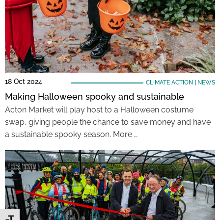
18 Oct 2024
CLIMATE ACTION
|
NEWS
Making Halloween spooky and sustainable
Acton Market will play host to a Halloween costume
swap, giving people the chance to save money and have
a sustainable spooky season. More …