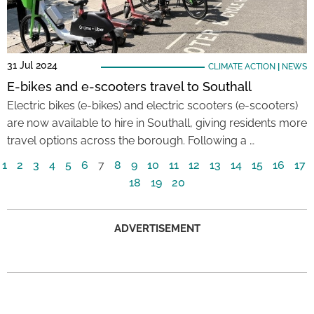
31 Jul 2024
CLIMATE ACTION
|
NEWS
E-bikes and e-scooters travel to Southall
Electric bikes (e-bikes) and electric scooters (e-scooters)
are now available to hire in Southall, giving residents more
travel options across the borough. Following a …
1
2
3
4
5
6
7
8
9
10
11
12
13
14
15
16
17
18
19
20
ADVERTISEMENT