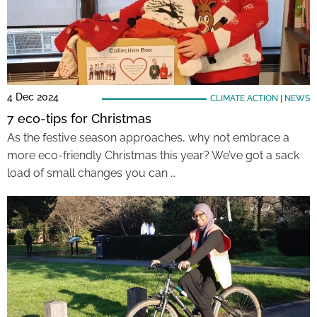
4 Dec 2024
CLIMATE ACTION
|
NEWS
7 eco-tips for Christmas
As the festive season approaches, why not embrace a
more eco-friendly Christmas this year? We’ve got a sack
load of small changes you can …