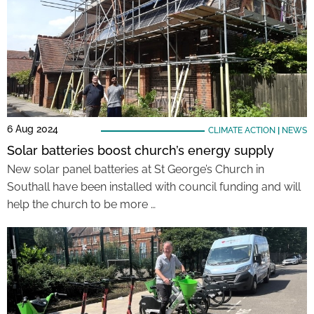
6 Aug 2024
CLIMATE ACTION
|
NEWS
Solar batteries boost church’s energy supply
New solar panel batteries at St George’s Church in
Southall have been installed with council funding and will
help the church to be more …