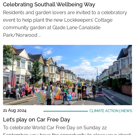
Celebrating Southall Wellbeing Way
Residents and garden lovers are invited to a celebratory
event to help plant the new Lockkeepers’ Cottage
community garden at Glade Lane Canalside
Park/Norwood …
21 Aug 2024
CLIMATE ACTION
|
NEWS
Let’s play on Car Free Day
To celebrate World Car Free Day on Sunday 22