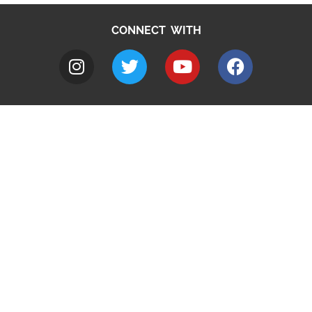
CONNECT WITH
A to Z
Jobs
Do it online
Contact council