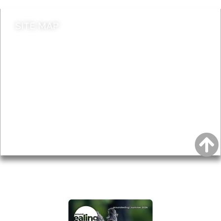
SITE MAP
News & Features
Leader’s Notes
Local history
Magazine
Topics
About
Accessibility
Advertising
Privacy
AROUND EALING ISSUE