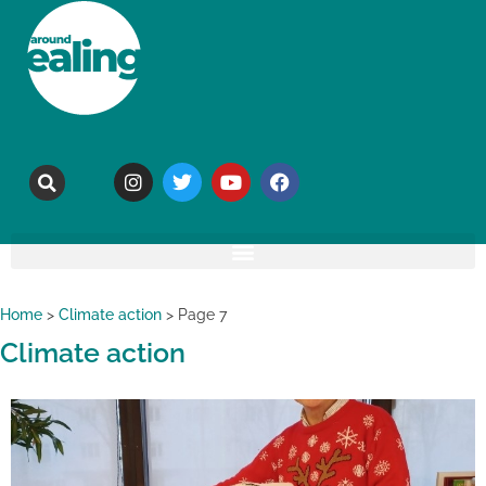
Home
>
Climate action
>
Page 7
Climate action