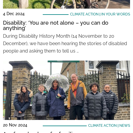
4 Dec 2024
CLIMATE ACTION
|
IN YOUR WORDS
Disability: ‘You are not alone – you can do
anything’
During Disability History Month (14 November to 20
December), we have been hearing the stories of disabled
people and asking them to tell us …
20 Nov 2024
CLIMATE ACTION
|
NEWS