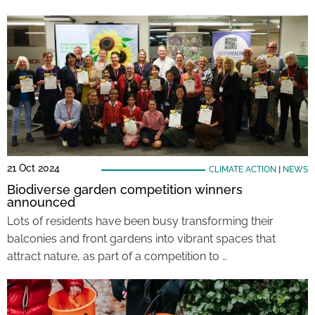
21 Oct 2024
CLIMATE ACTION
|
NEWS
Biodiverse garden competition winners
announced
Lots of residents have been busy transforming their
balconies and front gardens into vibrant spaces that
attract nature, as part of a competition to …