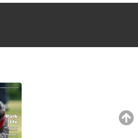
NG ISSUE