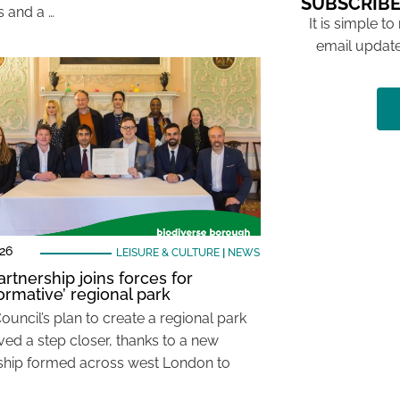
SUBSCRIBE
es and a …
It is simple to
email update
26
LEISURE & CULTURE
|
NEWS
rtnership joins forces for
formative’ regional park
ouncil’s plan to create a regional park
ed a step closer, thanks to a new
ship formed across west London to