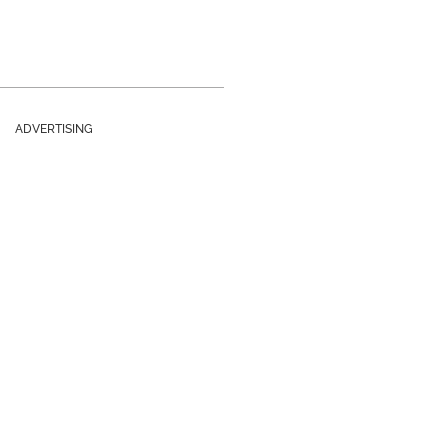
ADVERTISING