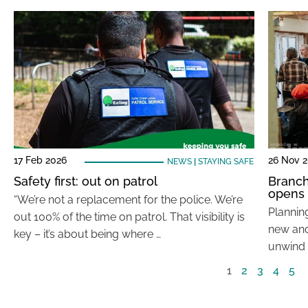
17 Feb 2026
26 Nov 
NEWS
|
STAYING SAFE
Safety first: out on patrol
Branch
opens
“We’re not a replacement for the police. We’re
Planning
out 100% of the time on patrol. That visibility is
new and 
key – it’s about being where …
unwind 
1
2
3
4
5