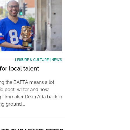
LEISURE & CULTURE
|
NEWS
or local talent
ing the BAFTA means a lot
aid poet, writer and now
 filmmaker Dean Atta back in
ing ground …