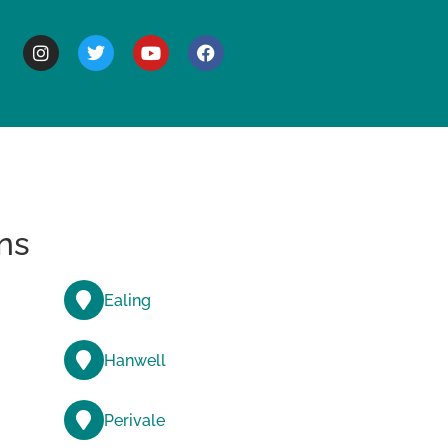
BOUT
ns
Ealing
Hanwell
Perivale