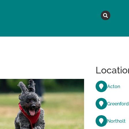
MAGAZINE
TOPICS
A
Locatio
Acton
Greenford
Northolt