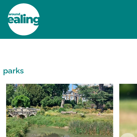
HOME
NEWS AND FEATURES
parks