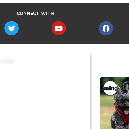
CONNECT WITH
E MAP
AROUND EALI
 & Features
Leader’s Notes
l history
Magazine
cs
About
sibility
Advertising