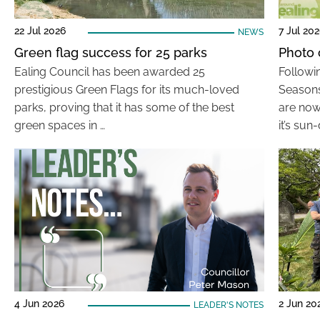
22 Jul 2026
7 Jul 20
NEWS
Green flag success for 25 parks
Photo 
Ealing Council has been awarded 25
Followi
prestigious Green Flags for its much-loved
Seasons
parks, proving that it has some of the best
are now
green spaces in …
it’s sun
4 Jun 2026
2 Jun 20
LEADER'S NOTES