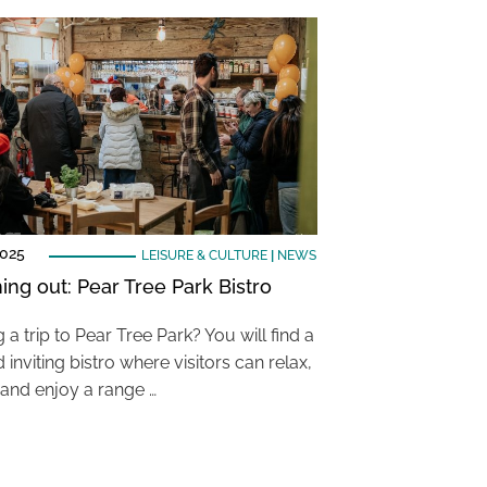
2025
LEISURE & CULTURE
|
NEWS
ing out: Pear Tree Park Bistro
 a trip to Pear Tree Park? You will find a
inviting bistro where visitors can relax,
and enjoy a range …