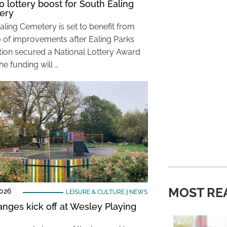
0 lottery boost for South Ealing
ery
aling Cemetery is set to benefit from
 of improvements after Ealing Parks
ion secured a National Lottery Award
he funding will …
MOST RE
2026
LEISURE & CULTURE
|
NEWS
anges kick off at Wesley Playing