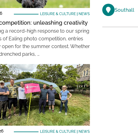
Southall
26
LEISURE & CULTURE
|
NEWS
competition: unleashing creativity
ng a record-high response to our spring
 of Ealing photo competition, entries
 open for the summer contest. Whether
-drenched parks, …
26
LEISURE & CULTURE
|
NEWS