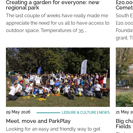
Creating a garden for everyone: new
£20,00
regional park
Cemet
The last couple of weeks have really made me
South E
appreciate the need for us all to have access to
£20,000
outdoor space. Temperatures of 35 …
Foundat
grant. T
29 May 2026
21 May 
LEISURE & CULTURE
|
NEWS
Meet, move and ParkPlay
Big ch
Fields
Looking for an easy and friendly way to get