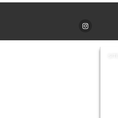
SIT
News
Loca
A to Z
Topi
Jobs
Do it online
Acces
Contact council