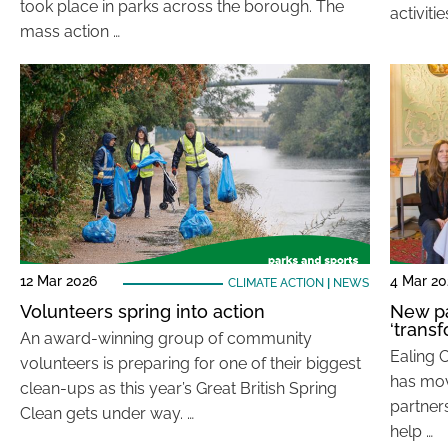
took place in parks across the borough. The
activiti
mass action …
12 Mar 2026
4 Mar 20
CLIMATE ACTION
|
NEWS
Volunteers spring into action
New pa
‘trans
An award-winning group of community
Ealing C
volunteers is preparing for one of their biggest
has mov
clean-ups as this year’s Great British Spring
partner
Clean gets under way. …
help …