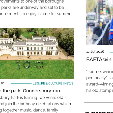
rovements to one of the borough’s
 parks are underway and set to be
r residents to enjoy in time for summer.
17 Jul 2026
BAFTA win f
“For me, winn
personally,” s
026
LEISURE & CULTURE
|
NEWS
award-winning
in the park: Gunnersbury 100
his old stomp
bury Park is turning 100 years old –
d join the birthday celebrations which
ng together music, dance, family