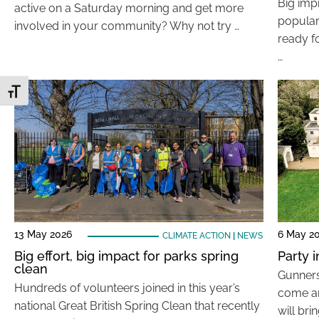
Big imp
active on a Saturday morning and get more
popular
involved in your community? Why not try …
ready fo
…
Toggle Font size
13 May 2026
6 May 2
CLIMATE ACTION
|
NEWS
Big effort, big impact for parks spring
Party 
clean
Gunners
Hundreds of volunteers joined in this year’s
come an
national Great British Spring Clean that recently
will bri