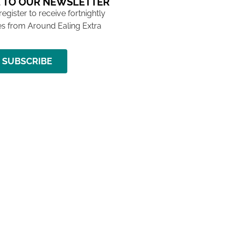
 TO OUR NEWSLETTER
 register to receive fortnightly
s from Around Ealing Extra
SUBSCRIBE