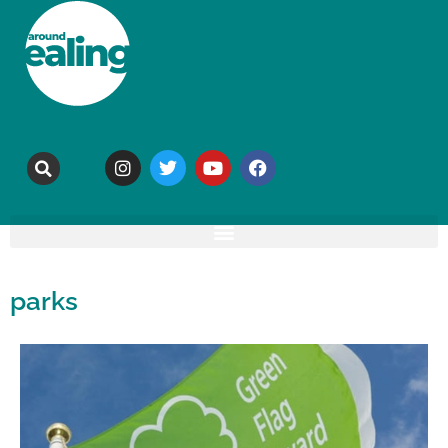
parks