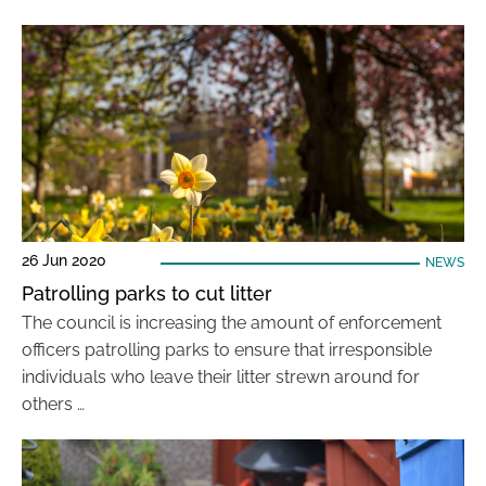
26 Jun 2020
NEWS
Patrolling parks to cut litter
The council is increasing the amount of enforcement
officers patrolling parks to ensure that irresponsible
individuals who leave their litter strewn around for
others …