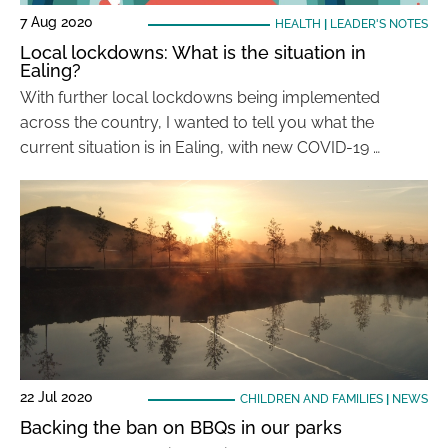
7 Aug 2020
HEALTH
|
LEADER'S NOTES
Local lockdowns: What is the situation in
Ealing?
With further local lockdowns being implemented
across the country, I wanted to tell you what the
current situation is in Ealing, with new COVID-19 …
22 Jul 2020
CHILDREN AND FAMILIES
|
NEWS
Backing the ban on BBQs in our parks