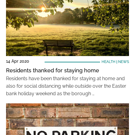
14 Apr 2020
HEALTH
|
NEWS
Residents thanked for staying home
Residents have been thanked for staying at home and
also for social distancing while outside over the Easter
bank holiday weekend as the borough …