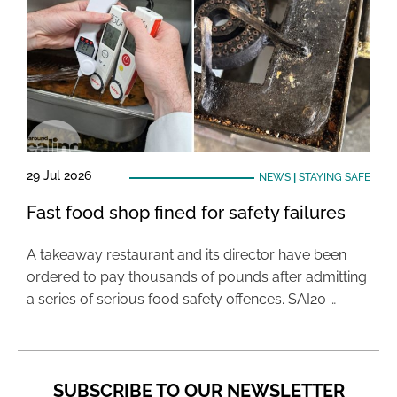
29 Jul 2026
NEWS
|
STAYING SAFE
Fast food shop fined for safety failures
A takeaway restaurant and its director have been
ordered to pay thousands of pounds after admitting
a series of serious food safety offences. SAI20 …
SUBSCRIBE TO OUR NEWSLETTER