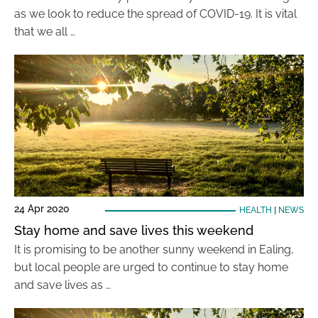
as we look to reduce the spread of COVID-19. It is vital
that we all …
24 Apr 2020
HEALTH
|
NEWS
Stay home and save lives this weekend
It is promising to be another sunny weekend in Ealing,
but local people are urged to continue to stay home
and save lives as …