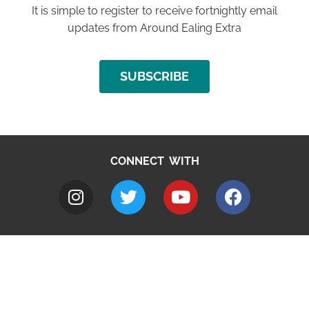
It is simple to register to receive fortnightly email
updates from Around Ealing Extra
SUBSCRIBE
CONNECT WITH