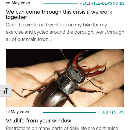
20 May 2020
HEALTH
|
LEADER'S NOTES
We can come through this crisis if we work
together
Over the weekend I went out on my bike for my
exercise and cycled around the borough, went through
all of our main town …
Toggle Font size
12 May 2020
HEALTH
|
NEWS
Wildlife from your window
Restrictions on many parts of daily life are continuing