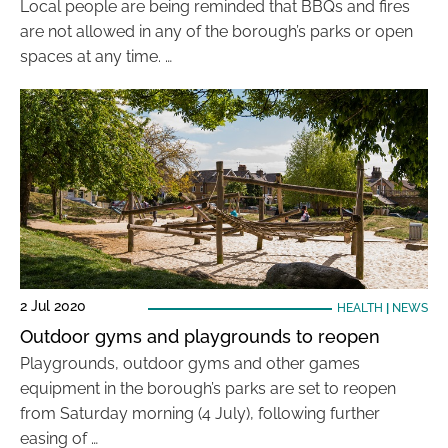
Local people are being reminded that BBQs and fires
are not allowed in any of the borough’s parks or open
spaces at any time. …
2 Jul 2020
HEALTH
|
NEWS
Outdoor gyms and playgrounds to reopen
Playgrounds, outdoor gyms and other games
equipment in the borough’s parks are set to reopen
from Saturday morning (4 July), following further
easing of …