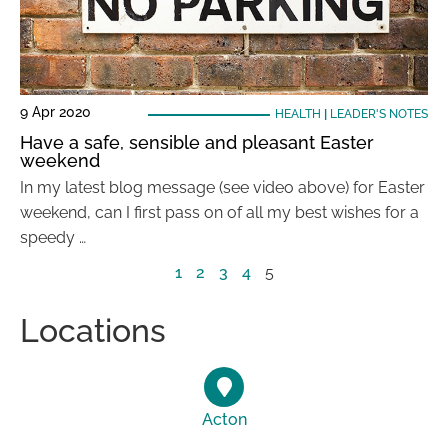
9 Apr 2020
HEALTH
|
LEADER'S NOTES
Have a safe, sensible and pleasant Easter
weekend
In my latest blog message (see video above) for Easter
weekend, can I first pass on of all my best wishes for a
speedy …
1
2
3
4
5
Locations
Acton