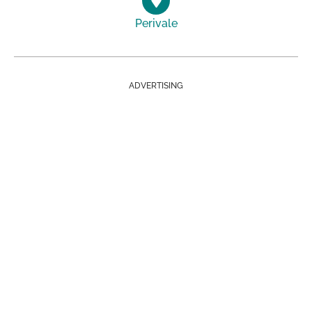
Perivale
ADVERTISING