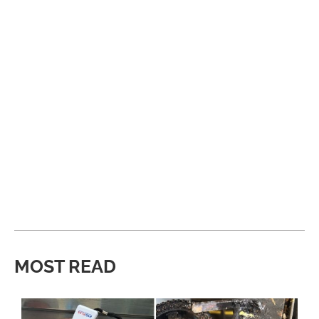
MOST READ