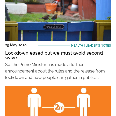
29 May 2020
HEALTH
|
LEADER'S NOTES
Lockdown eased but we must avoid second
wave
So, the Prime Minister has made a further
announcement about the rules and the release from
lockdown and now people can gather in public, …