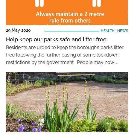
29 May 2020
HEALTH
|
NEWS
Help keep our parks safe and litter free
Residents are urged to keep the borough’s parks litter
free following the further easing of some lockdown
restrictions by the government. People may now …