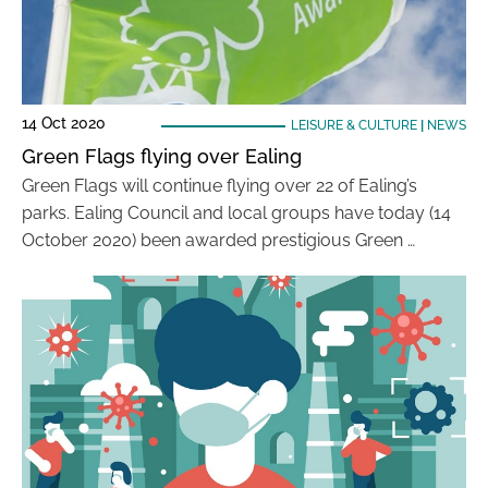
14 Oct 2020
LEISURE & CULTURE
|
NEWS
Green Flags flying over Ealing
Green Flags will continue flying over 22 of Ealing’s
parks. Ealing Council and local groups have today (14
October 2020) been awarded prestigious Green …