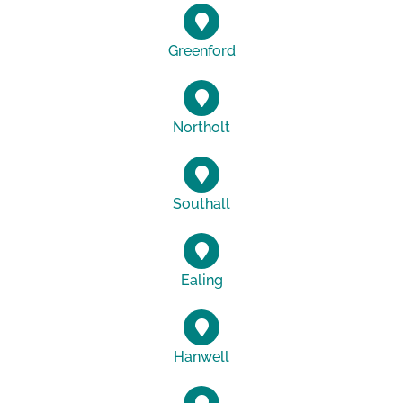
Greenford
Northolt
Southall
Ealing
Hanwell