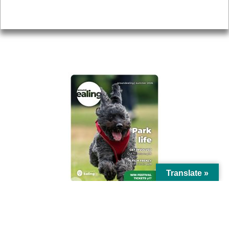
Privacy
AROUND EALING ISSUE
Translate »
© Ealing Council 2021 | All Rights Reserved |
Privacy Policy