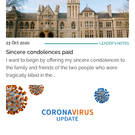
23 Oct 2020
LEADER'S NOTES
Sincere condolences paid
I want to begin by offering my sincere condolences to
the family and friends of the two people who were
tragically killed in the …