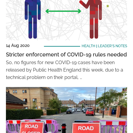
14 Aug 2020
HEALTH
|
LEADER'S NOTES
Stricter enforcement of COVID-19 rules needed
So, no figures for new COVID-19 cases have been
released by Public Health England this week, due to a
technical problem on their portal, …