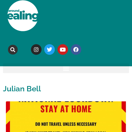
Julian Bell