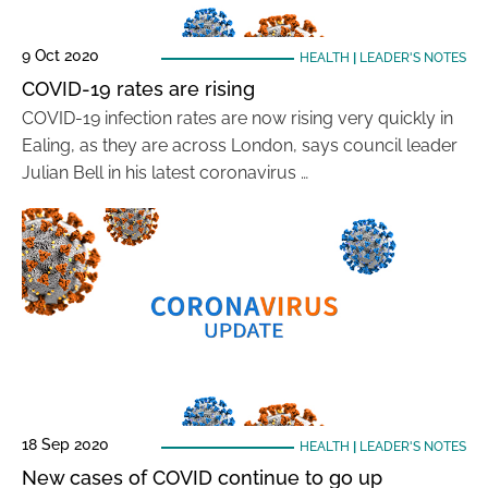
9 Oct 2020
HEALTH
|
LEADER'S NOTES
COVID-19 rates are rising
COVID-19 infection rates are now rising very quickly in
Ealing, as they are across London, says council leader
Julian Bell in his latest coronavirus …
18 Sep 2020
HEALTH
|
LEADER'S NOTES
New cases of COVID continue to go up