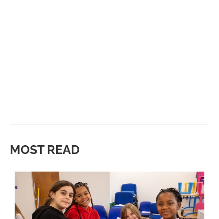
MOST READ