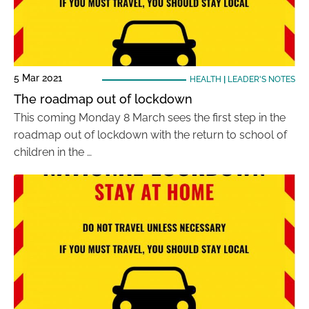
5 Mar 2021
HEALTH
|
LEADER'S NOTES
The roadmap out of lockdown
This coming Monday 8 March sees the first step in the
roadmap out of lockdown with the return to school of
children in the …