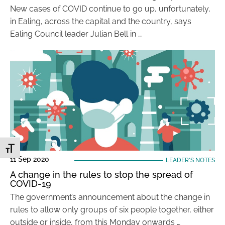
New cases of COVID continue to go up, unfortunately,
in Ealing, across the capital and the country, says
Ealing Council leader Julian Bell in …
Toggle Font size
11 Sep 2020
LEADER'S NOTES
A change in the rules to stop the spread of
COVID-19
The government’s announcement about the change in
rules to allow only groups of six people together, either
outside or inside, from this Monday onwards …