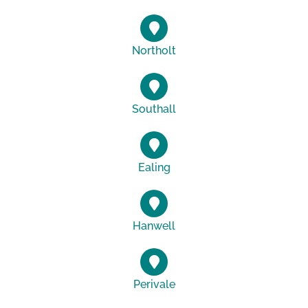
Northolt
Southall
Ealing
Hanwell
Perivale