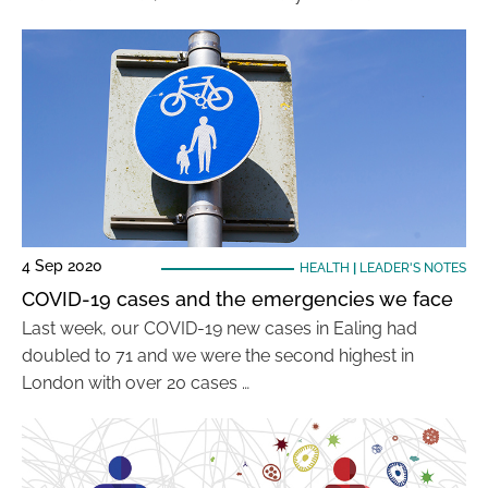
4 Sep 2020
HEALTH
|
LEADER'S NOTES
COVID-19 cases and the emergencies we face
Last week, our COVID-19 new cases in Ealing had
doubled to 71 and we were the second highest in
London with over 20 cases …