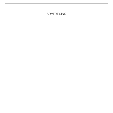
ADVERTISING