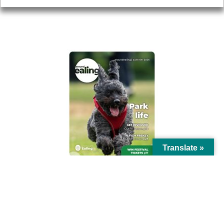
AROUND EALING ISSUE
Translate »
© Ealing Council 2021 | All Rights Reserved |
Privacy Policy