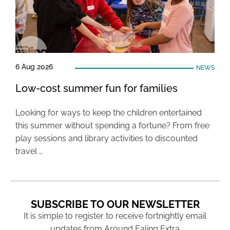
6 Aug 2026
NEWS
Low-cost summer fun for families
Looking for ways to keep the children entertained
this summer without spending a fortune? From free
play sessions and library activities to discounted
travel …
SUBSCRIBE TO OUR NEWSLETTER
It is simple to register to receive fortnightly email
updates from Around Ealing Extra