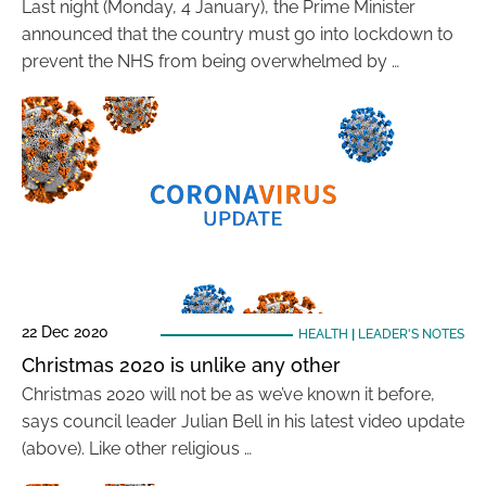
Last night (Monday, 4 January), the Prime Minister
announced that the country must go into lockdown to
prevent the NHS from being overwhelmed by …
22 Dec 2020
HEALTH
|
LEADER'S NOTES
Christmas 2020 is unlike any other
Christmas 2020 will not be as we’ve known it before,
says council leader Julian Bell in his latest video update
(above). Like other religious …