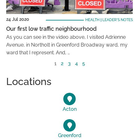
24 Jul 2020
HEALTH
|
LEADER'S NOTES
Our first low traffic neighbourhood
As you can see in the video above, I visited Adrienne
Avenue, in Northolt in Greenford Broadway ward, my
ward that I represent. And, …
1
2
3
4
5
Locations
Acton
Greenford