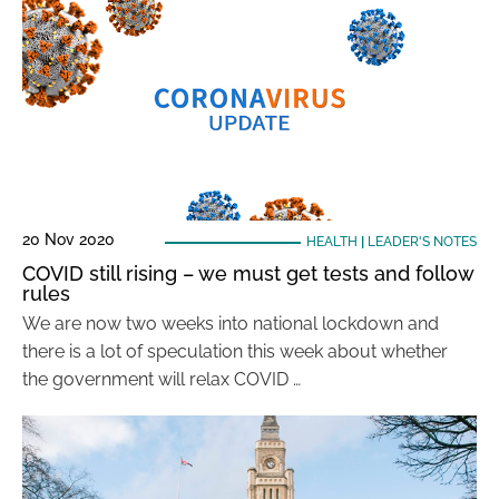
20 Nov 2020
HEALTH
|
LEADER'S NOTES
COVID still rising – we must get tests and follow
rules
We are now two weeks into national lockdown and
there is a lot of speculation this week about whether
the government will relax COVID …