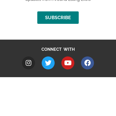
SUBSCRIBE
CONNECT WITH