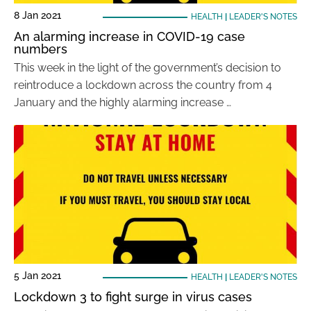
8 Jan 2021
HEALTH
|
LEADER'S NOTES
An alarming increase in COVID-19 case
numbers
This week in the light of the government’s decision to
reintroduce a lockdown across the country from 4
January and the highly alarming increase …
5 Jan 2021
HEALTH
|
LEADER'S NOTES
Lockdown 3 to fight surge in virus cases