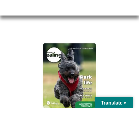
Privacy
AROUND EALING ISSUE
Translate »
© Ealing Council 2021 | All Rights Reserved |
Privacy Policy