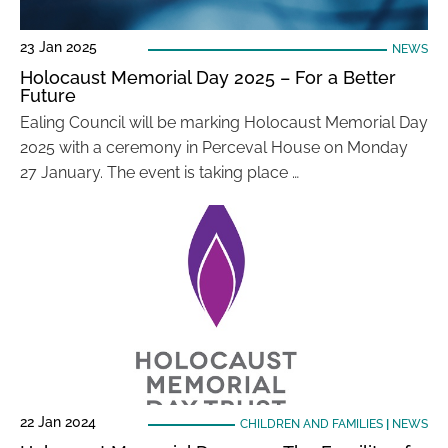
23 Jan 2025
NEWS
Holocaust Memorial Day 2025 – For a Better
Future
Ealing Council will be marking Holocaust Memorial Day
2025 with a ceremony in Perceval House on Monday
27 January. The event is taking place …
22 Jan 2024
CHILDREN AND FAMILIES
|
NEWS