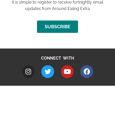
It is simple to register to receive fortnightly email
updates from Around Ealing Extra
SUBSCRIBE
CONNECT WITH