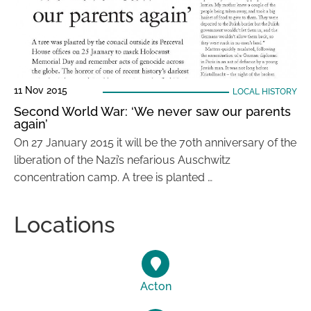
11 Nov 2015
LOCAL HISTORY
Second World War: ‘We never saw our parents
again’
On 27 January 2015 it will be the 70th anniversary of the
liberation of the Nazi’s nefarious Auschwitz
concentration camp. A tree is planted …
Locations
Acton