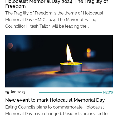
Holocaust Memorial Day 2024: The Fragility of
Freedom
The Fragility of Freedom is the theme of Holocaust
Memorial Day (HMD) 2024. The Mayor of Ealing,
Councillor Hitesh Tailor, will be leading the …
25 Jan 2023
NEWS
New event to mark Holocaust Memorial Day
Ealing Council’s plans to commemorate Holocaust
Memorial Day have changed. Residents are invited to