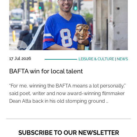
17 Jul 2026
LEISURE & CULTURE
|
NEWS
BAFTA win for local talent
“For me, winning the BAFTA means a lot personally,”
said poet, writer and now award-winning filmmaker
Dean Atta back in his old stomping ground …
SUBSCRIBE TO OUR NEWSLETTER