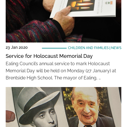
23 Jan 2020
CHILDREN AND FAMILIES
|
NEWS
Service for Holocaust Memorial Day
Ealing Council’s annual service to mark Holocaust
Memorial Day will be held on Monday (27 January) at
Brentside High School. The mayor of Ealing, …