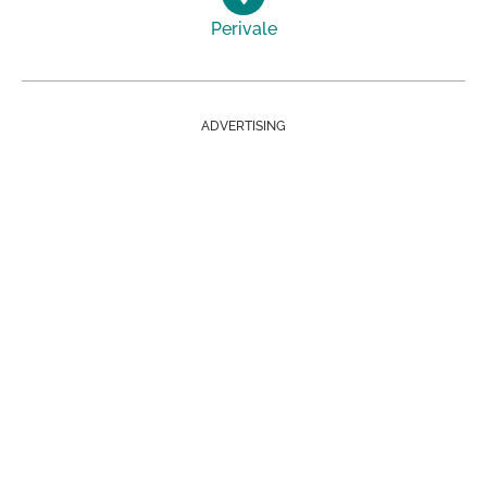
Perivale
ADVERTISING