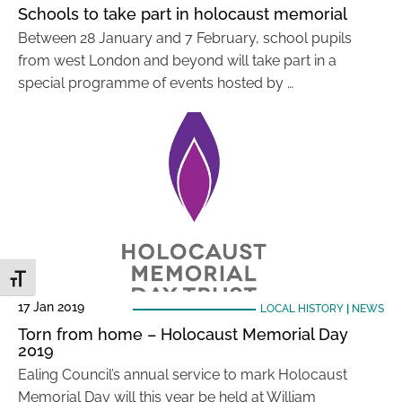
Schools to take part in holocaust memorial
Between 28 January and 7 February, school pupils
from west London and beyond will take part in a
special programme of events hosted by …
Toggle Font size
17 Jan 2019
LOCAL HISTORY
|
NEWS
Torn from home – Holocaust Memorial Day
2019
Ealing Council’s annual service to mark Holocaust
Memorial Day will this year be held at William