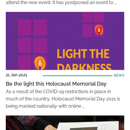
attend the new event. It has postponed an event to …
21 Jan 2021
NEWS
Be the light this Holocaust Memorial Day
As a result of the COVID-19 restrictions in place in
much of the country, Holocaust Memorial Day 2021 is
being marked nationally with online …