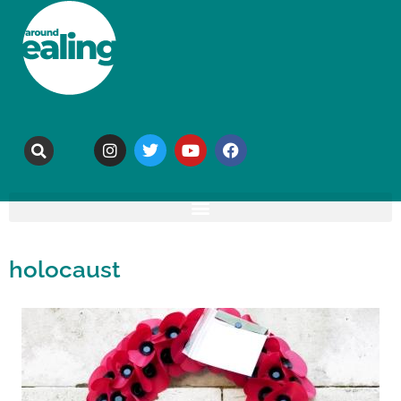
holocaust