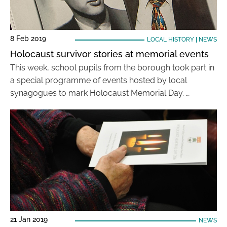
8 Feb 2019
LOCAL HISTORY
|
NEWS
Holocaust survivor stories at memorial events
This week, school pupils from the borough took part in
a special programme of events hosted by local
synagogues to mark Holocaust Memorial Day. …
21 Jan 2019
NEWS