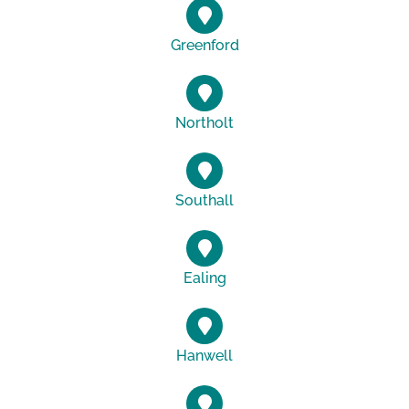
Greenford
Northolt
Southall
Ealing
Hanwell