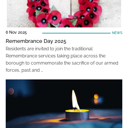
6 Nov 2025
NEWS
Remembrance Day 2025
Residents are invited to join the traditional
Remembrance services taking place across the
borough to commemorate the sacrifice of our armed
forces, past and …