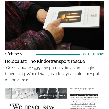
1 Feb 2016
LOCAL HISTORY
Holocaust: The Kindertransport rescue
“On 11 January 1939, my parents did an amazingly
brave thing. When I was just eight years old, they put
me on a train …