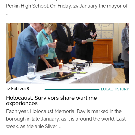
Perkin High School. On Friday, 25 January the mayor of
…
12 Feb 2018
LOCAL HISTORY
Holocaust: Survivors share wartime
experiences
Each year, Holocaust Memorial Day is marked in the
borough in late January, as it is around the world. Last
week, as Melanie Silver …