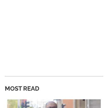
MOST READ