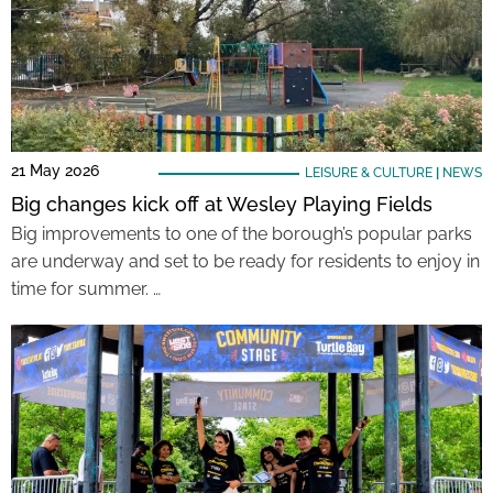
21 May 2026
LEISURE & CULTURE
|
NEWS
Big changes kick off at Wesley Playing Fields
Big improvements to one of the borough’s popular parks
are underway and set to be ready for residents to enjoy in
time for summer. …