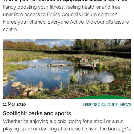
Fancy boosting your fitness, feeling healthier and free
unlimited access to Ealing Council’s leisure centres?
Here’s your chance. Everyone Active, the council’s leisure
centre …
11 Mar 2026
LEISURE & CULTURE
|
NEWS
Spotlight: parks and sports
Whether it’s enjoying a picnic, going for a stroll or a run,
playing sport or dancing at a music festival, the borough’s