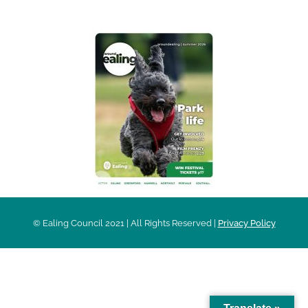
© Ealing Council 2021 | All Rights Reserved |
Privacy Policy