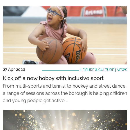
27 Apr 2026
LEISURE & CULTURE
|
NEWS
Kick off a new hobby with inclusive sport
From multi-sports and tennis, to hockey and street dance,
a range of sessions across the borough is helping children
and young people get active …