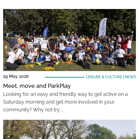
29 May 2026
LEISURE & CULTURE
|
NEWS
Meet, move and ParkPlay
Looking for an easy and friendly way to get active on a
Saturday morning and get more involved in your
community? Why not try …