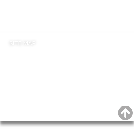
Jobs
Do it online
Contact council
SITE MAP
News & Features
Leader’s Notes
Local history
Magazine
Topics
About
Accessibility
Advertising
Privacy
AROUND EALING ISSUE