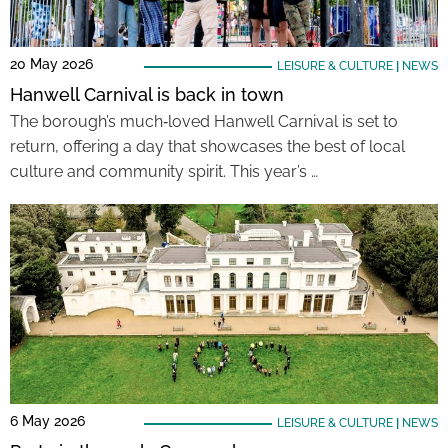
20 May 2026
LEISURE & CULTURE
|
NEWS
Hanwell Carnival is back in town
The borough’s much‑loved Hanwell Carnival is set to
return, offering a day that showcases the best of local
culture and community spirit. This year’s …
6 May 2026
LEISURE & CULTURE
|
NEWS