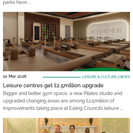
parks have …
10 Mar 2026
LEISURE & CULTURE
|
NEWS
Leisure centres get £2.5million upgrade
Bigger and better gym space, a new Pilates studio and
upgraded changing areas are among £2.5million of
improvements taking place at Ealing Council’s leisure …