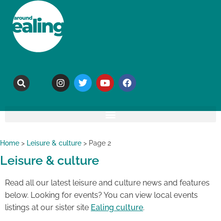
Home
>
Leisure & culture
>
Page 2
Leisure & culture
Read all our latest leisure and culture news and features
below. Looking for events? You can view local events
listings at our sister site
Ealing culture
.