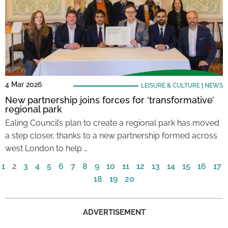
4 Mar 2026
LEISURE & CULTURE
|
NEWS
New partnership joins forces for ‘transformative’
regional park
Ealing Council’s plan to create a regional park has moved
a step closer, thanks to a new partnership formed across
west London to help …
1
2
3
4
5
6
7
8
9
10
11
12
13
14
15
16
17
18
19
20
ADVERTISEMENT