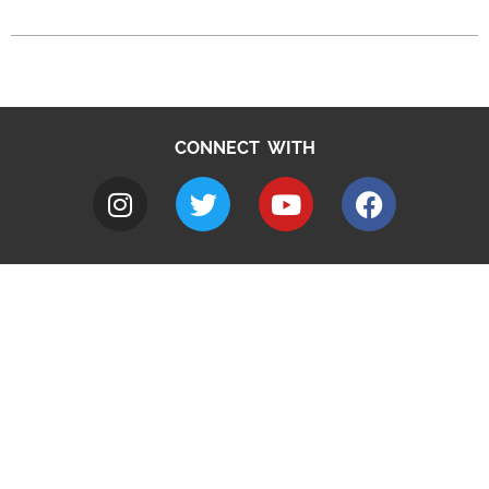
CONNECT WITH
A to Z