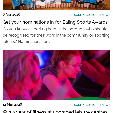
6 Apr 2026
LEISURE & CULTURE
|
NEWS
Get your nominations in for Ealing Sports Awards
Do you know a sporting hero in the borough who should
be recognised for their work in the community or sporting
talents? Nominations for …
12 Mar 2026
LEISURE & CULTURE
|
NEWS
Win a year of fitness at upgraded leisure centres