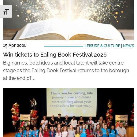
Toggle Font size
15 Apr 2026
LEISURE & CULTURE
|
NEWS
Win tickets to Ealing Book Festival 2026
Big names, bold ideas and local talent will take centre
stage as the Ealing Book Festival returns to the borough
at the end of …