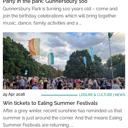
Party in the park: Gunnersbury 100
Gunnersbury Park is turning 100 years old – come and
join the birthday celebrations which will bring together
music, dance, family activities and a …
29 Apr 2026
LEISURE & CULTURE
|
NEWS
Win tickets to Ealing Summer Festivals
After a grey winter, recent sunshine has reminded us that
summer is just around the corner. And that means Ealing
Summer Festivals are returning, …