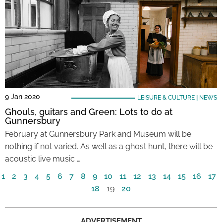
9 Jan 2020
LEISURE & CULTURE
|
NEWS
Ghouls, guitars and Green: Lots to do at
Gunnersbury
February at Gunnersbury Park and Museum will be
nothing if not varied. As well as a ghost hunt, there will be
acoustic live music …
1
2
3
4
5
6
7
8
9
10
11
12
13
14
15
16
17
18
19
20
ADVERTISEMENT