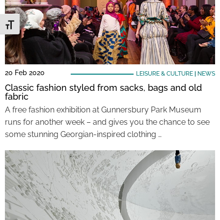
Toggle Font size
20 Feb 2020
LEISURE & CULTURE
|
NEWS
Classic fashion styled from sacks, bags and old
fabric
A free fashion exhibition at Gunnersbury Park Museum
runs for another week – and gives you the chance to see
some stunning Georgian-inspired clothing …