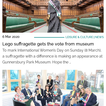
6 Mar 2020
LEISURE & CULTURE
|
NEWS
Lego suffragette gets the vote from museum
To mark International Women’s Day on Sunday (8 March),
a suffragette with a difference is making an appearance at
Gunnersbury Park Museum. Hope the …