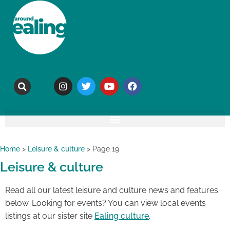
Home
>
Leisure & culture
>
Page 19
Leisure & culture
Read all our latest leisure and culture news and features
below. Looking for events? You can view local events
listings at our sister site
Ealing culture
.