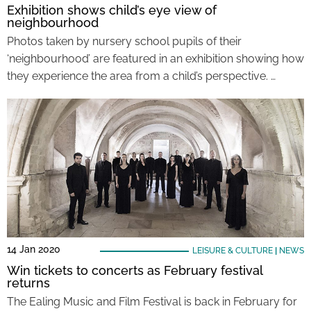
Exhibition shows child’s eye view of
neighbourhood
Photos taken by nursery school pupils of their
‘neighbourhood’ are featured in an exhibition showing how
they experience the area from a child’s perspective. …
14 Jan 2020
LEISURE & CULTURE
|
NEWS
Win tickets to concerts as February festival
returns
The Ealing Music and Film Festival is back in February for