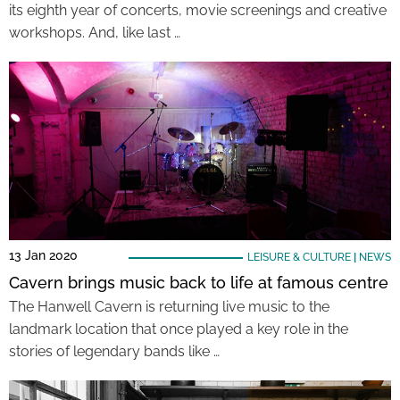
its eighth year of concerts, movie screenings and creative
workshops. And, like last …
13 Jan 2020
LEISURE & CULTURE
|
NEWS
Cavern brings music back to life at famous centre
The Hanwell Cavern is returning live music to the
landmark location that once played a key role in the
stories of legendary bands like …