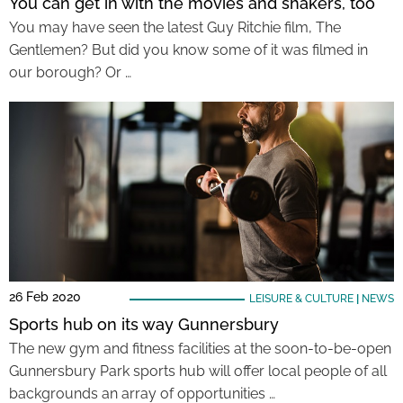
You can get in with the movies and shakers, too
You may have seen the latest Guy Ritchie film, The
Gentlemen? But did you know some of it was filmed in
our borough? Or …
26 Feb 2020
LEISURE & CULTURE
|
NEWS
Sports hub on its way Gunnersbury
The new gym and fitness facilities at the soon-to-be-open
Gunnersbury Park sports hub will offer local people of all
backgrounds an array of opportunities …