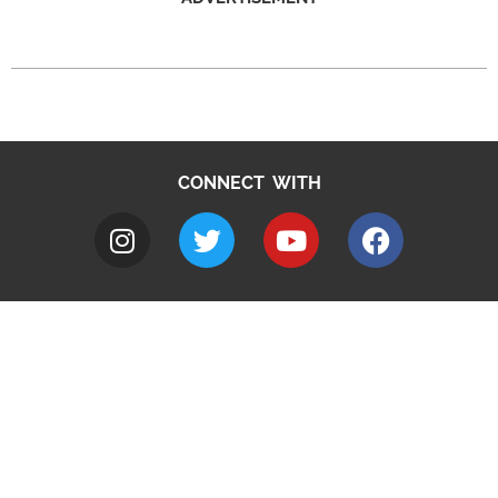
CONNECT WITH
A to Z