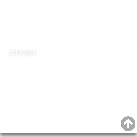
Jobs
Do it online
Contact council
SITE MAP
News & Features
Leader’s Notes
Local history
Magazine
Topics
About
Accessibility
Advertising
Privacy