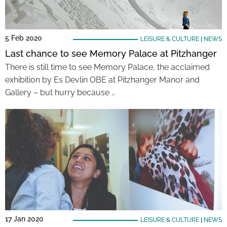
5 Feb 2020
LEISURE & CULTURE
|
NEWS
Last chance to see Memory Palace at Pitzhanger
There is still time to see Memory Palace, the acclaimed
exhibition by Es Devlin OBE at Pitzhanger Manor and
Gallery – but hurry because …
17 Jan 2020
LEISURE & CULTURE
|
NEWS