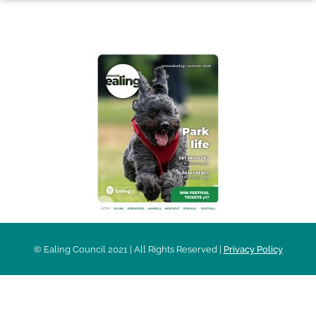
AROUND EALING ISSUE
© Ealing Council 2021 | All Rights Reserved |
Privacy Policy