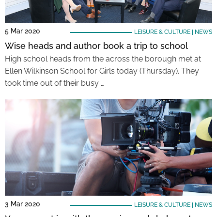
5 Mar 2020
LEISURE & CULTURE
|
NEWS
Wise heads and author book a trip to school
High school heads from the across the borough met at
Ellen Wilkinson School for Girls today (Thursday). They
took time out of their busy …
3 Mar 2020
LEISURE & CULTURE
|
NEWS