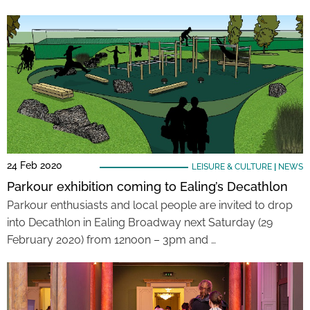
24 Feb 2020
LEISURE & CULTURE
|
NEWS
Parkour exhibition coming to Ealing’s Decathlon
Parkour enthusiasts and local people are invited to drop
into Decathlon in Ealing Broadway next Saturday (29
February 2020) from 12noon – 3pm and …