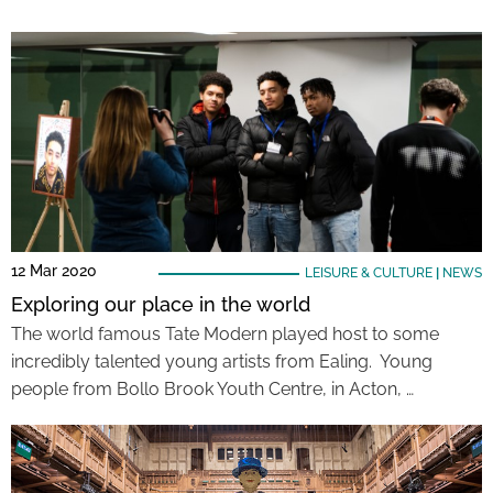
12 Mar 2020
LEISURE & CULTURE
|
NEWS
Exploring our place in the world
The world famous Tate Modern played host to some
incredibly talented young artists from Ealing. Young
people from Bollo Brook Youth Centre, in Acton, …