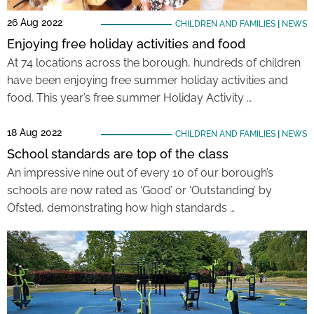
26 Aug 2022
CHILDREN AND FAMILIES
|
NEWS
Enjoying free holiday activities and food
At 74 locations across the borough, hundreds of children
have been enjoying free summer holiday activities and
food. This year’s free summer Holiday Activity …
18 Aug 2022
CHILDREN AND FAMILIES
|
NEWS
School standards are top of the class
An impressive nine out of every 10 of our borough’s
schools are now rated as ‘Good’ or ‘Outstanding’ by
Ofsted, demonstrating how high standards …