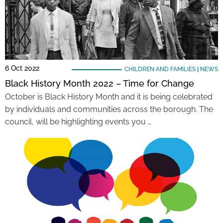
6 Oct 2022
CHILDREN AND FAMILIES
|
NEWS
Black History Month 2022 – Time for Change
October is Black History Month and it is being celebrated
by individuals and communities across the borough. The
council, will be highlighting events you …