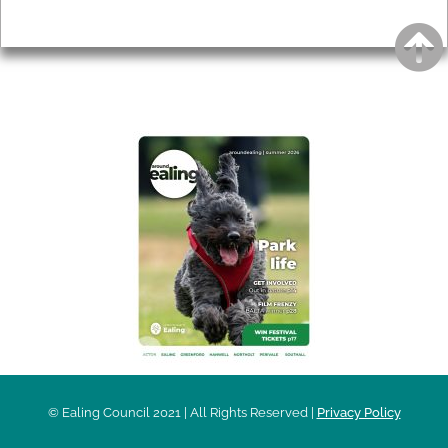
Privacy
AROUND EALING ISSUE
© Ealing Council 2021 | All Rights Reserved |
Privacy Policy