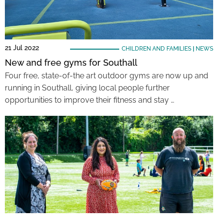
21 Jul 2022
CHILDREN AND FAMILIES
|
NEWS
New and free gyms for Southall
Four free, state-of-the art outdoor gyms are now up and
running in Southall, giving local people further
opportunities to improve their fitness and stay …