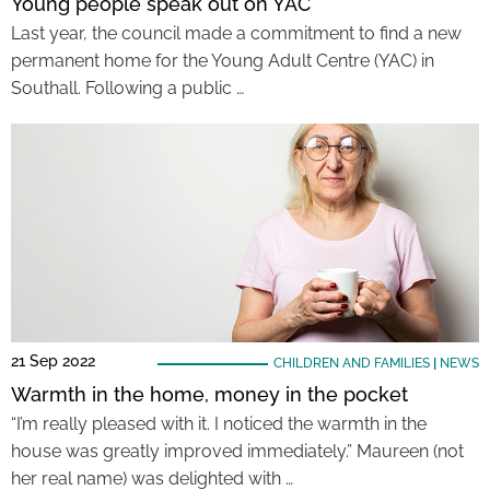
Young people speak out on YAC
Last year, the council made a commitment to find a new
permanent home for the Young Adult Centre (YAC) in
Southall. Following a public …
21 Sep 2022
CHILDREN AND FAMILIES
|
NEWS
Warmth in the home, money in the pocket
“I’m really pleased with it. I noticed the warmth in the
house was greatly improved immediately.” Maureen (not
her real name) was delighted with …