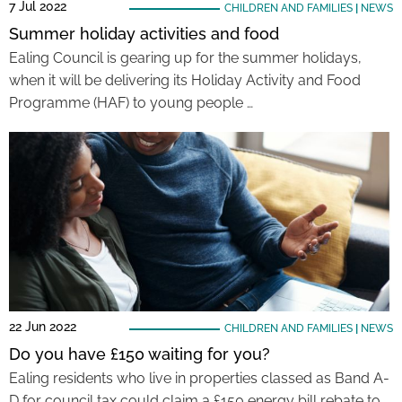
7 Jul 2022
CHILDREN AND FAMILIES
|
NEWS
Summer holiday activities and food
Ealing Council is gearing up for the summer holidays,
when it will be delivering its Holiday Activity and Food
Programme (HAF) to young people …
22 Jun 2022
CHILDREN AND FAMILIES
|
NEWS
Do you have £150 waiting for you?
Ealing residents who live in properties classed as Band A-
D for council tax could claim a £150 energy bill rebate to