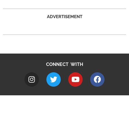
ADVERTISEMENT
CONNECT WITH