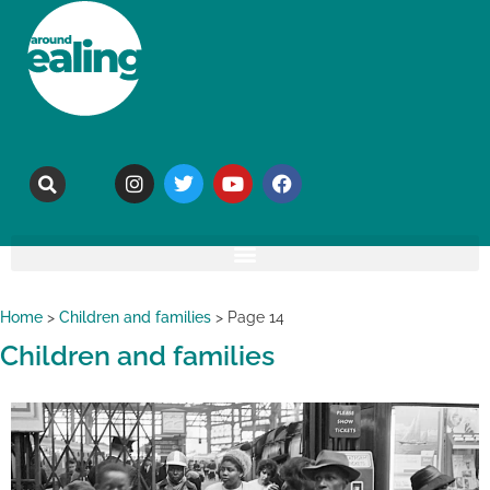
Home
>
Children and families
>
Page 14
Children and families