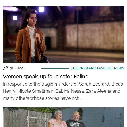
7 Sep 2022
CHILDREN AND FAMILIES
|
NEWS
Women speak-up for a safer Ealing
In response to the tragic murders of Sarah Everard, Bibaa
Henry, Nicole Smallman, Sabina Nessa, Zara Aleena and
many others whose stories have not …