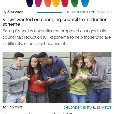
29 Sep 2022
CHILDREN AND FAMILIES
|
NEWS
Views wanted on changing council tax reduction
scheme
Ealing Council is consulting on proposed changes to its
council tax reduction (CTR) scheme to help those who are
in difficulty, especially because of …
29 Sep 2022
CHILDREN AND FAMILIES
|
NEWS