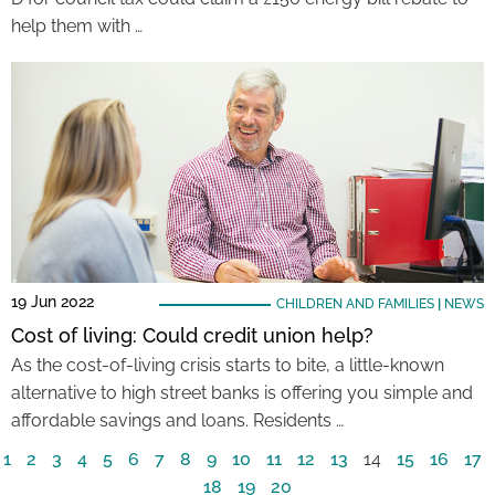
help them with …
19 Jun 2022
CHILDREN AND FAMILIES
|
NEWS
Cost of living: Could credit union help?
As the cost-of-living crisis starts to bite, a little-known
alternative to high street banks is offering you simple and
affordable savings and loans. Residents …
1
2
3
4
5
6
7
8
9
10
11
12
13
14
15
16
17
18
19
20