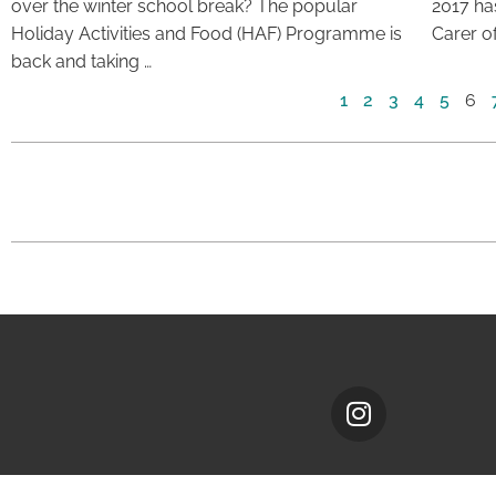
over the winter school break? The popular
2017 ha
Holiday Activities and Food (HAF) Programme is
Carer of
back and taking …
1
2
3
4
5
6