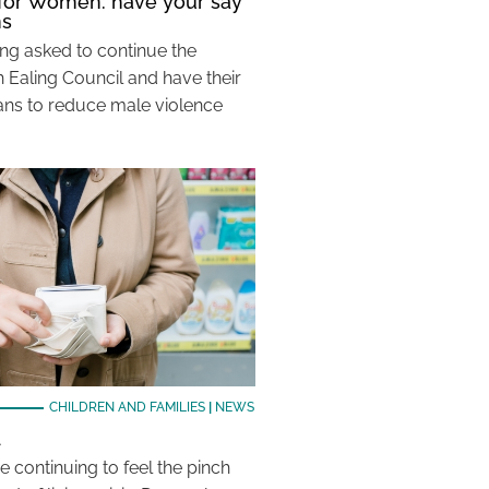
 for Women: have your say
ns
ing asked to continue the
 Ealing Council and have their
lans to reduce male violence
CHILDREN AND FAMILIES
|
NEWS
d
e continuing to feel the pinch