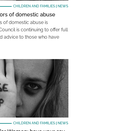
CHILDREN AND FAMILIES
|
NEWS
vors of domestic abuse
rs of domestic abuse is
Council is continuing to offer full
nd advice to those who have
CHILDREN AND FAMILIES
|
NEWS