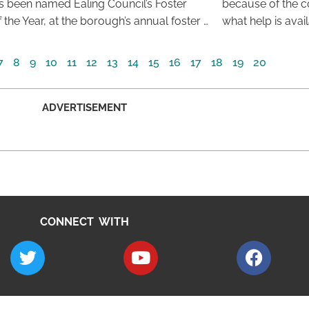
s been named Ealing Council’s Foster
because of the co
 the Year, at the borough’s annual foster …
what help is avai
7
8
9
10
11
12
13
14
15
16
17
18
19
20
ADVERTISEMENT
CONNECT WITH