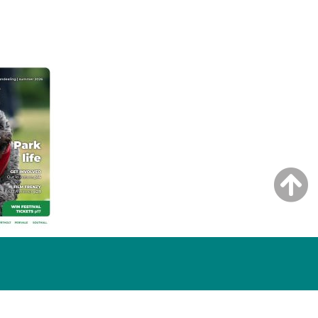
NG ISSUE