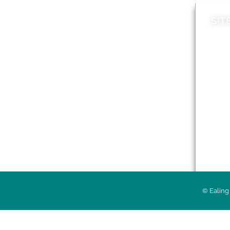
SIT
News
Loca
A to Z
Topi
Jobs
Do it online
Acces
Contact council
Priv
© Ealing 