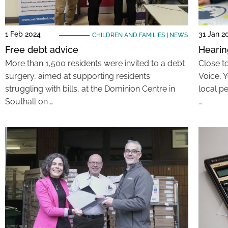
1 Feb 2024
31 Jan 2
CHILDREN AND FAMILIES
|
NEWS
Free debt advice
Hearin
More than 1,500 residents were invited to a debt
Close to
surgery, aimed at supporting residents
Voice, 
struggling with bills, at the Dominion Centre in
local pe
Southall on …
…