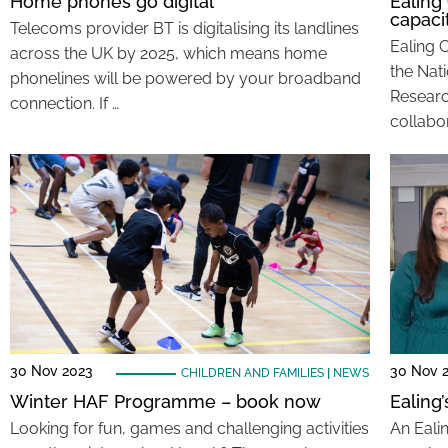
Home phones go digital
Ealing
capaci
Telecoms provider BT is digitalising its landlines
Ealing 
across the UK by 2025, which means home
the Nati
phonelines will be powered by your broadband
Researc
connection. If …
collabor
30 Nov 2023
30 Nov 
CHILDREN AND FAMILIES
|
NEWS
Winter HAF Programme – book now
Ealing
Looking for fun, games and challenging activities
An Eali