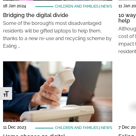
18 Jan 2024
11 Jan 2
CHILDREN AND FAMILIES
|
NEWS
Bridging the digital divide
10 way
help
Some of the borough’s most disadvantaged
Althoug
residents will be gifted laptops to help them,
cost of 
thanks to a new re-use and recycling scheme by
impact 
Ealing …
resident
Toggle Font size
11 Dec 2023
7 Dec 20
CHILDREN AND FAMILIES
|
NEWS