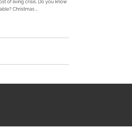
st of living crisis. Do you know
lable? Christmas …