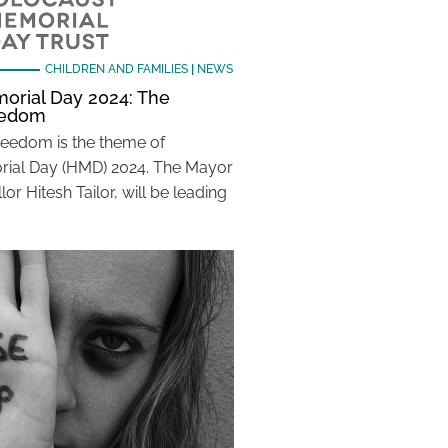
CHILDREN AND FAMILIES
|
NEWS
orial Day 2024: The
reedom
Freedom is the theme of
ial Day (HMD) 2024. The Mayor
lor Hitesh Tailor, will be leading