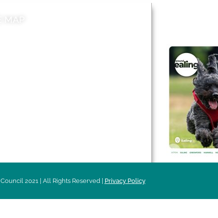
E MAP
AROUND EALI
 & Features
Leader’s Notes
l history
Magazine
cs
About
sibility
Advertising
acy
Council 2021 | All Rights Reserved |
Privacy Policy