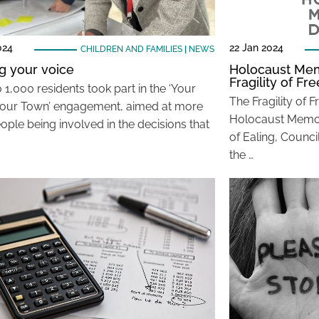
024
22 Jan 2024
CHILDREN AND FAMILIES
|
NEWS
g your voice
Holocaust Mem
Fragility of F
 1,000 residents took part in the ‘Your
The Fragility of 
Your Town’ engagement, aimed at more
Holocaust Memor
ople being involved in the decisions that
of Ealing, Council
the …