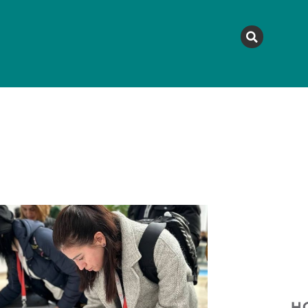
MAGAZINE
TOPICS
A