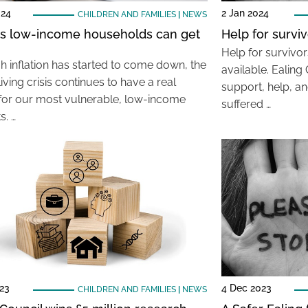
024
2 Jan 2024
CHILDREN AND FAMILIES
|
NEWS
s low-income households can get
Help for survi
Help for survivo
h inflation has started to come down, the
available. Ealing 
living crisis continues to have a real
support, help, a
for our most vulnerable, low-income
suffered …
s. …
23
4 Dec 2023
CHILDREN AND FAMILIES
|
NEWS