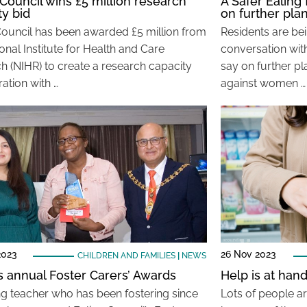
 Council wins £5 million research
A Safer Ealing
ty bid
on further pla
Council has been awarded £5 million from
Residents are be
onal Institute for Health and Care
conversation with
h (NIHR) to create a research capacity
say on further p
ation with …
against women …
2023
26 Nov 2023
CHILDREN AND FAMILIES
|
NEWS
’s annual Foster Carers’ Awards
Help is at han
ng teacher who has been fostering since
Lots of people ar