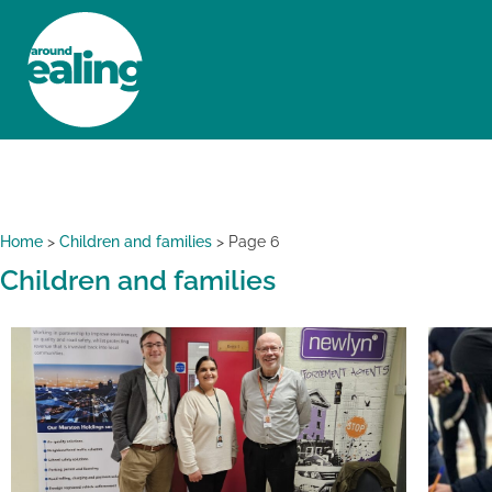
HOME
NEWS AND FEATURES
Home
>
Children and families
>
Page 6
Children and families