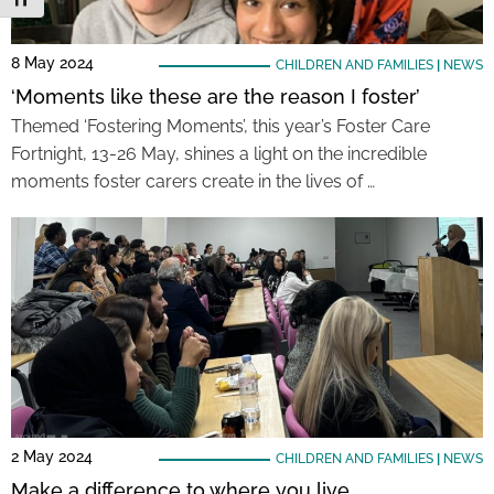
8 May 2024
CHILDREN AND FAMILIES
|
NEWS
‘Moments like these are the reason I foster’
Themed ‘Fostering Moments’, this year’s Foster Care
Fortnight, 13-26 May, shines a light on the incredible
moments foster carers create in the lives of …
2 May 2024
CHILDREN AND FAMILIES
|
NEWS
Make a difference to where you live