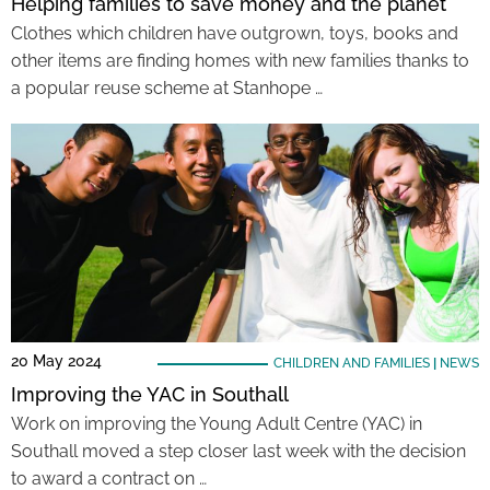
Helping families to save money and the planet
Clothes which children have outgrown, toys, books and
other items are finding homes with new families thanks to
a popular reuse scheme at Stanhope …
20 May 2024
CHILDREN AND FAMILIES
|
NEWS
Improving the YAC in Southall
Work on improving the Young Adult Centre (YAC) in
Southall moved a step closer last week with the decision
to award a contract on …