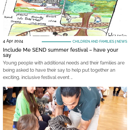
4 Apr 2024
CHILDREN AND FAMILIES
|
NEWS
Include Me SEND summer festival – have your
say
Young people with additional needs and their families are
being asked to have their say to help put together an
exciting, inclusive festival event …