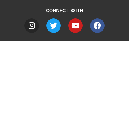
CONNECT WITH
A to Z
Jobs
Do it online
Contact council