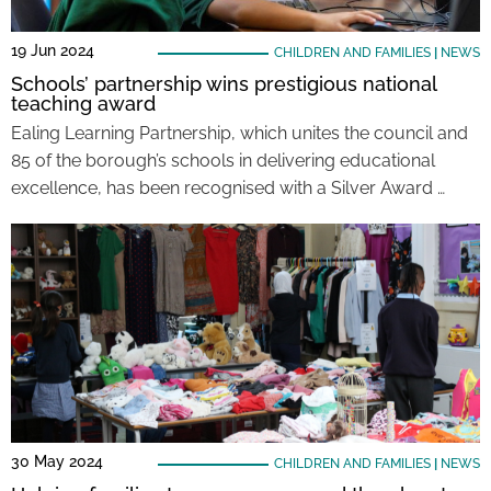
19 Jun 2024
CHILDREN AND FAMILIES
|
NEWS
Schools’ partnership wins prestigious national
teaching award
Ealing Learning Partnership, which unites the council and
85 of the borough’s schools in delivering educational
excellence, has been recognised with a Silver Award …
30 May 2024
CHILDREN AND FAMILIES
|
NEWS