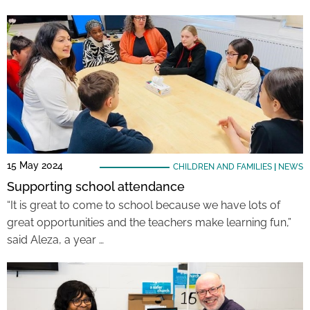
15 May 2024
CHILDREN AND FAMILIES
|
NEWS
Supporting school attendance
“It is great to come to school because we have lots of
great opportunities and the teachers make learning fun,”
said Aleza, a year …