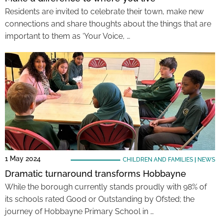
Residents are invited to celebrate their town, make new
connections and share thoughts about the things that are
important to them as ‘Your Voice, …
1 May 2024
CHILDREN AND FAMILIES
|
NEWS
Dramatic turnaround transforms Hobbayne
While the borough currently stands proudly with 98% of
its schools rated Good or Outstanding by Ofsted; the
journey of Hobbayne Primary School in …