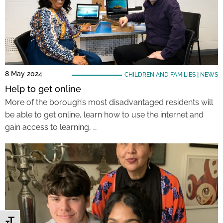
8 May 2024
CHILDREN AND FAMILIES
|
NEWS
Help to get online
More of the borough’s most disadvantaged residents will
be able to get online, learn how to use the internet and
gain access to learning, …
Toggle Font size