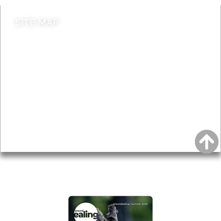
SITE MAP
News & Features
Leader’s Notes
Local history
Magazine
Topics
About
Accessibility
Advertising
Privacy
AROUND EALING ISSUE