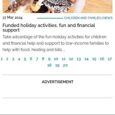
27 Mar 2024
CHILDREN AND FAMILIES
|
NEWS
Funded holiday activities, fun and financial
support
Take advantage of the fun holiday activities for children
and financial help and support to low-income families to
help with food, heating and bills …
1
2
3
4
5
6
7
8
9
10
11
12
13
14
15
16
17
18
19
20
ADVERTISEMENT