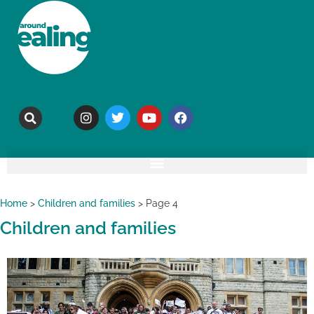
Home
>
Children and families
>
Page 4
Children and families