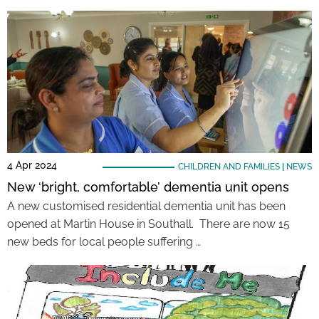
4 Apr 2024
CHILDREN AND FAMILIES
|
NEWS
New ‘bright, comfortable’ dementia unit opens
A new customised residential dementia unit has been
opened at Martin House in Southall. There are now 15
new beds for local people suffering …