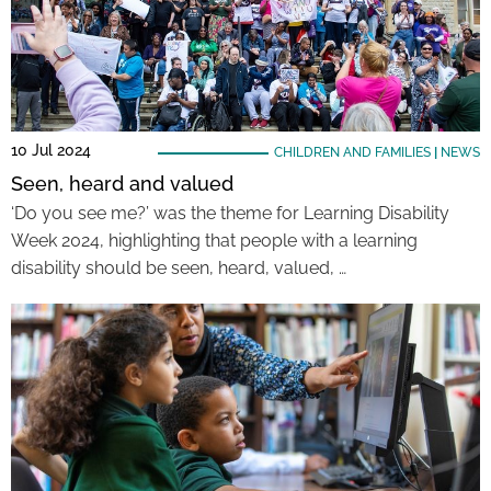
10 Jul 2024
CHILDREN AND FAMILIES
|
NEWS
Seen, heard and valued
‘Do you see me?’ was the theme for Learning Disability
Week 2024, highlighting that people with a learning
disability should be seen, heard, valued, …