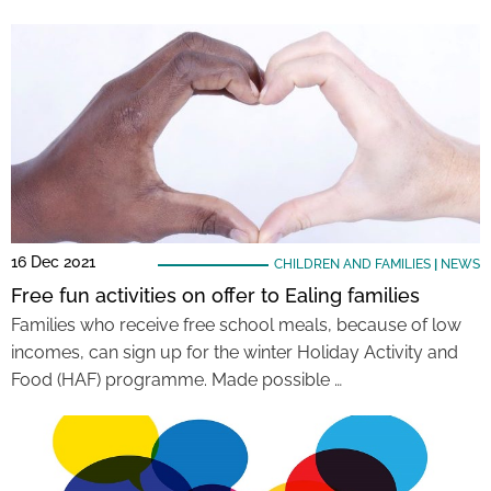
16 Dec 2021
CHILDREN AND FAMILIES
|
NEWS
Free fun activities on offer to Ealing families
Families who receive free school meals, because of low
incomes, can sign up for the winter Holiday Activity and
Food (HAF) programme. Made possible …