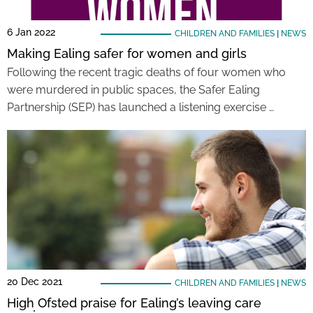
6 Jan 2022
CHILDREN AND FAMILIES
|
NEWS
Making Ealing safer for women and girls
Following the recent tragic deaths of four women who
were murdered in public spaces, the Safer Ealing
Partnership (SEP) has launched a listening exercise …
20 Dec 2021
CHILDREN AND FAMILIES
|
NEWS
High Ofsted praise for Ealing’s leaving care