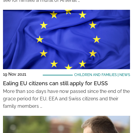
see for himself a mural of Arsenal …
19 Nov 2021
CHILDREN AND FAMILIES
|
NEWS
Ealing EU citizens can still apply for EUSS
More than 100 days have now passed since the end of the
grace period for EU, EEA and Swiss citizens and their
family members …