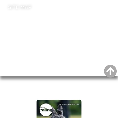
SITE MAP
News & Features
Leader’s Notes
Local history
Magazine
Topics
About
Accessibility
Advertising
Privacy
AROUND EALING ISSUE