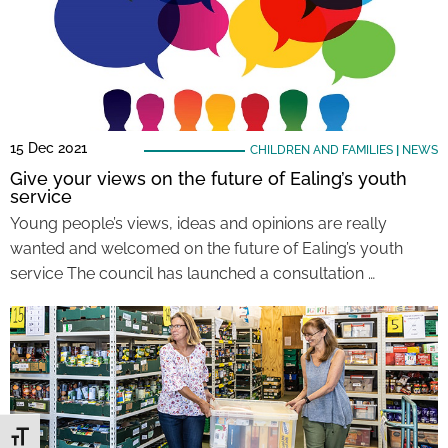
15 Dec 2021
CHILDREN AND FAMILIES
|
NEWS
Give your views on the future of Ealing’s youth
service
Young people’s views, ideas and opinions are really
wanted and welcomed on the future of Ealing’s youth
service The council has launched a consultation …
Toggle Font size