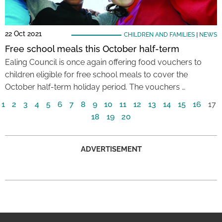
22 Oct 2021
CHILDREN AND FAMILIES
|
NEWS
Free school meals this October half-term
Ealing Council is once again offering food vouchers to
children eligible for free school meals to cover the
October half-term holiday period. The vouchers …
1
2
3
4
5
6
7
8
9
10
11
12
13
14
15
16
17
18
19
20
ADVERTISEMENT