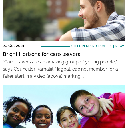
29 Oct 2021
CHILDREN AND FAMILIES
|
NEWS
Bright Horizons for care leavers
“Care leavers are an amazing group of young people,”
says Councillor Kamaljit Nagpal, cabinet member for a
fairer start in a video (above) marking …