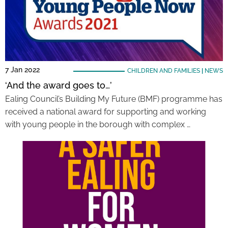
7 Jan 2022
CHILDREN AND FAMILIES
|
NEWS
‘And the award goes to…’
Ealing Council’s Building My Future (BMF) programme has
received a national award for supporting and working
with young people in the borough with complex …