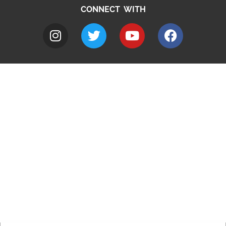
CONNECT WITH
A to Z
Jobs
Do it online
Contact council