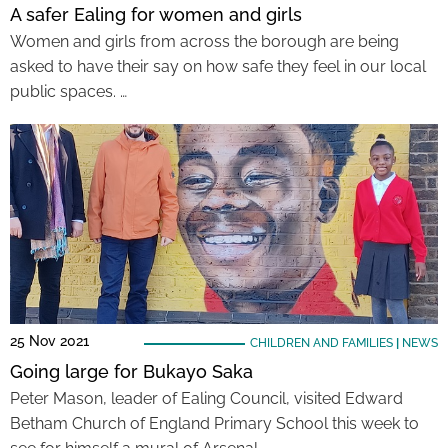
A safer Ealing for women and girls
Women and girls from across the borough are being
asked to have their say on how safe they feel in our local
public spaces. …
25 Nov 2021
CHILDREN AND FAMILIES
|
NEWS
Going large for Bukayo Saka
Peter Mason, leader of Ealing Council, visited Edward
Betham Church of England Primary School this week to