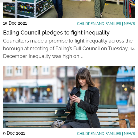
15 Dec 2021
CHILDREN AND FAMILIES
|
NEWS
Ealing Council pledges to fight inequality
Councillors made a promise to fight inequality across the
borough at meeting of Ealing’s Full Council on Tuesday, 14
December. Inequality was high on …
9 Dec 2021
CHILDREN AND FAMILIES
|
NEWS