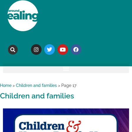
Home
>
Children and families
>
Page 17
Children and families