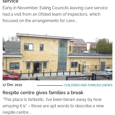
service
Early in November, Ealing Council’s leaving care service
had a visit from an Ofsted team of inspectors, which
focused on the arrangements for care …
17 Dec 2021
CHILDREN AND FAMILIES
|
NEWS
Respite centre gives families a break
“This place is fantastic, I’ve been blown away by how
amazing it is” – those are apt words to describe a new
respite centre …