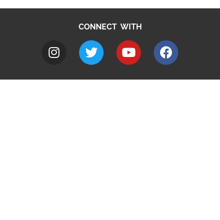
CONNECT WITH
A to Z
Jobs
Do it online
Contact council