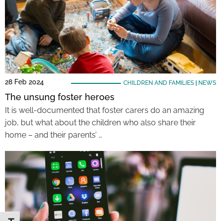
28 Feb 2024
CHILDREN AND FAMILIES
|
NEWS
The unsung foster heroes
It is well-documented that foster carers do an amazing
job, but what about the children who also share their
home – and their parents’ …