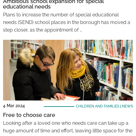
Ambitious school expansion for special
educational needs
Plans to increase the number of special educational
needs (SEND) school places in the borough has moved a
step closer, as the appointment of …
4 Mar 2024
CHILDREN AND FAMILIES
|
NEWS
Free to choose care
Looking after a loved one who needs care can take up a
huge amount of time and effort, leaving little space for the