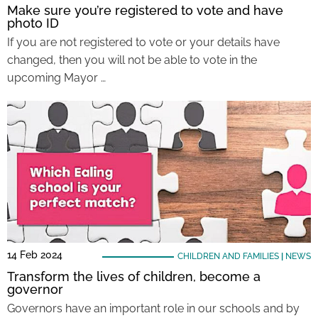
Make sure you’re registered to vote and have
photo ID
If you are not registered to vote or your details have
changed, then you will not be able to vote in the
upcoming Mayor …
14 Feb 2024
CHILDREN AND FAMILIES
|
NEWS
Transform the lives of children, become a
governor
Governors have an important role in our schools and by