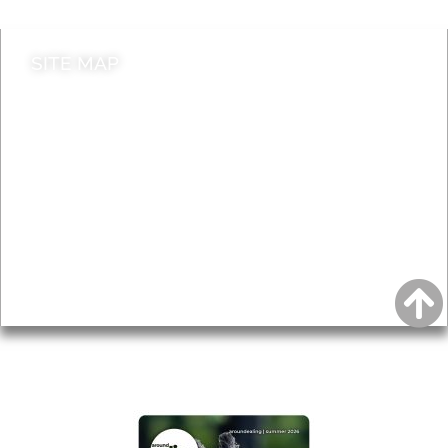
SITE MAP
News & Features
Leader’s Notes
Local history
Magazine
Topics
About
Accessibility
Advertising
Privacy
AROUND EALING ISSUE