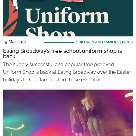
19 Mar 2024
CHILDREN AND FAMILIES
|
NEWS
Ealing Broadway’s free school uniform shop is
back
The hugely successful and popular free preloved
Uniform Shop is back at Ealing Broadway over the Easter
holidays to help families find those essential …