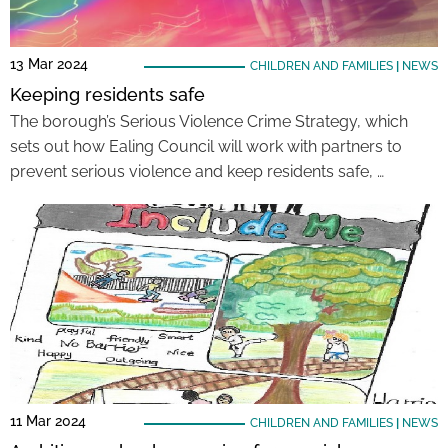
13 Mar 2024
CHILDREN AND FAMILIES
|
NEWS
Keeping residents safe
The borough’s Serious Violence Crime Strategy, which
sets out how Ealing Council will work with partners to
prevent serious violence and keep residents safe, …
11 Mar 2024
CHILDREN AND FAMILIES
|
NEWS