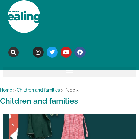
Home
>
Children and families
>
Page 5
Children and families