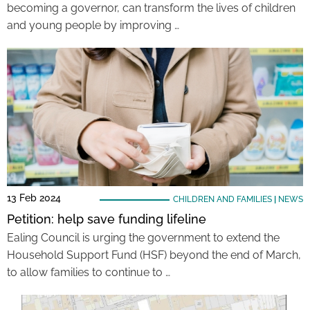
becoming a governor, can transform the lives of children
and young people by improving …
13 Feb 2024
CHILDREN AND FAMILIES
|
NEWS
Petition: help save funding lifeline
Ealing Council is urging the government to extend the
Household Support Fund (HSF) beyond the end of March,
to allow families to continue to …