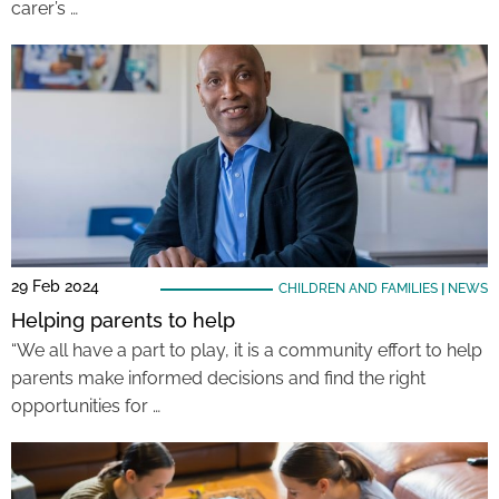
carer’s …
29 Feb 2024
CHILDREN AND FAMILIES
|
NEWS
Helping parents to help
“We all have a part to play, it is a community effort to help
parents make informed decisions and find the right
opportunities for …