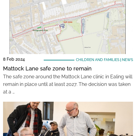
8 Feb 2024
CHILDREN AND FAMILIES
|
NEWS
Mattock Lane safe zone to remain
The safe zone around the Mattock Lane clinic in Ealing will
remain in place until at least 2027. The decision was taken
at a …