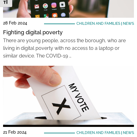
Toggle Font size
28 Feb 2024
CHILDREN AND FAMILIES
|
NEWS
Fighting digital poverty
There are young people, across the borough, who are
living in digital poverty with no access to a laptop or
similar device. The COVID-19 …
21 Feb 2024
CHILDREN AND FAMILIES
|
NEWS