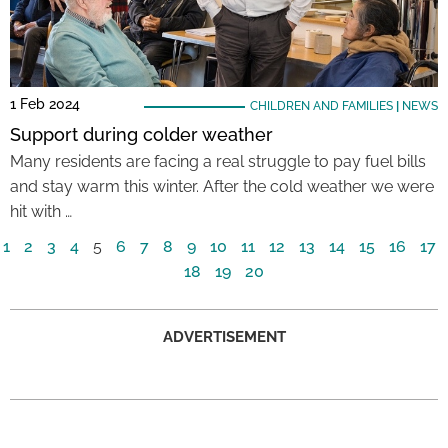
1 Feb 2024
CHILDREN AND FAMILIES
|
NEWS
Support during colder weather
Many residents are facing a real struggle to pay fuel bills
and stay warm this winter. After the cold weather we were
hit with …
1
2
3
4
5
6
7
8
9
10
11
12
13
14
15
16
17
18
19
20
ADVERTISEMENT