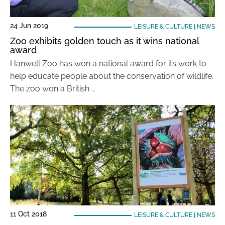
24 Jun 2019
LEISURE & CULTURE
|
NEWS
Zoo exhibits golden touch as it wins national
award
Hanwell Zoo has won a national award for its work to
help educate people about the conservation of wildlife.
The zoo won a British …
11 Oct 2018
LEISURE & CULTURE
|
NEWS