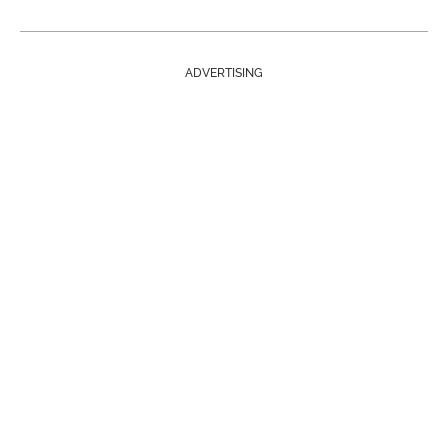
ADVERTISING