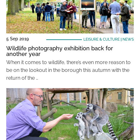
5 Sep 2019
LEISURE & CULTURE
|
NEWS
Wildlife photography exhibition back for
another year
When it comes to wildlife, there’s even more reason to
be on the lookout in the borough this autumn with the
return of the …