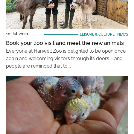
10 Jul 2020
LEISURE & CULTURE
|
NEWS
Book your zoo visit and meet the new animals
Everyone at Hanwell Zoo is delighted to be open once
again and welcoming visitors through its doors – and
people are reminded that to …