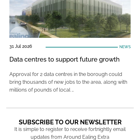
31 Jul 2026
NEWS
Data centres to support future growth
Approval for 2 data centres in the borough could
bring thousands of new jobs to the area, along with
millions of pounds of local …
SUBSCRIBE TO OUR NEWSLETTER
It is simple to register to receive fortnightly email
updates from Around Ealing Extra