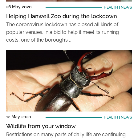
26 May 2020
HEALTH
|
NEWS
Helping Hanwell Zoo during the lockdown
The coronavirus lockdown has closed all kinds of
popular venues. In a bid to help it meet its running
costs, one of the borough’s …
12 May 2020
HEALTH
|
NEWS
Wildlife from your window
Restrictions on many parts of daily life are continuing