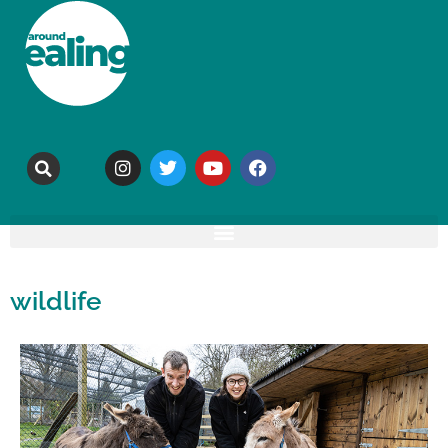
wildlife