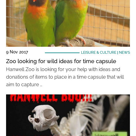
9 Nov 2017
LEISURE & CULTURE
|
NEWS
Zoo looking for wild ideas for time capsule
Hanwell Zoo is looking for your help with ideas and
donations of items to place in a time capsule that will
aim to capture …