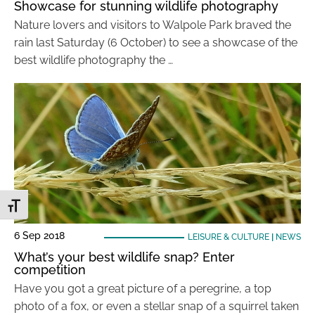
Showcase for stunning wildlife photography
Nature lovers and visitors to Walpole Park braved the
rain last Saturday (6 October) to see a showcase of the
best wildlife photography the …
Toggle Font size
6 Sep 2018
LEISURE & CULTURE
|
NEWS
What’s your best wildlife snap? Enter
competition
Have you got a great picture of a peregrine, a top
photo of a fox, or even a stellar snap of a squirrel taken