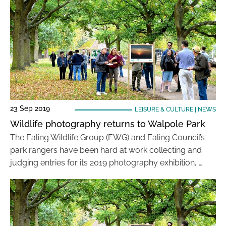
23 Sep 2019
LEISURE & CULTURE
|
NEWS
Wildlife photography returns to Walpole Park
The Ealing Wildlife Group (EWG) and Ealing Council’s
park rangers have been hard at work collecting and
judging entries for its 2019 photography exhibition, …