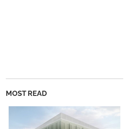
MOST READ