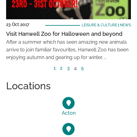
23 Oct 2017
LEISURE & CULTURE
|
NEWS
Visit Hanwell Zoo for Halloween and beyond
After a summer which has seen amazing new animals
arrive to join familiar favourites, Hanwell Zoo has been
enjoying autumn and gearing up for winter, …
1
2
3
4
5
Locations
Acton