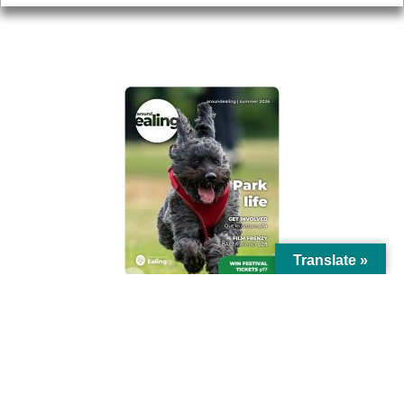
AROUND EALING ISSUE
Translate »
© Ealing Council 2021 | All Rights Reserved |
Privacy Policy