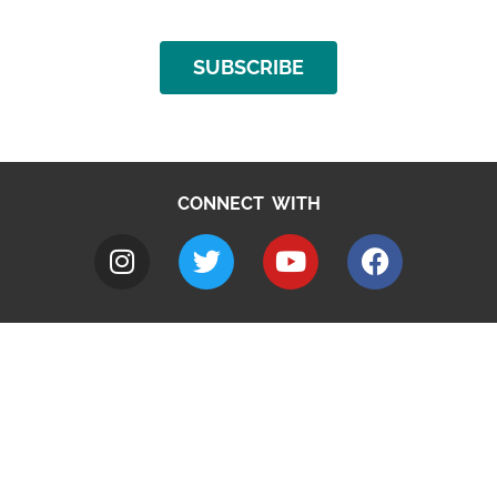
SUBSCRIBE
CONNECT WITH