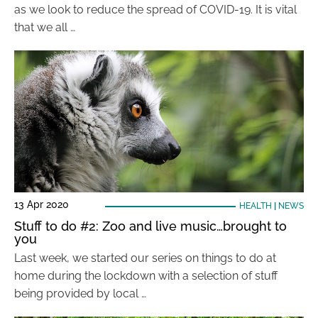
as we look to reduce the spread of COVID-19. It is vital
that we all …
13 Apr 2020
HEALTH
|
NEWS
Stuff to do #2: Zoo and live music…brought to
you
Last week, we started our series on things to do at
home during the lockdown with a selection of stuff
being provided by local …