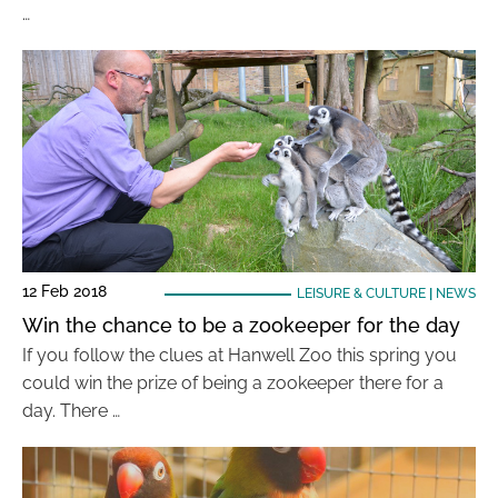
…
12 Feb 2018
LEISURE & CULTURE
|
NEWS
Win the chance to be a zookeeper for the day
If you follow the clues at Hanwell Zoo this spring you
could win the prize of being a zookeeper there for a
day. There …