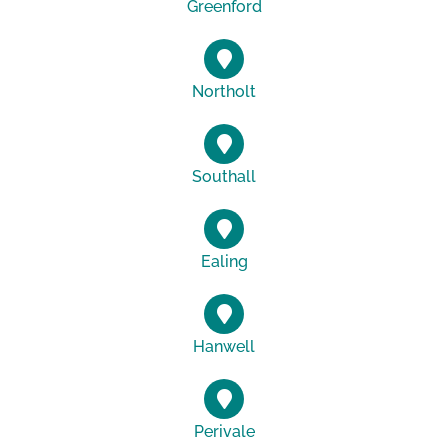
Greenford
Northolt
Southall
Ealing
Hanwell
Perivale