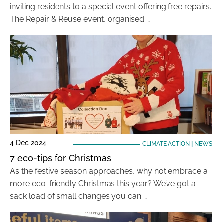
inviting residents to a special event offering free repairs.
The Repair & Reuse event, organised …
4 Dec 2024
CLIMATE ACTION
|
NEWS
7 eco-tips for Christmas
As the festive season approaches, why not embrace a
more eco-friendly Christmas this year? We’ve got a
sack load of small changes you can …