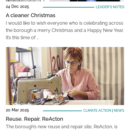
24 Dec 2025
LEADER'S NOTES
A cleaner Christmas
I would like to wish everyone who is celebrating across
the borough a merry Christmas and a Happy New Year.
It’s this time of …
20 Mar 2025
CLIMATE ACTION
|
NEWS
Reuse, Repair, ReActon
The borough’s new reuse and repair site, ReActon, is