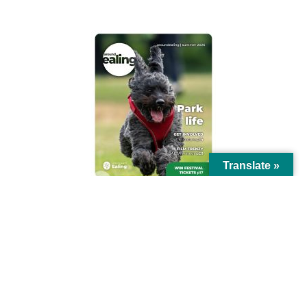
Translate »
© Ealing Council 2021 | All Rights Reserved |
Privacy Policy