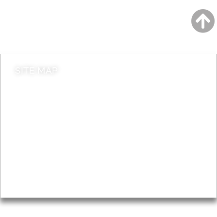
Jobs
Do it online
Contact council
SITE MAP
News & Features
Leader’s Notes
Local history
Magazine
Topics
About
Accessibility
Advertising
Privacy
AROUND EALING ISSUE