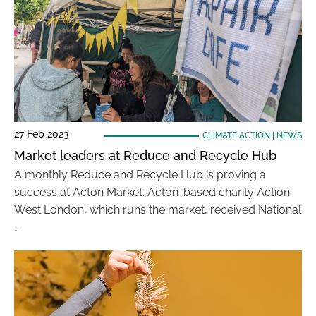
27 Feb 2023
CLIMATE ACTION
|
NEWS
Market leaders at Reduce and Recycle Hub
A monthly Reduce and Recycle Hub is proving a
success at Acton Market. Acton-based charity Action
West London, which runs the market, received National
…