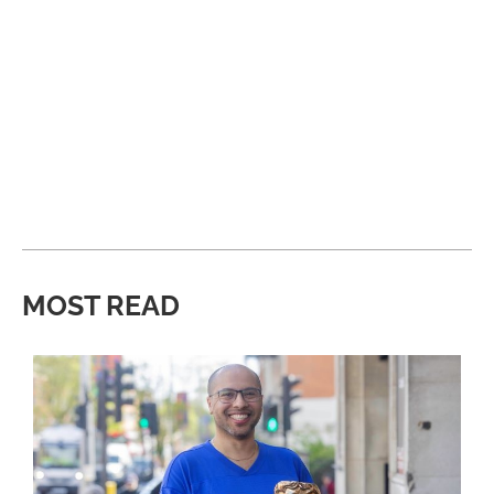
MOST READ