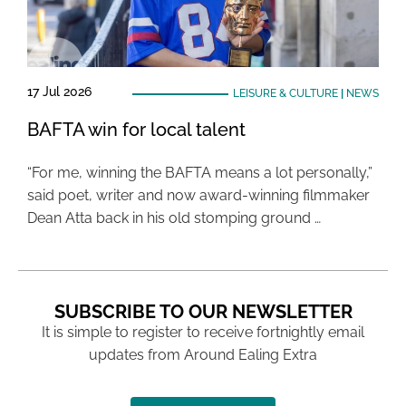
17 Jul 2026
LEISURE & CULTURE
|
NEWS
BAFTA win for local talent
“For me, winning the BAFTA means a lot personally,”
said poet, writer and now award-winning filmmaker
Dean Atta back in his old stomping ground …
SUBSCRIBE TO OUR NEWSLETTER
It is simple to register to receive fortnightly email
updates from Around Ealing Extra