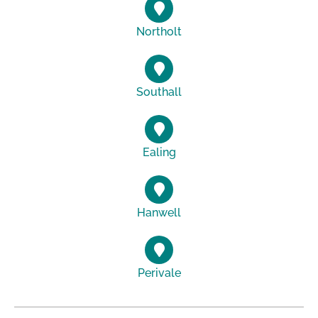
Northolt
Southall
Ealing
Hanwell
Perivale