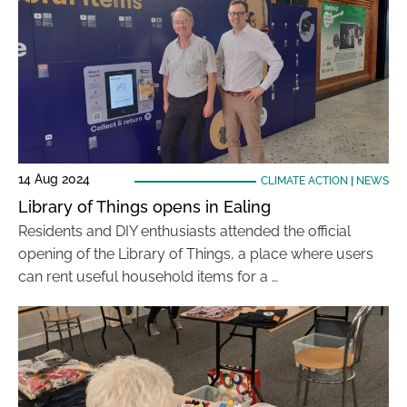
14 Aug 2024
CLIMATE ACTION
|
NEWS
Library of Things opens in Ealing
Residents and DIY enthusiasts attended the official
opening of the Library of Things, a place where users
can rent useful household items for a …