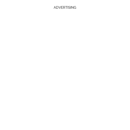
ADVERTISING