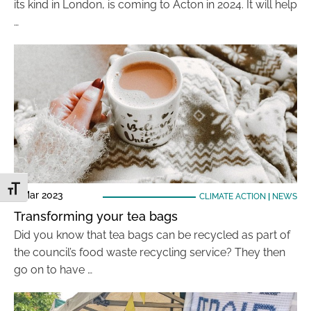
its kind in London, is coming to Acton in 2024. It will help
…
Toggle Font size
7 Mar 2023
CLIMATE ACTION
|
NEWS
Transforming your tea bags
Did you know that tea bags can be recycled as part of
the council’s food waste recycling service? They then
go on to have …