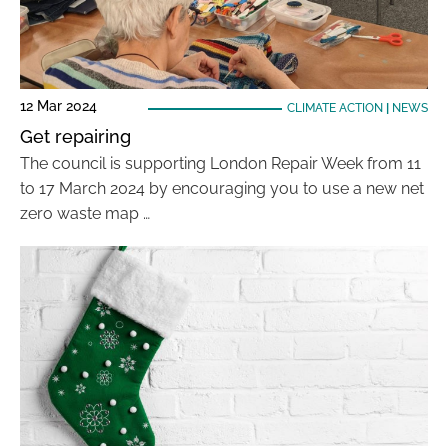
12 Mar 2024
CLIMATE ACTION
|
NEWS
Get repairing
The council is supporting London Repair Week from 11
to 17 March 2024 by encouraging you to use a new net
zero waste map …