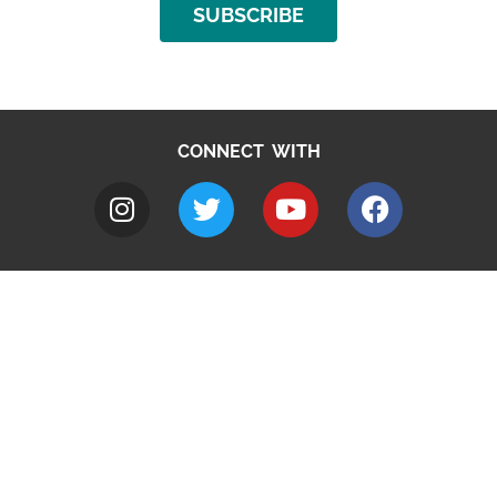
SUBSCRIBE
CONNECT WITH
A to Z