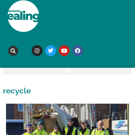
recycle