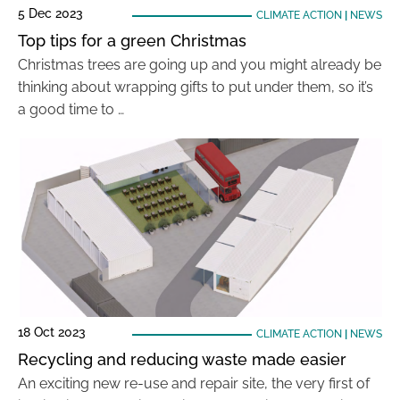
5 Dec 2023
CLIMATE ACTION
|
NEWS
Top tips for a green Christmas
Christmas trees are going up and you might already be
thinking about wrapping gifts to put under them, so it’s
a good time to …
18 Oct 2023
CLIMATE ACTION
|
NEWS
Recycling and reducing waste made easier
An exciting new re-use and repair site, the very first of