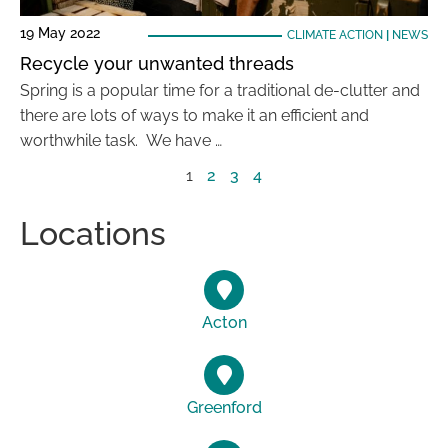
19 May 2022
CLIMATE ACTION
|
NEWS
Recycle your unwanted threads
Spring is a popular time for a traditional de-clutter and
there are lots of ways to make it an efficient and
worthwhile task. We have …
1
2
3
4
Locations
Acton
Greenford