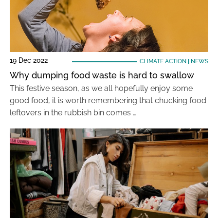
19 Dec 2022
CLIMATE ACTION
|
NEWS
Why dumping food waste is hard to swallow
This festive season, as we all hopefully enjoy some
good food, it is worth remembering that chucking food
leftovers in the rubbish bin comes …