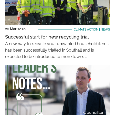
26 Mar 2026
CLIMATE ACTION
|
NEWS
Successful start for new recycling trial
A new way to recycle your unwanted household items
has been successfully trialled in Southall and is
expected to be introduced to more towns …