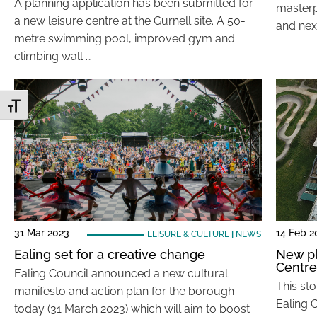
A planning application has been submitted for
masterp
a new leisure centre at the Gurnell site. A 50-
and nex
metre swimming pool, improved gym and
climbing wall …
Toggle Font size
31 Mar 2023
14 Feb 2
LEISURE & CULTURE
|
NEWS
Ealing set for a creative change
New pl
Centre
Ealing Council announced a new cultural
This st
manifesto and action plan for the borough
Ealing C
today (31 March 2023) which will aim to boost