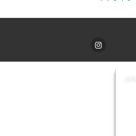
SIT
News
Loca
A to Z
Topi
Jobs
Do it online