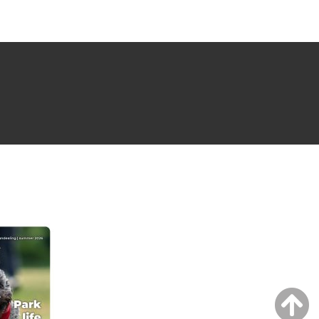
NG ISSUE