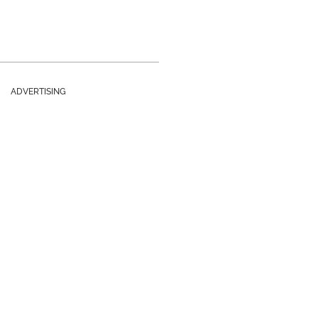
ADVERTISING