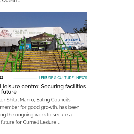
, Queen …
22
LEISURE & CULTURE
|
NEWS
 leisure centre: Securing facilities
 future
or Shital Manro, Ealing Council’s
 member for good growth, has been
ing the ongoing work to secure a
 future for Gurnell Lesiure …