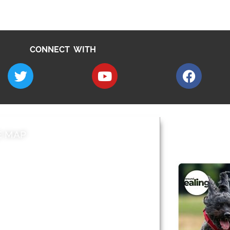
CONNECT WITH
E MAP
AROUND EALI
 & Features
Leader’s Notes
l history
Magazine
cs
About