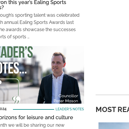
n this year’s Ealing Sports
s?
ough’s sporting talent was celebrated
8th annual Ealing Sports Awards last
he awards showcase the successes
rts of sports …
MOST RE
2024
LEADER'S NOTES
rizons for leisure and culture
nth we will be sharing our new