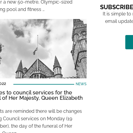
or a new 50-metre, Olympic-sized
SUBSCRIBE
g pool and fitness …
It is simple to
email update
022
NEWS
s to council services for the
l of Her Majesty, Queen Elizabeth
ts are reminded there will be changes
ng Council services on Monday (19
er), the day of the funeral of Her