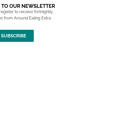
 TO OUR NEWSLETTER
 register to receive fortnightly
s from Around Ealing Extra
SUBSCRIBE