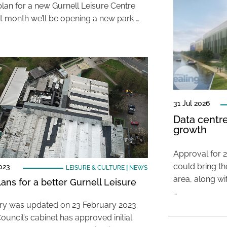
lan for a new Gurnell Leisure Centre
t month we’ll be opening a new park …
31 Jul 2026
Data centre
growth
Approval for 2
could bring t
023
LEISURE & CULTURE
|
NEWS
area, along wi
ans for a better Gurnell Leisure
…
ory was updated on 23 February 2023
ouncil’s cabinet has approved initial