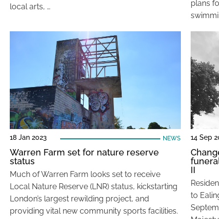
plans f
local arts, …
swimmin
18 Jan 2023
14 Sep 2
NEWS
Warren Farm set for nature reserve
Change
status
funera
II
Much of Warren Farm looks set to receive
Residen
Local Nature Reserve (LNR) status, kickstarting
to Eali
London’s largest rewilding project, and
Septemb
providing vital new community sports facilities.