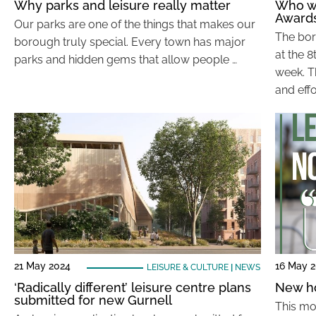
Why parks and leisure really matter
Who wo
Award
Our parks are one of the things that makes our
The bor
borough truly special. Every town has major
at the 
parks and hidden gems that allow people …
week. T
and effo
21 May 2024
16 May 
LEISURE & CULTURE
|
NEWS
‘Radically different’ leisure centre plans
New ho
submitted for new Gurnell
This mo