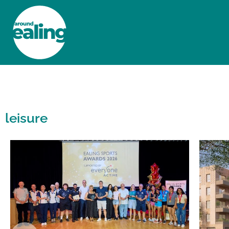
HOME
NEWS AND FEATURES
leisure