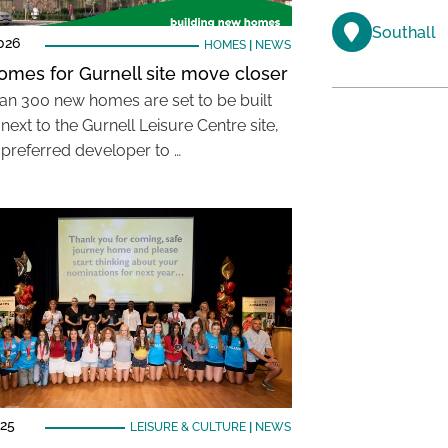
Southall
026
HOMES
|
NEWS
mes for Gurnell site move closer
an 300 new homes are set to be built
next to the Gurnell Leisure Centre site,
 preferred developer to …
025
LEISURE & CULTURE
|
NEWS