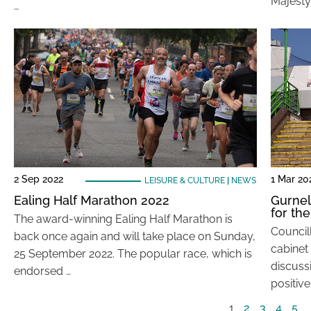
Majesty
…
2 Sep 2022
1 Mar 20
LEISURE & CULTURE
|
NEWS
Ealing Half Marathon 2022
Gurnell
for the
The award-winning Ealing Half Marathon is
Councill
back once again and will take place on Sunday,
cabinet
25 September 2022. The popular race, which is
discuss
endorsed …
positive
1
2
3
4
5