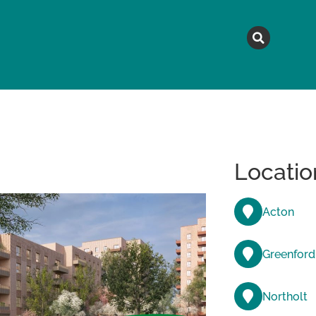
MAGAZINE
TOPICS
A
Locatio
Acton
Greenford
Northolt