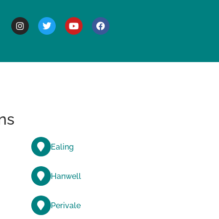
BOUT
ns
Ealing
Hanwell
Perivale