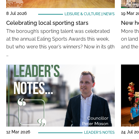
8 Jul 2026
19 Mar 2
LEISURE & CULTURE
|
NEWS
Celebrating local sporting stars
New ho
The borough’s sporting talent was celebrated
More th
at the annual Ealing Sports Awards this week,
on land 
but who were this year’s winners? Now in its 9th
and the
…
12 Mar 2026
24 Jul 2
LEADER'S NOTES