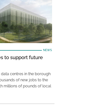
NEWS
s to support future
 data centres in the borough
housands of new jobs to the
th millions of pounds of local