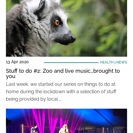
13 Apr 2020
HEALTH
|
NEWS
Stuff to do #2: Zoo and live music…brought to
you
Last week, we started our series on things to do at
home during the lockdown with a selection of stuff
being provided by local …