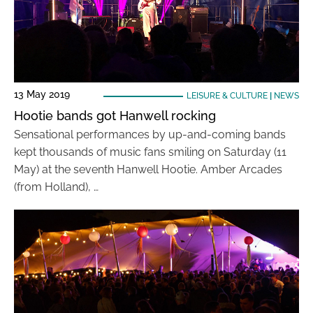
13 May 2019
LEISURE & CULTURE
|
NEWS
Hootie bands got Hanwell rocking
Sensational performances by up-and-coming bands
kept thousands of music fans smiling on Saturday (11
May) at the seventh Hanwell Hootie. Amber Arcades
(from Holland), …