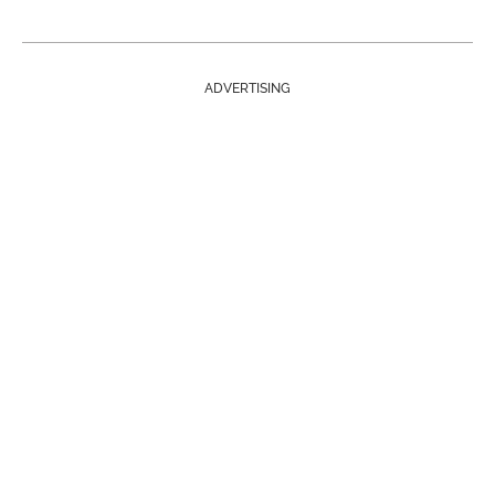
ADVERTISING