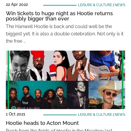
22 Apr 2022
LEISURE & CULTURE
|
NEWS
Win tickets to huge night as Hootie returns
possibly bigger than ever
The Hanwell Hootie is back and could well be the
biggest yet. It is also a double celebration. Not only is it
the free …
1 Oct 2021
LEISURE & CULTURE
|
NEWS
Hootie heads to Acton Mount
Fresh from the fields of Hootie in the Meadow last