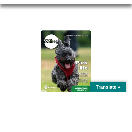
AROUND EALING ISSUE
Translate »
© Ealing Council 2021 | All Rights Reserved |
Privacy Policy