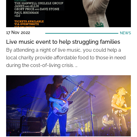
17 Nov 2022
NEWS
Live music event to help struggling families
By attending a night of live music, you could help a
local charity provide affordable food to those in need
during the cost-of-living crisis. …