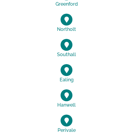
Greenford
Northolt
Southall
Ealing
Hanwell
Perivale