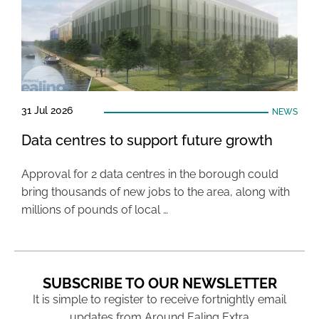
31 Jul 2026
NEWS
Data centres to support future growth
Approval for 2 data centres in the borough could
bring thousands of new jobs to the area, along with
millions of pounds of local …
SUBSCRIBE TO OUR NEWSLETTER
It is simple to register to receive fortnightly email
updates from Around Ealing Extra