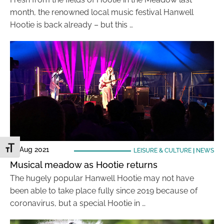
month, the renowned local music festival Hanwell
Hootie is back already – but this …
Toggle Font size
23 Aug 2021
LEISURE & CULTURE
|
NEWS
Musical meadow as Hootie returns
The hugely popular Hanwell Hootie may not have
been able to take place fully since 2019 because of
coronavirus, but a special Hootie in …