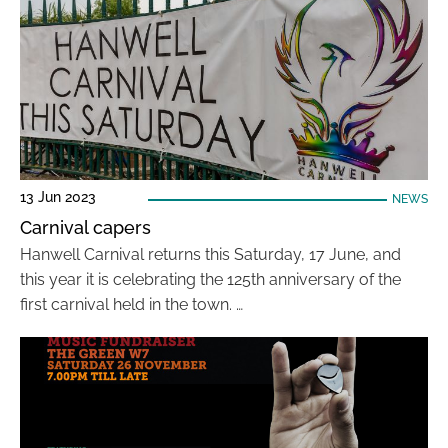
13 Jun 2023
NEWS
Carnival capers
Hanwell Carnival returns this Saturday, 17 June, and
this year it is celebrating the 125th anniversary of the
first carnival held in the town. …