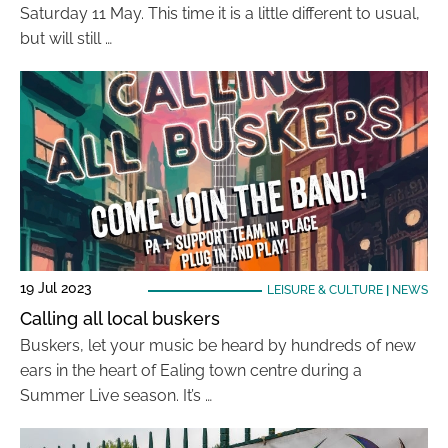
Saturday 11 May. This time it is a little different to usual,
but will still …
19 Jul 2023
LEISURE & CULTURE
|
NEWS
Calling all local buskers
Buskers, let your music be heard by hundreds of new
ears in the heart of Ealing town centre during a
Summer Live season. It’s …