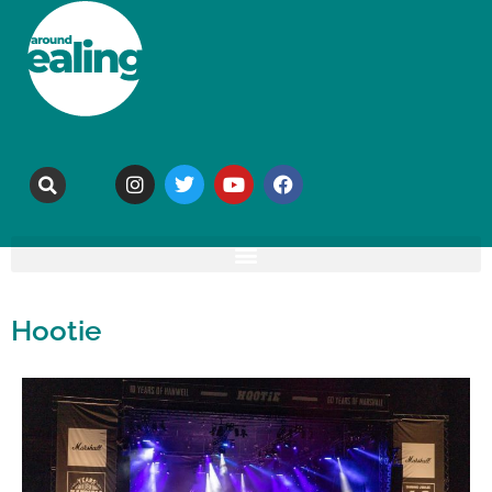
Hootie