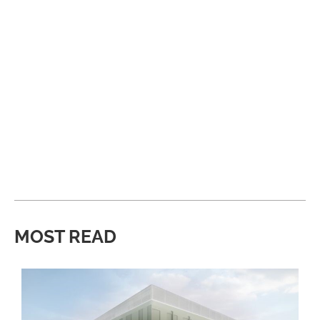
MOST READ