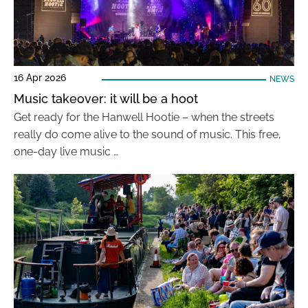
16 Apr 2026
NEWS
Music takeover: it will be a hoot
Get ready for the Hanwell Hootie – when the streets
really do come alive to the sound of music. This free,
one-day live music …