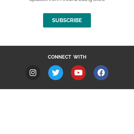
SUBSCRIBE
CONNECT WITH