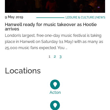
9 May 2019
LEISURE & CULTURE
|
NEWS
Hanwell ready for music takeover as Hootie
arrives
London’s largest, free one-day music festival is taking
place in Hanwell on Saturday (11 May) with as many as
25,000 music fans expected. You …
1
2
3
Locations
Acton