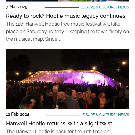
7 Mar 2025
LEISURE & CULTURE
|
NEWS
Ready to rock? Hootie music legacy continues
The 12th Hanwell Hootie free music festival will take
place on Saturday 10 May – keeping the town ‘firmly on
the musical map’. Since …
12 Feb 2024
LEISURE & CULTURE
|
NEWS
Hanwell Hootie returns, with a slight twist
The Hanwell Hootie is back for the 11th time on