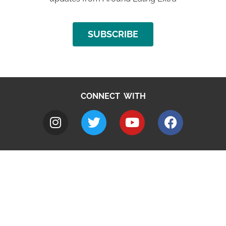
SUBSCRIBE
CONNECT WITH