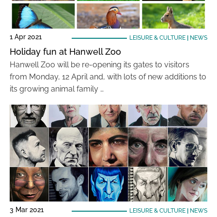
1 Apr 2021
LEISURE & CULTURE
|
NEWS
Holiday fun at Hanwell Zoo
Hanwell Zoo will be re-opening its gates to visitors
from Monday, 12 April and, with lots of new additions to
its growing animal family …
3 Mar 2021
LEISURE & CULTURE
|
NEWS