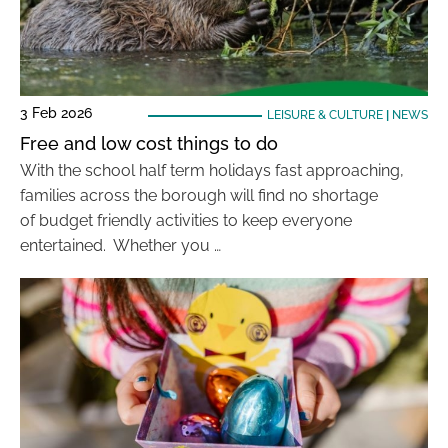
3 Feb 2026
LEISURE & CULTURE
|
NEWS
Free and low cost things to do
With the school half term holidays fast approaching,
families across the borough will find no shortage
of budget friendly activities to keep everyone
entertained. Whether you …