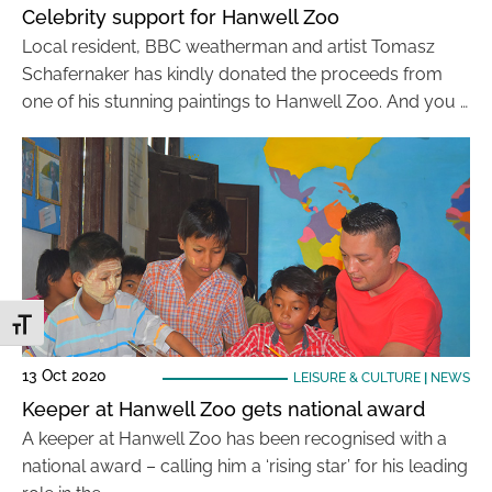
Celebrity support for Hanwell Zoo
Local resident, BBC weatherman and artist Tomasz
Schafernaker has kindly donated the proceeds from
one of his stunning paintings to Hanwell Zoo. And you …
Toggle Font size
13 Oct 2020
LEISURE & CULTURE
|
NEWS
Keeper at Hanwell Zoo gets national award
A keeper at Hanwell Zoo has been recognised with a
national award – calling him a ‘rising star’ for his leading