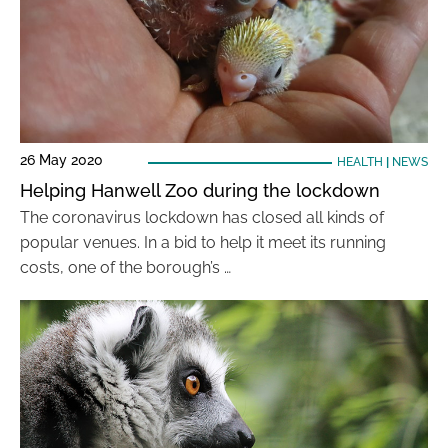
26 May 2020
HEALTH
|
NEWS
Helping Hanwell Zoo during the lockdown
The coronavirus lockdown has closed all kinds of
popular venues. In a bid to help it meet its running
costs, one of the borough’s …