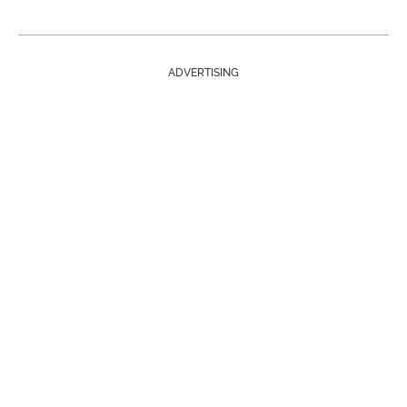
ADVERTISING