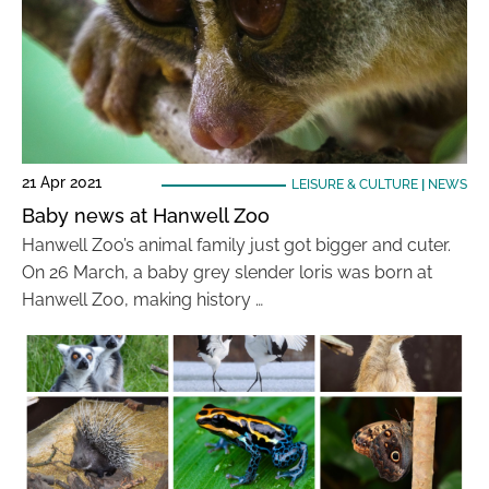
21 Apr 2021
LEISURE & CULTURE
|
NEWS
Baby news at Hanwell Zoo
Hanwell Zoo’s animal family just got bigger and cuter.
On 26 March, a baby grey slender loris was born at
Hanwell Zoo, making history …