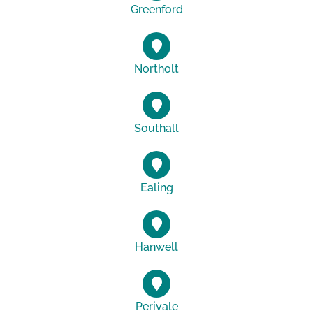
Greenford
Northolt
Southall
Ealing
Hanwell
Perivale