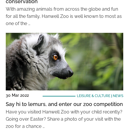
conservation
With amazing animals from across the globe and fun
for all the family, Hanwell Zoo is well known to most as
one of the …
30 Mar 2022
LEISURE & CULTURE
|
NEWS
Say hi to lemurs, and enter our zoo competition
Have you visited Hanwell Zoo with your child recently?
Going over Easter? Share a photo of your visit with the
zoo for a chance …