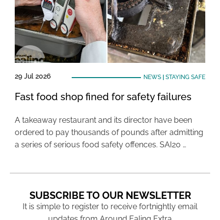
29 Jul 2026
NEWS
|
STAYING SAFE
Fast food shop fined for safety failures
A takeaway restaurant and its director have been
ordered to pay thousands of pounds after admitting
a series of serious food safety offences. SAI20 …
SUBSCRIBE TO OUR NEWSLETTER
It is simple to register to receive fortnightly email
updates from Around Ealing Extra