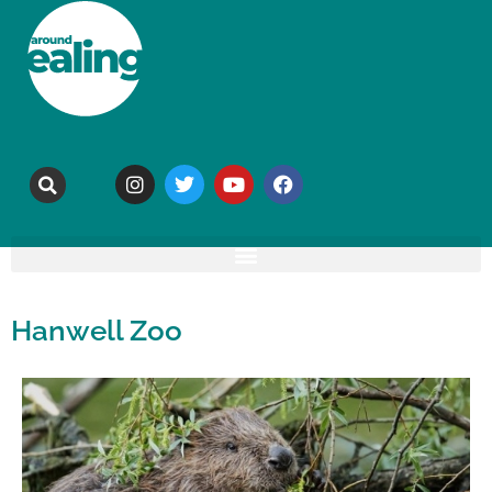
Hanwell Zoo