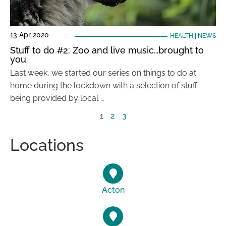
13 Apr 2020
HEALTH
|
NEWS
Stuff to do #2: Zoo and live music…brought to
you
Last week, we started our series on things to do at
home during the lockdown with a selection of stuff
being provided by local …
1
2
3
Locations
Acton