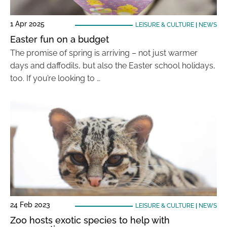
1 Apr 2025
LEISURE & CULTURE
|
NEWS
Easter fun on a budget
The promise of spring is arriving – not just warmer
days and daffodils, but also the Easter school holidays,
too. If you’re looking to …
24 Feb 2023
LEISURE & CULTURE
|
NEWS
Zoo hosts exotic species to help with