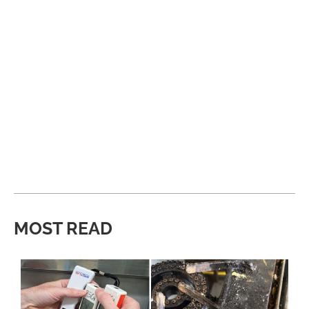
MOST READ