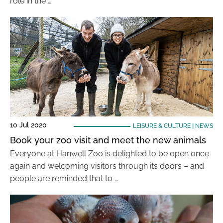
role in the …
10 Jul 2020
LEISURE & CULTURE
|
NEWS
Book your zoo visit and meet the new animals
Everyone at Hanwell Zoo is delighted to be open once
again and welcoming visitors through its doors – and
people are reminded that to …