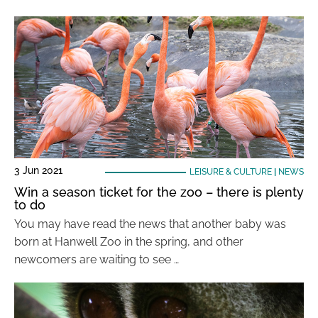
3 Jun 2021
LEISURE & CULTURE
|
NEWS
Win a season ticket for the zoo – there is plenty
to do
You may have read the news that another baby was
born at Hanwell Zoo in the spring, and other
newcomers are waiting to see …