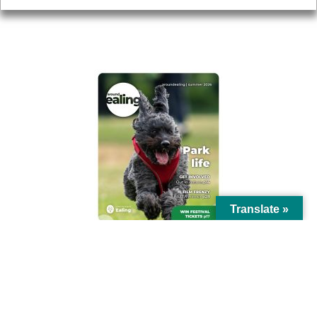
AROUND EALING ISSUE
Translate »
© Ealing Council 2021 | All Rights Reserved |
Privacy Policy