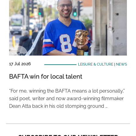
17 Jul 2026
LEISURE & CULTURE
|
NEWS
BAFTA win for local talent
“For me, winning the BAFTA means a lot personally,”
said poet, writer and now award-winning filmmaker
Dean Atta back in his old stomping ground …