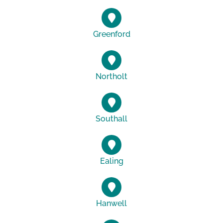
Greenford
Northolt
Southall
Ealing
Hanwell