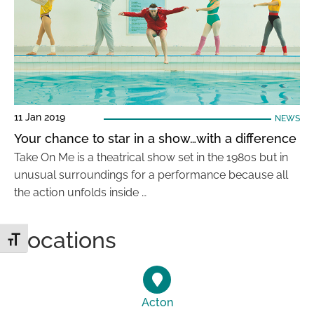
11 Jan 2019
NEWS
Your chance to star in a show…with a difference
Take On Me is a theatrical show set in the 1980s but in
unusual surroundings for a performance because all
the action unfolds inside …
Locations
Toggle Font size
Acton