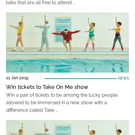
talks that are all free to attend …
21 Jan 2019
NEWS
Win tickets to Take On Me show
Win a pair of tickets to be among the lucky people
allowed to be immersed in a new show with a
difference called Take …