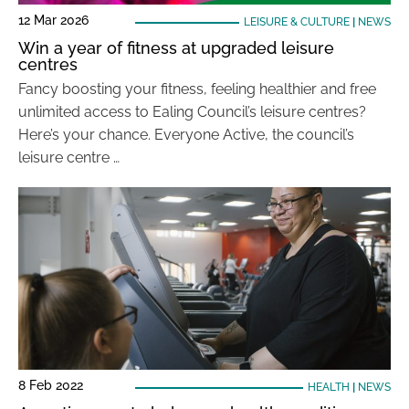
12 Mar 2026
LEISURE & CULTURE
|
NEWS
Win a year of fitness at upgraded leisure
centres
Fancy boosting your fitness, feeling healthier and free
unlimited access to Ealing Council’s leisure centres?
Here’s your chance. Everyone Active, the council’s
leisure centre …
8 Feb 2022
HEALTH
|
NEWS