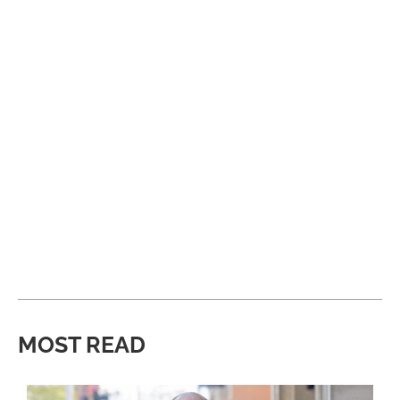
MOST READ