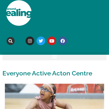
Everyone Active Acton Centre