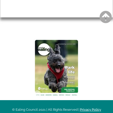
Privacy
AROUND EALING ISSUE
© Ealing Council 2021 | All Rights Reserved |
Privacy Policy