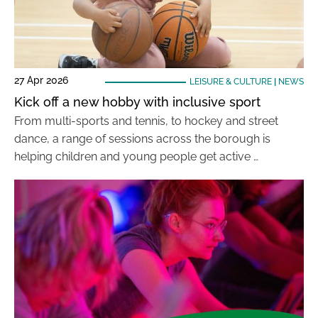
27 Apr 2026
LEISURE & CULTURE
|
NEWS
Kick off a new hobby with inclusive sport
From multi-sports and tennis, to hockey and street
dance, a range of sessions across the borough is
helping children and young people get active …