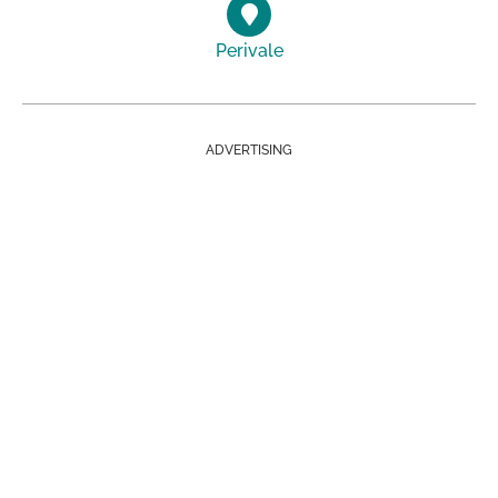
Perivale
ADVERTISING