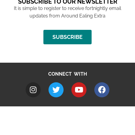
SUBSCRIBE TO OUR NEWSLETTER
It is simple to register to receive fortnightly email
updates from Around Ealing Extra
SUBSCRIBE
CONNECT WITH