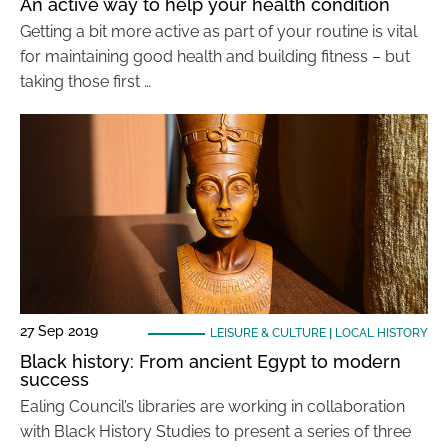
An active way to help your health condition
Getting a bit more active as part of your routine is vital
for maintaining good health and building fitness – but
taking those first …
27 Sep 2019
LEISURE & CULTURE
|
LOCAL HISTORY
Black history: From ancient Egypt to modern
success
Ealing Council’s libraries are working in collaboration
with Black History Studies to present a series of three