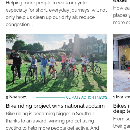
easier
Helping more people to walk or cycle,
How easy
especially for short, everyday journeys, will not
places y
only help us clean up our dirty air, reduce
more co
congestion …
9 Nov 2021
1 Mar 20
CLIMATE ACTION
|
NEWS
Bike riding project wins national acclaim
Bikes 
despit
Bike riding is becoming bigger in Southall
From se
thanks to an award-winning project using
their g
cycling to help more people get active. And