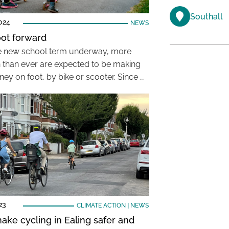
Southall
024
NEWS
oot forward
e new school term underway, more
n than ever are expected to be making
ney on foot, by bike or scooter. Since …
23
CLIMATE ACTION
|
NEWS
ake cycling in Ealing safer and