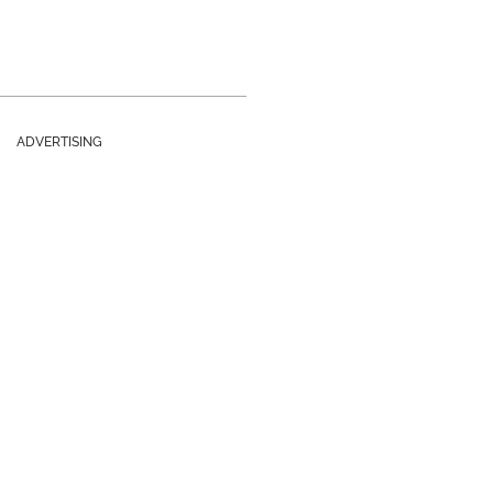
ADVERTISING