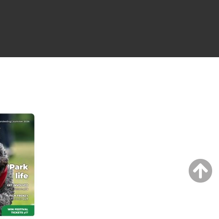
NG ISSUE