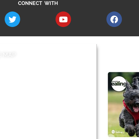
CONNECT WITH
E MAP
AROUND EALI
 & Features
Leader’s Notes
l history
Magazine
cs
About
sibility
Advertising
acy