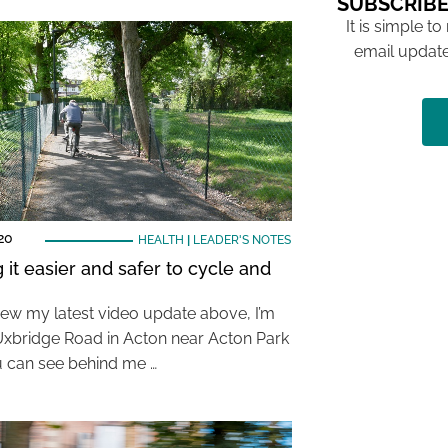
SUBSCRIBE
It is simple to
email update
20
HEALTH
|
LEADER'S NOTES
 it easier and safer to cycle and
view my latest video update above, I’m
Uxbridge Road in Acton near Acton Park
 can see behind me …