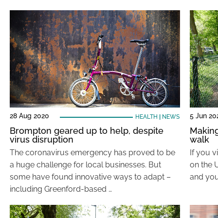
28 Aug 2020
5 Jun 20
HEALTH
|
NEWS
Brompton geared up to help, despite
Making
virus disruption
walk
The coronavirus emergency has proved to be
If you 
a huge challenge for local businesses. But
on the 
some have found innovative ways to adapt –
and you
including Greenford-based …