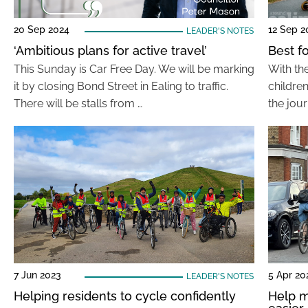
20 Sep 2024
12 Sep 2
LEADER'S NOTES
‘Ambitious plans for active travel’
Best f
This Sunday is Car Free Day. We will be marking
With th
it by closing Bond Street in Ealing to traffic.
childre
There will be stalls from …
the jour
7 Jun 2023
5 Apr 20
LEADER'S NOTES
Helping residents to cycle confidently
Help m