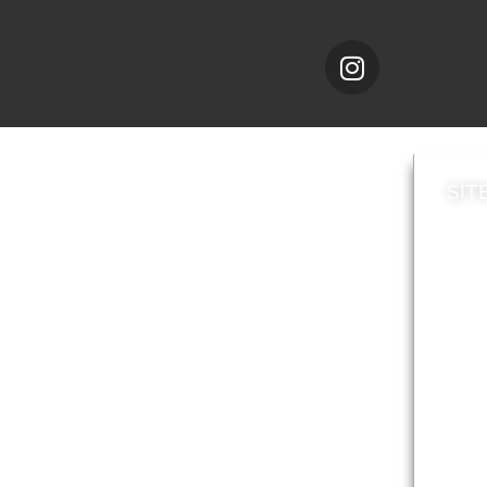
SIT
News
Loca
A to Z
Topi
Jobs
Do it online
Acces
Contact council
Priv