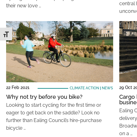
central
their new love …
unconve
Toggle Font size
22 Feb 2021
29 Oct 2
CLIMATE ACTION
|
NEWS
Why not try before you bike?
Cargo 
busine
Looking to start cycling for the first time or
Ealing C
eager to get back on the saddle? Look no
delivery
further than Ealing Council’s hire-purchase
Broadwa
bicycle …
on a …