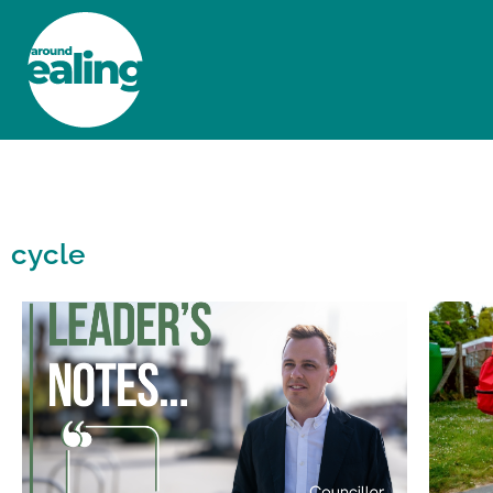
HOME
NEWS AND FEATURES
cycle