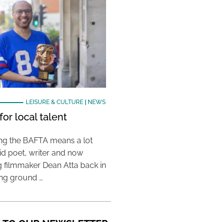
LEISURE & CULTURE
|
NEWS
or local talent
ing the BAFTA means a lot
aid poet, writer and now
 filmmaker Dean Atta back in
ing ground …