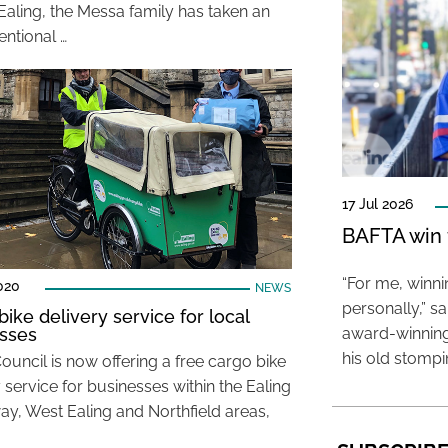
 Ealing, the Messa family has taken an
ntional …
17 Jul 2026
BAFTA win f
“For me, winn
020
NEWS
personally,” s
bike delivery service for local
sses
award-winning
his old stomp
ouncil is now offering a free cargo bike
 service for businesses within the Ealing
y, West Ealing and Northfield areas,