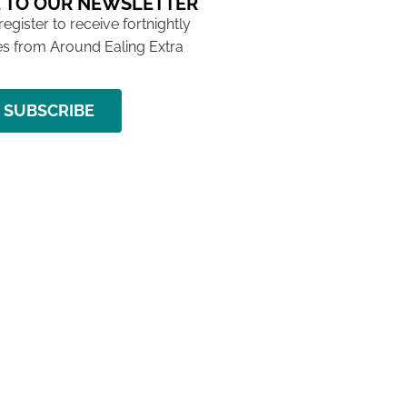
 TO OUR NEWSLETTER
 register to receive fortnightly
s from Around Ealing Extra
SUBSCRIBE