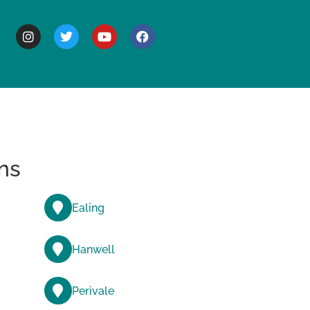
BOUT
ns
Ealing
Hanwell
Perivale