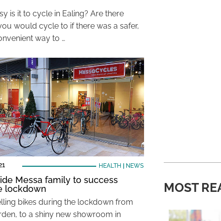
 is it to cycle in Ealing? Are there
ou would cycle to if there was a safer,
nvenient way to …
21
HEALTH
|
NEWS
ride Messa family to success
MOST RE
e lockdown
lling bikes during the lockdown from
arden, to a shiny new showroom in