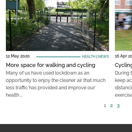
12 May 2020
16 Apr 2
HEALTH
|
NEWS
More space for walking and cycling
Cyclin
Many of us have used lockdown as an
During t
opportunity to enjoy the cleaner air that much
keep act
less traffic has provided and improve our
distanc
health …
exercise
1
2
3