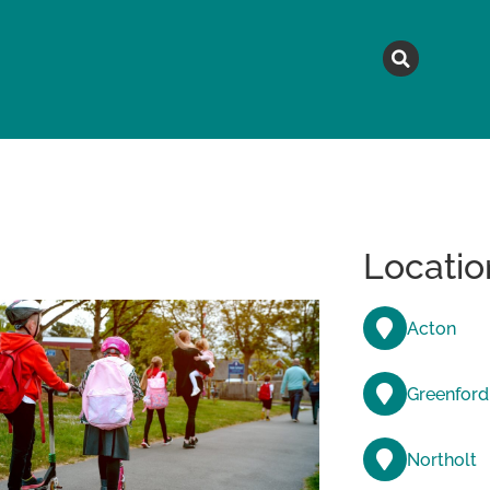
MAGAZINE
TOPICS
A
Locatio
Acton
Greenford
Northolt