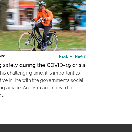
020
HEALTH
|
NEWS
g safely during the COVID-19 crisis
his challenging time, it is important to
ive in line with the government’s social
ing advice. And you are allowed to
 …