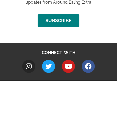
updates from Around Ealing Extra
SUBSCRIBE
CONNECT WITH