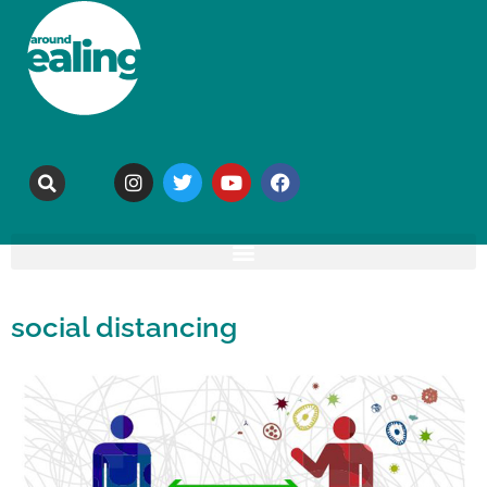
social distancing