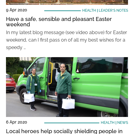
9 Apr 2020
HEALTH
|
LEADER'S NOTES
Have a safe, sensible and pleasant Easter
weekend
In my latest blog message (see video above) for Easter
weekend, can I first pass on of all my best wishes for a
speedy …
6 Apr 2020
HEALTH
|
NEWS
Local heroes help socially shielding people in