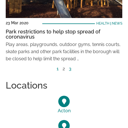
23 Mar 2020
HEALTH
|
NEWS
Park restrictions to help stop spread of
coronavirus
Play areas, playgrounds, outdoor gyms, tennis courts,
skate parks and other park facilities in the borough will
be closed to help limit the spread …
1
2
3
Locations
Acton