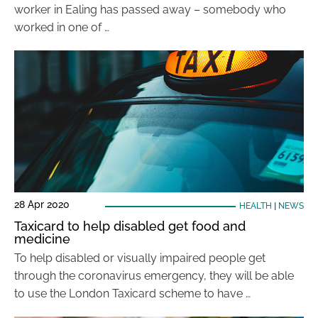
worker in Ealing has passed away – somebody who
worked in one of …
28 Apr 2020
HEALTH
|
NEWS
Taxicard to help disabled get food and
medicine
To help disabled or visually impaired people get
through the coronavirus emergency, they will be able
to use the London Taxicard scheme to have …