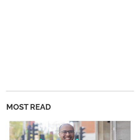
MOST READ