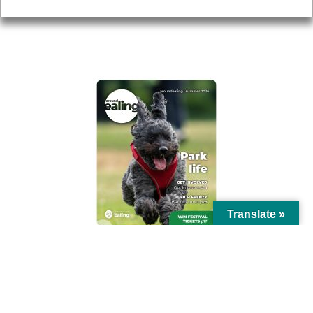
AROUND EALING ISSUE
Translate »
© Ealing Council 2021 | All Rights Reserved |
Privacy Policy