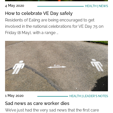
4 May 2020
HEALTH
|
NEWS
How to celebrate VE Day safely
Residents of Ealing are being encouraged to get
involved in the national celebrations for VE Day 75 on
Friday (8 May), with a range …
1 May 2020
HEALTH
|
LEADER'S NOTES
Sad news as care worker dies
We’ve just had the very sad news that the first care