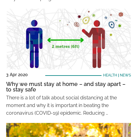
3 Apr 2020
HEALTH
|
NEWS
Why we must stay at home – and stay apart –
to stay safe
There is a lot of talk about social distancing at the
moment and why it is important in beating the
coronavirus (COVID-19) epidemic. Reducing …