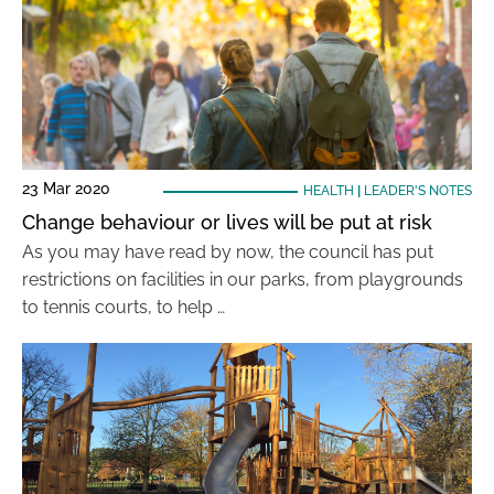
23 Mar 2020
HEALTH
|
LEADER'S NOTES
Change behaviour or lives will be put at risk
As you may have read by now, the council has put
restrictions on facilities in our parks, from playgrounds
to tennis courts, to help …