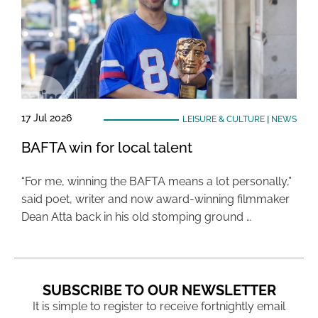
17 Jul 2026
LEISURE & CULTURE
|
NEWS
BAFTA win for local talent
“For me, winning the BAFTA means a lot personally,”
said poet, writer and now award-winning filmmaker
Dean Atta back in his old stomping ground …
SUBSCRIBE TO OUR NEWSLETTER
It is simple to register to receive fortnightly email