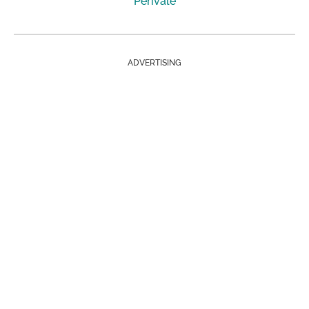
Perivale
ADVERTISING