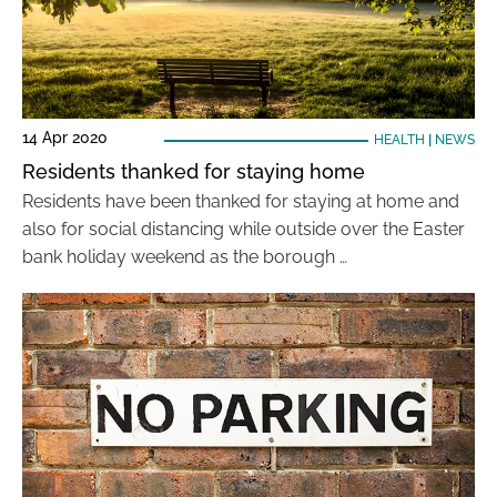
14 Apr 2020
HEALTH
|
NEWS
Residents thanked for staying home
Residents have been thanked for staying at home and
also for social distancing while outside over the Easter
bank holiday weekend as the borough …