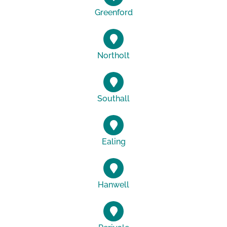
Greenford
Northolt
Southall
Ealing
Hanwell