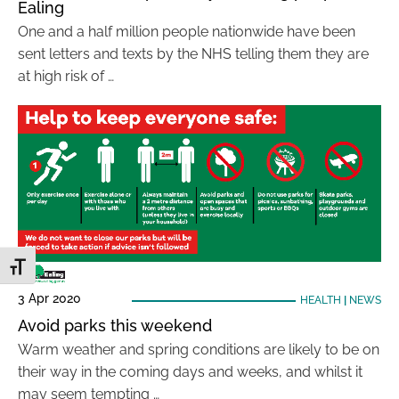
Ealing
One and a half million people nationwide have been
sent letters and texts by the NHS telling them they are
at high risk of …
Toggle Font size
3 Apr 2020
HEALTH
|
NEWS
Avoid parks this weekend
Warm weather and spring conditions are likely to be on
their way in the coming days and weeks, and whilst it
may seem tempting …