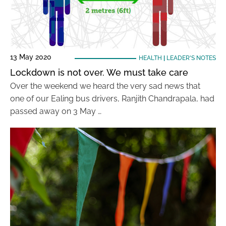
13 May 2020
HEALTH
|
LEADER'S NOTES
Lockdown is not over. We must take care
Over the weekend we heard the very sad news that
one of our Ealing bus drivers, Ranjith Chandrapala, had
passed away on 3 May …