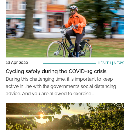
16 Apr 2020
HEALTH
|
NEWS
Cycling safely during the COVID-19 crisis
During this challenging time, it is important to keep
active in line with the government’s social distancing
advice. And you are allowed to exercise …