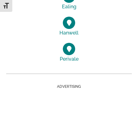
Ealing
Toggle Font size
Hanwell
Perivale
ADVERTISING