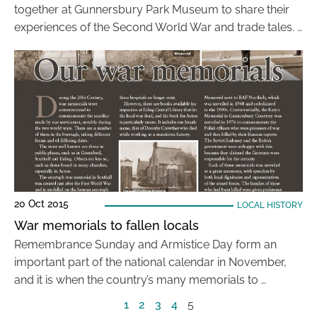
together at Gunnersbury Park Museum to share their
experiences of the Second World War and trade tales. …
20 Oct 2015
LOCAL HISTORY
War memorials to fallen locals
Remembrance Sunday and Armistice Day form an
important part of the national calendar in November,
and it is when the country’s many memorials to …
1
2
3
4
5