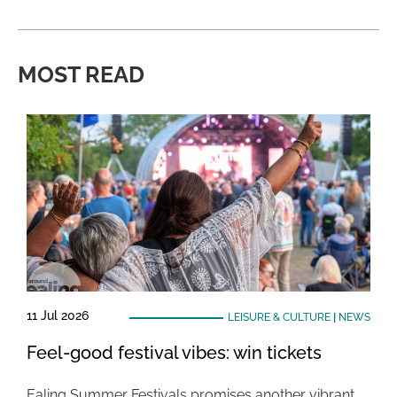
MOST READ
11 Jul 2026
LEISURE & CULTURE
|
NEWS
Feel-good festival vibes: win tickets
Ealing Summer Festivals promises another vibrant