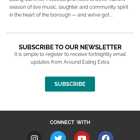
season of live music, laughter and community spirit
in the heart of the borough — and we’ve got …
SUBSCRIBE TO OUR NEWSLETTER
It is simple to register to receive fortnightly email
updates from Around Ealing Extra
SUBSCRIBE
CONNECT WITH