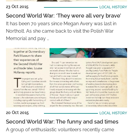
23 Oct 2015
LOCAL HISTORY
Second World War: ‘They were all very brave’
It has been 70 years since Megan Avery was last in
Northolt. As she came back to visit the Polish War
Memorial and pay …
20 Oct 2015
LOCAL HISTORY
Second World War: The funny and sad times
A group of enthusiastic volunteers recently came