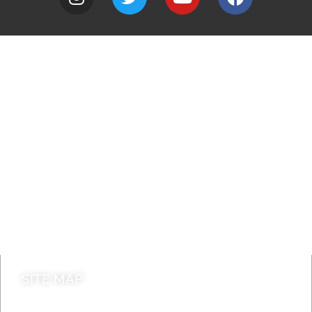
A to Z
Jobs
Do it online
Contact council
SITE MAP
News & Features
Leader’s Notes