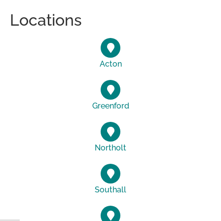
Locations
Acton
Greenford
Northolt
Southall