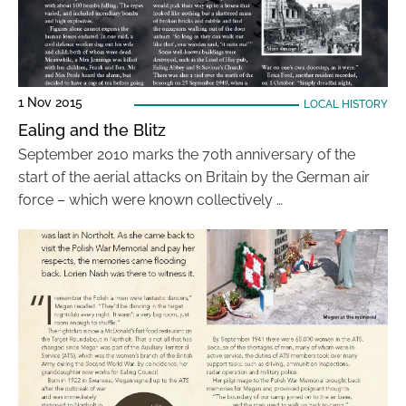
1 Nov 2015
LOCAL HISTORY
Ealing and the Blitz
September 2010 marks the 70th anniversary of the
start of the aerial attacks on Britain by the German air
force – which were known collectively …