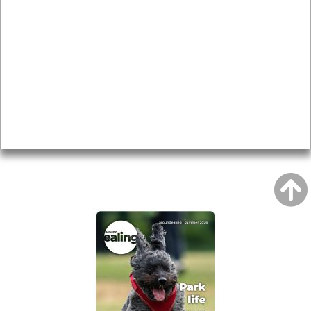
Local history
Magazine
Topics
About
Accessibility
Advertising
Privacy
AROUND EALING ISSUE