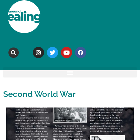
Second World War