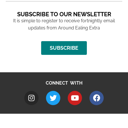
SUBSCRIBE TO OUR NEWSLETTER
It is simple to register to receive fortnightly email
updates from Around Ealing Extra
SUBSCRIBE
CONNECT WITH