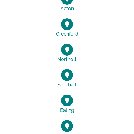
Acton
Greenford
Northolt
Southall
Ealing