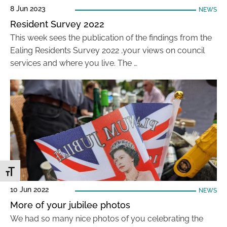
8 Jun 2023
NEWS
Resident Survey 2022
This week sees the publication of the findings from the
Ealing Residents Survey 2022 ,your views on council
services and where you live. The …
Toggle Font size
10 Jun 2022
NEWS
More of your jubilee photos
We had so many nice photos of you celebrating the