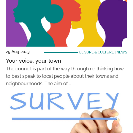
25 Aug 2023
LEISURE & CULTURE
|
NEWS
Your voice, your town
The council is part of the way through re-thinking how
to best speak to local people about their towns and
neighbourhoods. The aim of …