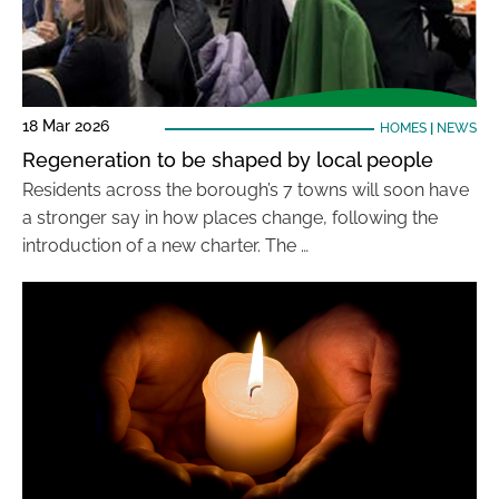
18 Mar 2026
HOMES
|
NEWS
Regeneration to be shaped by local people
Residents across the borough’s 7 towns will soon have
a stronger say in how places change, following the
introduction of a new charter. The …