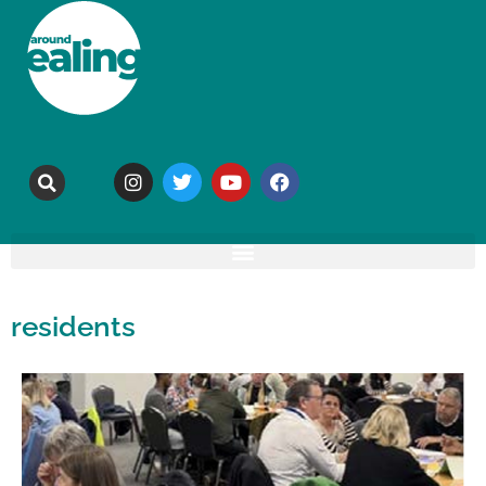
residents