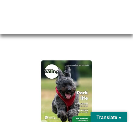
Accessibility
Advertising
Privacy
AROUND EALING ISSUE
Translate »