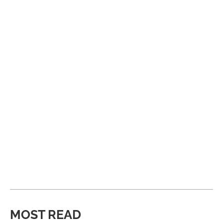
MOST READ