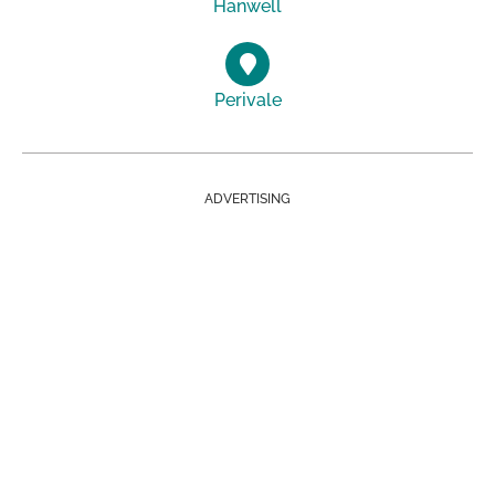
Hanwell
Perivale
ADVERTISING