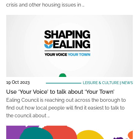
crisis and other housing issues in …
19 Oct 2023
LEISURE & CULTURE
|
NEWS
Use ‘Your Voice’ to talk about ‘Your Town’
Ealing Council is reaching out across the borough to
find out how local people will find it easiest to talk to
the council about …