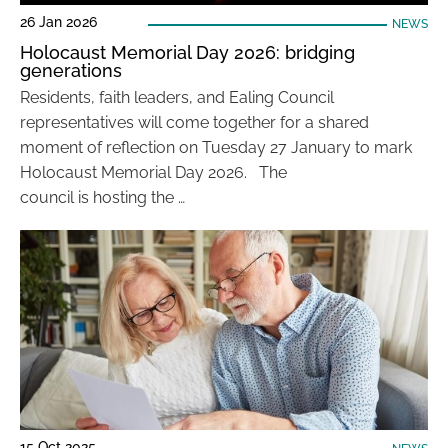
26 Jan 2026
NEWS
Holocaust Memorial Day 2026: bridging
generations
Residents, faith leaders, and Ealing Council
representatives will come together for a shared
moment of reflection on Tuesday 27 January to mark
Holocaust Memorial Day 2026. The
council is hosting the …
15 Oct 2025