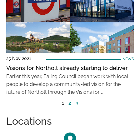
25 Nov 2021
NEWS
Visions for Northolt already starting to deliver
Earlier this year, Ealing Council began work with local
people to develop a community-led vision for the
future of Northolt through the Visions for …
1
2
3
Locations