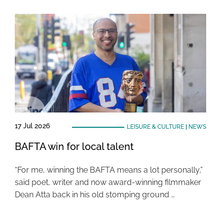
17 Jul 2026
LEISURE & CULTURE
|
NEWS
BAFTA win for local talent
“For me, winning the BAFTA means a lot personally,”
said poet, writer and now award-winning filmmaker
Dean Atta back in his old stomping ground …