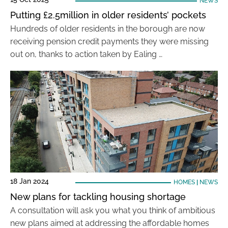
NEWS
Putting £2.5million in older residents’ pockets
Hundreds of older residents in the borough are now
receiving pension credit payments they were missing
out on, thanks to action taken by Ealing …
18 Jan 2024
HOMES
|
NEWS
New plans for tackling housing shortage
A consultation will ask you what you think of ambitious
new plans aimed at addressing the affordable homes