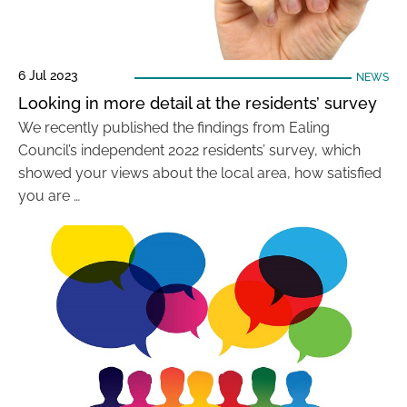
6 Jul 2023
NEWS
Looking in more detail at the residents’ survey
We recently published the findings from Ealing
Council’s independent 2022 residents’ survey, which
showed your views about the local area, how satisfied
you are …