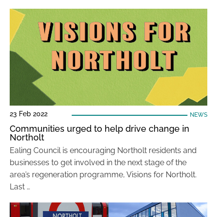
23 Feb 2022
NEWS
Communities urged to help drive change in
Northolt
Ealing Council is encouraging Northolt residents and
businesses to get involved in the next stage of the
area’s regeneration programme, Visions for Northolt.
Last …