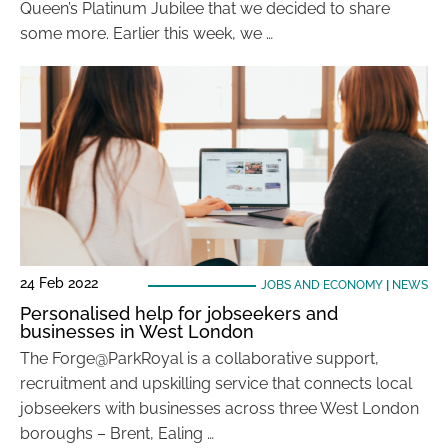
Queen’s Platinum Jubilee that we decided to share
some more. Earlier this week, we …
24 Feb 2022
JOBS AND ECONOMY
|
NEWS
Personalised help for jobseekers and
businesses in West London
The Forge@ParkRoyal is a collaborative support,
recruitment and upskilling service that connects local
jobseekers with businesses across three West London
boroughs – Brent, Ealing …