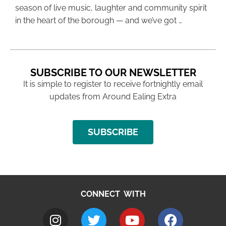
season of live music, laughter and community spirit
in the heart of the borough — and we’ve got …
SUBSCRIBE TO OUR NEWSLETTER
It is simple to register to receive fortnightly email
updates from Around Ealing Extra
SUBSCRIBE
CONNECT WITH