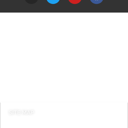
A to Z
Jobs
Do it online
Contact council
SITE MAP
News & Features
Leader’s Notes