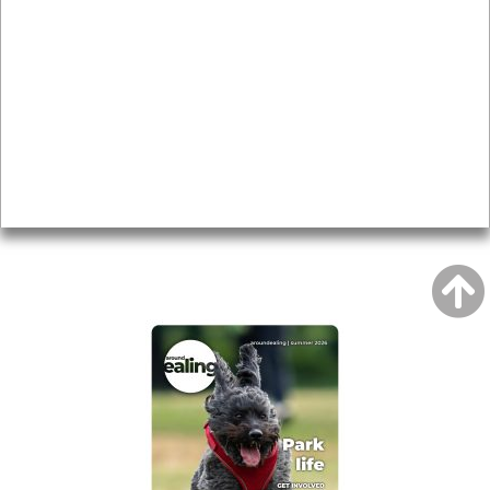
Local history
Magazine
Topics
About
Accessibility
Advertising
Privacy
AROUND EALING ISSUE