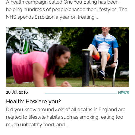
A health campaign called One You Ealing has been
helping hundreds of people change their lifestyles. The
NHS spends £11billion a year on treating …
28 Jul 2016
NEWS
Health: How are you?
Did you know around 40% of all deaths in England are
related to lifestyle habits such as smoking, eating too
much unhealthy food, and …