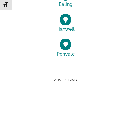
Ealing
Toggle Font size
Hanwell
Perivale
ADVERTISING