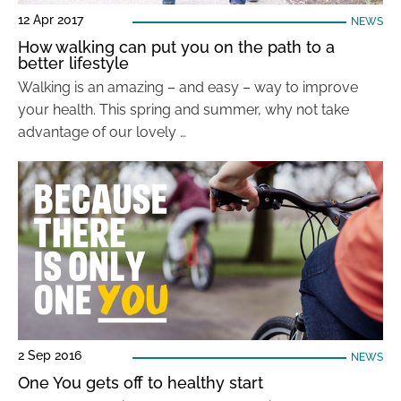
12 Apr 2017
NEWS
How walking can put you on the path to a
better lifestyle
Walking is an amazing – and easy – way to improve
your health. This spring and summer, why not take
advantage of our lovely …
2 Sep 2016
NEWS
One You gets off to healthy start