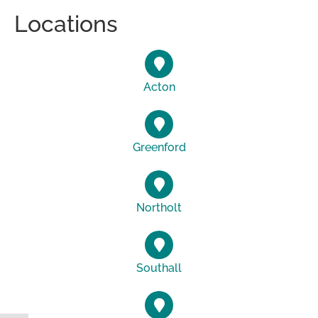
Locations
Acton
Greenford
Northolt
Southall