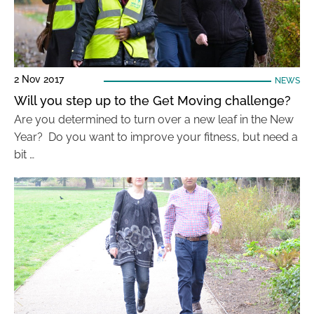
2 Nov 2017
NEWS
Will you step up to the Get Moving challenge?
Are you determined to turn over a new leaf in the New
Year? Do you want to improve your fitness, but need a
bit …