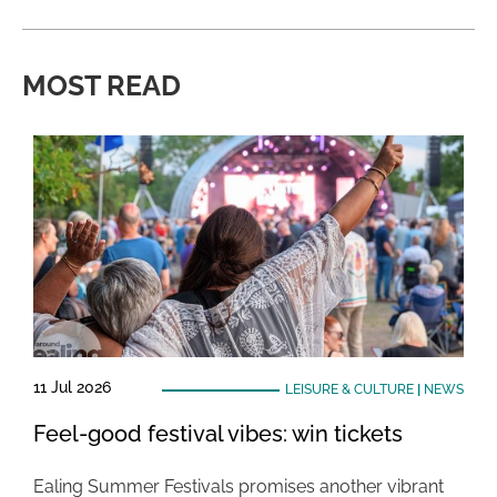
MOST READ
11 Jul 2026
LEISURE & CULTURE
|
NEWS
Feel-good festival vibes: win tickets
Ealing Summer Festivals promises another vibrant