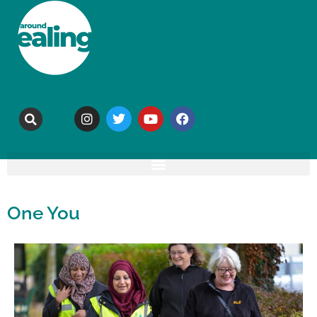
One You