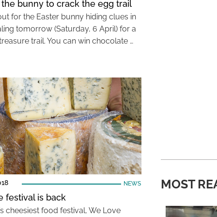
 the bunny to crack the egg trail
ut for the Easter bunny hiding clues in
ling tomorrow (Saturday, 6 April) for a
treasure trail. You can win chocolate …
MOST RE
018
NEWS
 festival is back
s cheesiest food festival, We Love