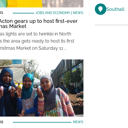
Southall
21
JOBS AND ECONOMY
|
NEWS
Acton gears up to host first-ever
mas Market
s lights are set to twinkle in North
 the area gets ready to host its first
ristmas Market on Saturday 11 …
19
NEWS