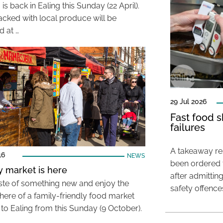
is back in Ealing this Sunday (22 April).
packed with local produce will be
d at …
29 Jul 2026
Fast food s
failures
A takeaway res
16
NEWS
been ordered 
 market is here
after admittin
aste of something new and enjoy the
safety offence
ere of a family-friendly food market
to Ealing from this Sunday (9 October).