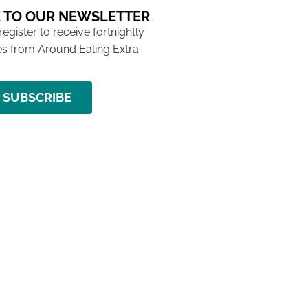
 TO OUR NEWSLETTER
 register to receive fortnightly
s from Around Ealing Extra
SUBSCRIBE