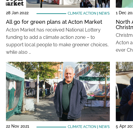
28 Jan 2022
1 Dec 20
CLIMATE ACTION
|
NEWS
All go for green plans at Acton Market
North 
Christ
Acton Market has received National Lottery
Christma
funding to add a climate action zone – to
Acton as
support local people to make greener choices,
ever Ch
while also …
22 Nov 2021
5 Apr 20
CLIMATE ACTION
|
NEWS