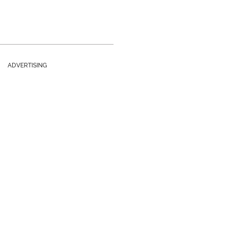
ADVERTISING