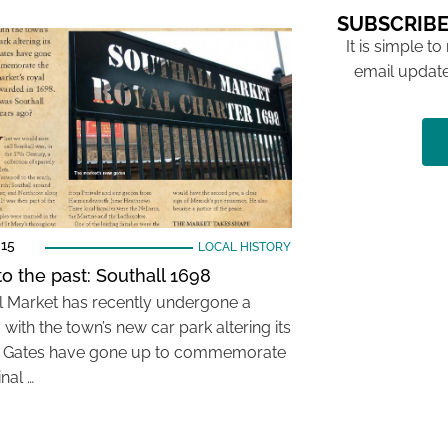
SUBSCRIBE
It is simple to
email update
015
LOCAL HISTORY
to the past: Southall 1698
l Market has recently undergone a
with the town’s new car park altering its
. Gates have gone up to commemorate
inal …