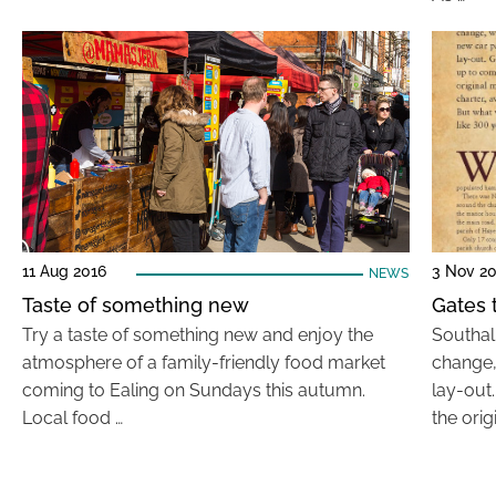
11 Aug 2016
3 Nov 2
NEWS
Taste of something new
Gates 
Try a taste of something new and enjoy the
Southal
atmosphere of a family-friendly food market
change, 
coming to Ealing on Sundays this autumn.
lay-out
Local food …
the orig