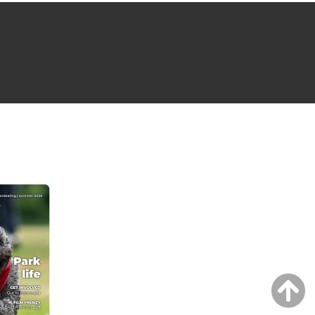
NG ISSUE