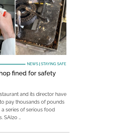
NEWS
|
STAYING SAFE
hop fined for safety
taurant and its director have
to pay thousands of pounds
g a series of serious food
s. SAI20 …