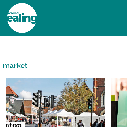
HOME
NEWS AND FEATURES
market