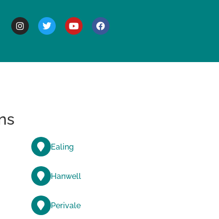
BOUT
ns
Ealing
Hanwell
Perivale