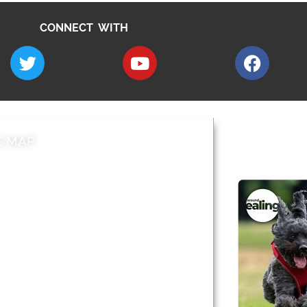
CONNECT WITH
E MAP
AROUND EALI
 & Features
Leader’s Notes
l history
Magazine
cs
About
sibility
Advertising
acy