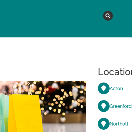
MAGAZINE
TOPICS
A
Locatio
Acton
Greenford
Northolt