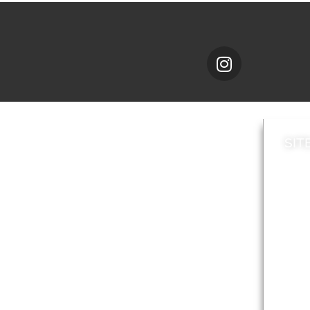
SIT
News
Loca
A to Z
Topi
Jobs
Do it online
Acces
Contact council
Priv