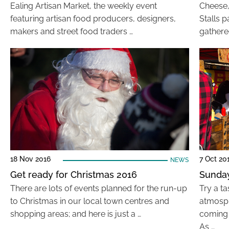
Ealing Artisan Market, the weekly event
Cheese, 
featuring artisan food producers, designers,
Stalls 
makers and street food traders …
gathere
18 Nov 2016
7 Oct 20
NEWS
Get ready for Christmas 2016
Sunday
There are lots of events planned for the run-up
Try a t
to Christmas in our local town centres and
atmosph
shopping areas; and here is just a …
coming 
As …