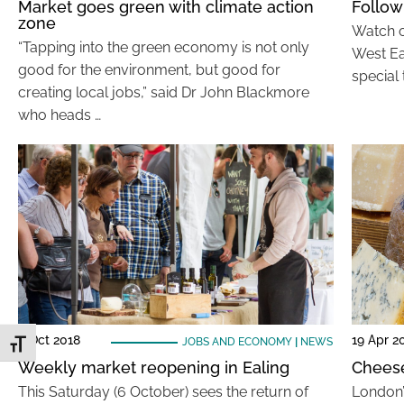
Market goes green with climate action
Follow
zone
Watch o
“Tapping into the green economy is not only
West Ea
good for the environment, but good for
special 
creating local jobs,” said Dr John Blackmore
who heads …
4 Oct 2018
19 Apr 2
JOBS AND ECONOMY
|
NEWS
Toggle Font size
Weekly market reopening in Ealing
Cheese
This Saturday (6 October) sees the return of
London’