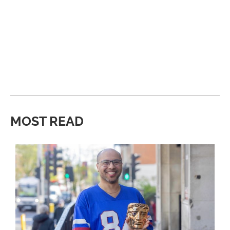
MOST READ