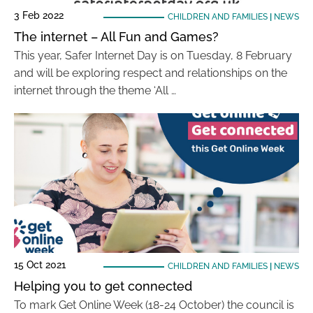
3 Feb 2022
CHILDREN AND FAMILIES
|
NEWS
The internet – All Fun and Games?
This year, Safer Internet Day is on Tuesday, 8 February
and will be exploring respect and relationships on the
internet through the theme ‘All …
15 Oct 2021
CHILDREN AND FAMILIES
|
NEWS
Helping you to get connected
To mark Get Online Week (18-24 October) the council is