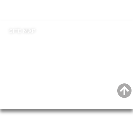
Contact council
SITE MAP
News & Features
Leader’s Notes
Local history
Magazine
Topics
About
Accessibility
Advertising
Privacy
AROUND EALING ISSUE