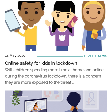
14 May 2020
HEALTH
|
NEWS
Online safety for kids in lockdown
With children spending more time at home and online
during the coronavirus lockdown, there is a concern
they are more exposed to the threat …