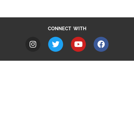
CONNECT WITH
A to Z
Jobs
Do it online