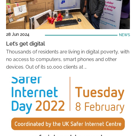
28 Jun 2024
NEWS
Let’s get digital
Thousands of residents are living in digital poverty, with
no access to computers, smart phones and other
devices. Out of its 10,000 clients at …