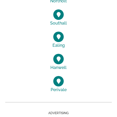
Northolt
Southall
Ealing
Hanwell
Perivale
ADVERTISING