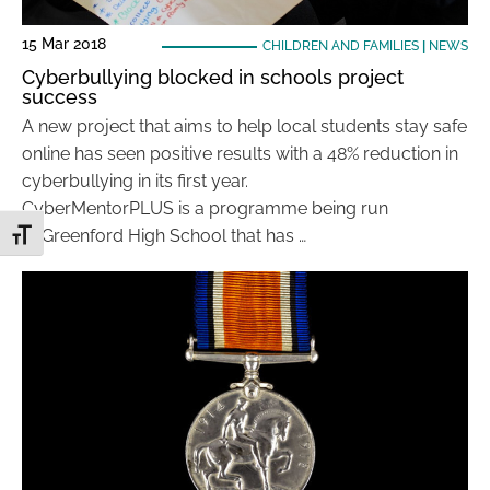
15 Mar 2018
CHILDREN AND FAMILIES
|
NEWS
Cyberbullying blocked in schools project
success
A new project that aims to help local students stay safe
online has seen positive results with a 48% reduction in
cyberbullying in its first year.
CyberMentorPLUS is a programme being run
at Greenford High School that has …
Toggle Font size