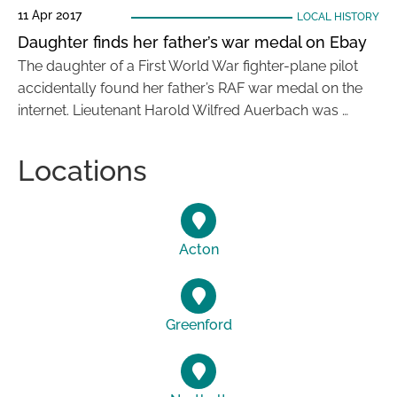
11 Apr 2017
LOCAL HISTORY
Daughter finds her father’s war medal on Ebay
The daughter of a First World War fighter-plane pilot
accidentally found her father’s RAF war medal on the
internet. Lieutenant Harold Wilfred Auerbach was …
Locations
Acton
Greenford