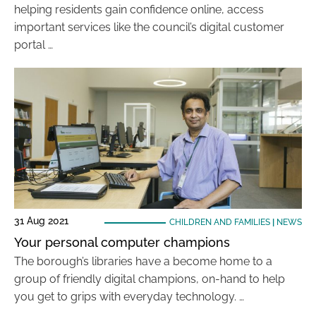
helping residents gain confidence online, access
important services like the council’s digital customer
portal …
31 Aug 2021
CHILDREN AND FAMILIES
|
NEWS
Your personal computer champions
The borough’s libraries have a become home to a
group of friendly digital champions, on-hand to help
you get to grips with everyday technology. …