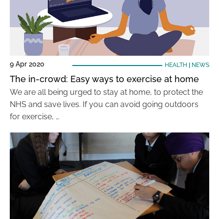
9 Apr 2020
HEALTH
|
NEWS
The in-crowd: Easy ways to exercise at home
We are all being urged to stay at home, to protect the
NHS and save lives. If you can avoid going outdoors
for exercise, …