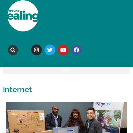
internet