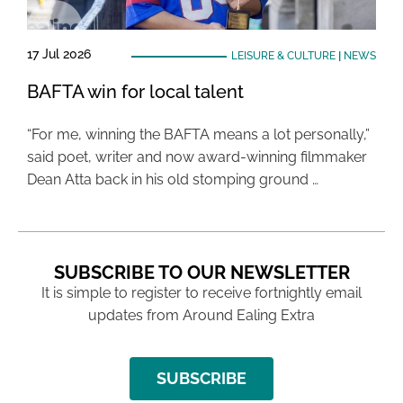
17 Jul 2026
LEISURE & CULTURE
|
NEWS
BAFTA win for local talent
“For me, winning the BAFTA means a lot personally,”
said poet, writer and now award-winning filmmaker
Dean Atta back in his old stomping ground …
SUBSCRIBE TO OUR NEWSLETTER
It is simple to register to receive fortnightly email
updates from Around Ealing Extra
SUBSCRIBE