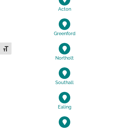
Acton
Greenford
Toggle Font size
Northolt
Southall
Ealing