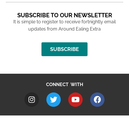
SUBSCRIBE TO OUR NEWSLETTER
It is simple to register to receive fortnightly email
updates from Around Ealing Extra
SUBSCRIBE
CONNECT WITH