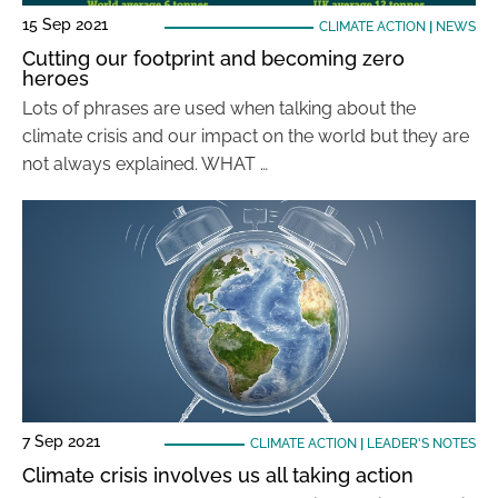
15 Sep 2021
CLIMATE ACTION
|
NEWS
Cutting our footprint and becoming zero
heroes
Lots of phrases are used when talking about the
climate crisis and our impact on the world but they are
not always explained. WHAT …
7 Sep 2021
CLIMATE ACTION
|
LEADER'S NOTES
Climate crisis involves us all taking action