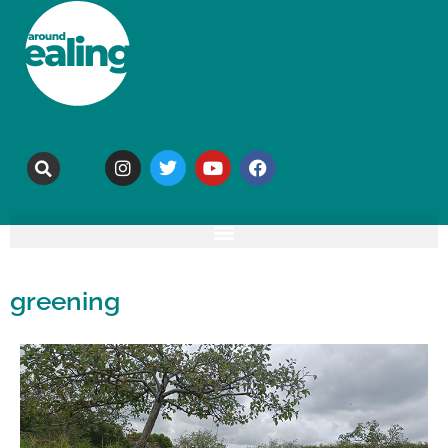
greening