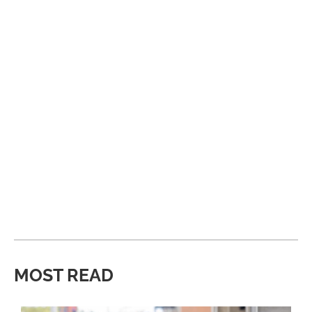
MOST READ