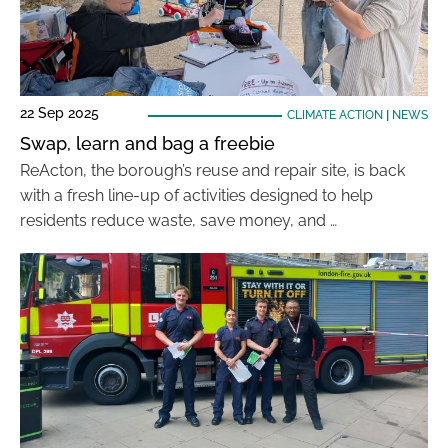
22 Sep 2025
CLIMATE ACTION
|
NEWS
Swap, learn and bag a freebie
ReActon, the borough’s reuse and repair site, is back
with a fresh line-up of activities designed to help
residents reduce waste, save money, and …