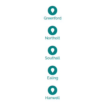
Greenford
Northolt
Southall
Ealing
Hanwell