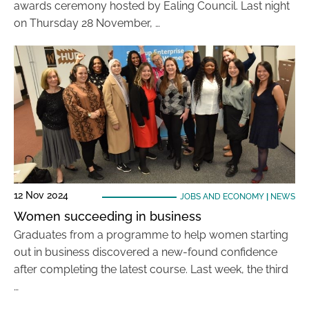
awards ceremony hosted by Ealing Council. Last night
on Thursday 28 November, …
12 Nov 2024
JOBS AND ECONOMY
|
NEWS
Women succeeding in business
Graduates from a programme to help women starting
out in business discovered a new-found confidence
after completing the latest course. Last week, the third
…