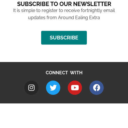
SUBSCRIBE TO OUR NEWSLETTER
It is simple to register to receive fortnightly email
updates from Around Ealing Extra
SUBSCRIBE
CONNECT WITH