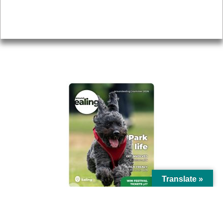
Accessibility
Advertising
Privacy
AROUND EALING ISSUE
Translate »
© Ealing Council 2021 | All Rights Reserved |
Privacy Policy