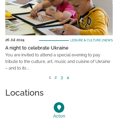
26 Jul 2024
LEISURE & CULTURE
|
NEWS
A night to celebrate Ukraine
You are invited to attend a special evening to pay
tribute to the culture, art, music and cuisine of Ukraine
– and to its …
1
2
3
4
Locations
Acton