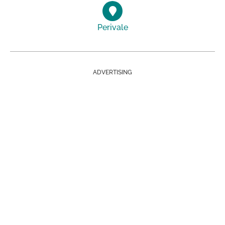
Perivale
ADVERTISING