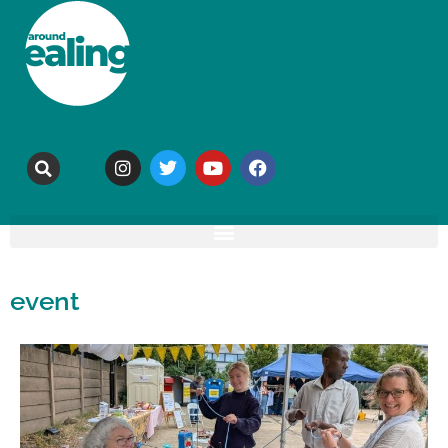
event