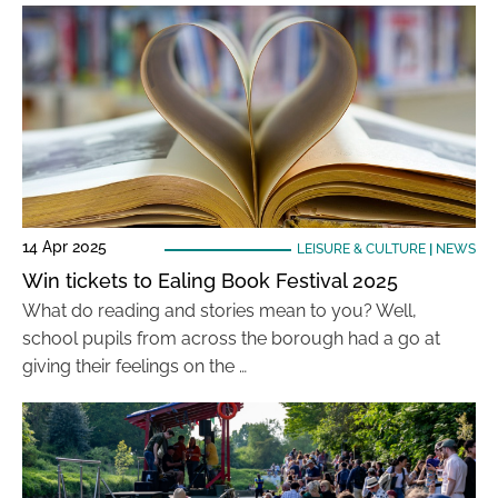
14 Apr 2025
LEISURE & CULTURE
|
NEWS
Win tickets to Ealing Book Festival 2025
What do reading and stories mean to you? Well,
school pupils from across the borough had a go at
giving their feelings on the …