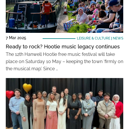
7 Mar 2025
LEISURE & CULTURE
|
NEWS
Ready to rock? Hootie music legacy continues
The 12th Hanwell Hootie free music festival will take
place on Saturday 10 May – keeping the town ‘firmly on
the musical map’. Since …