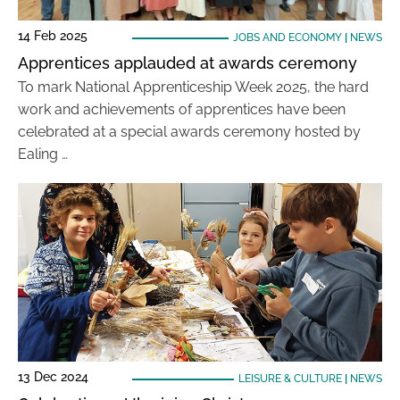
14 Feb 2025
JOBS AND ECONOMY
|
NEWS
Apprentices applauded at awards ceremony
To mark National Apprenticeship Week 2025, the hard
work and achievements of apprentices have been
celebrated at a special awards ceremony hosted by
Ealing …
13 Dec 2024
LEISURE & CULTURE
|
NEWS