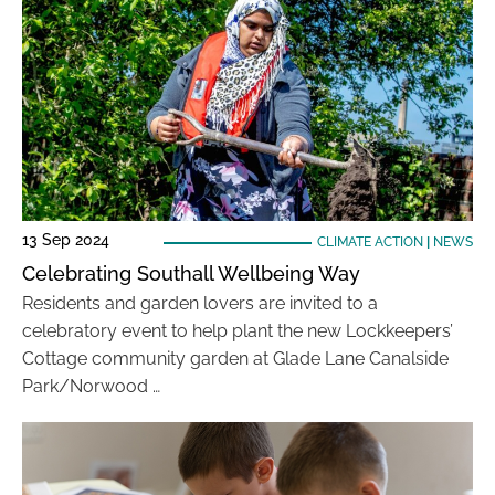
13 Sep 2024
CLIMATE ACTION
|
NEWS
Celebrating Southall Wellbeing Way
Residents and garden lovers are invited to a
celebratory event to help plant the new Lockkeepers’
Cottage community garden at Glade Lane Canalside
Park/Norwood …