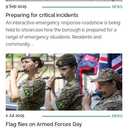
9 Sep 2025
NEWS
Preparing for critical incidents
An interactive emergency response roadshow is being
held to showcase how the borough is prepared for a
range of emergency situations. Residents and
community …
2 Jul 2025
NEWS
Flag flies on Armed Forces Day