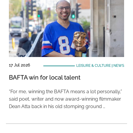
17 Jul 2026
LEISURE & CULTURE
|
NEWS
BAFTA win for local talent
“For me, winning the BAFTA means a lot personally,”
said poet, writer and now award-winning filmmaker
Dean Atta back in his old stomping ground …