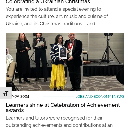
Celebrating a Ukrainian Christmas
You are invited to attend a special evening to
experience the culture, art, music and cuisine of
Ukraine, and it’s Christmas traditions – and …
Toggle Font size
29 Nov 2024
JOBS AND ECONOMY
|
NEWS
Learners shine at Celebration of Achievement
awards
Learners and tutors were recognised for their
outstanding achievements and contributions at an