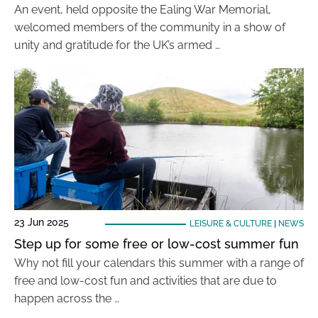
An event, held opposite the Ealing War Memorial,
welcomed members of the community in a show of
unity and gratitude for the UK’s armed …
23 Jun 2025
LEISURE & CULTURE
|
NEWS
Step up for some free or low-cost summer fun
Why not fill your calendars this summer with a range of
free and low-cost fun and activities that are due to
happen across the …