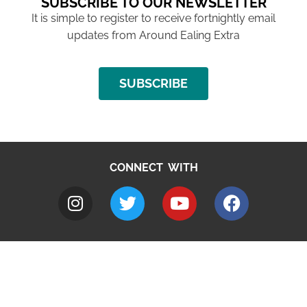
SUBSCRIBE TO OUR NEWSLETTER
It is simple to register to receive fortnightly email
updates from Around Ealing Extra
SUBSCRIBE
CONNECT WITH