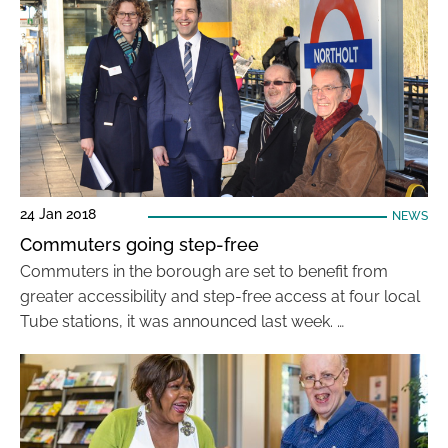
24 Jan 2018
NEWS
Commuters going step-free
Commuters in the borough are set to benefit from
greater accessibility and step-free access at four local
Tube stations, it was announced last week. …