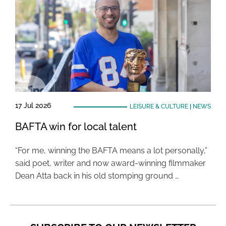
17 Jul 2026
LEISURE & CULTURE
|
NEWS
BAFTA win for local talent
“For me, winning the BAFTA means a lot personally,”
said poet, writer and now award-winning filmmaker
Dean Atta back in his old stomping ground …