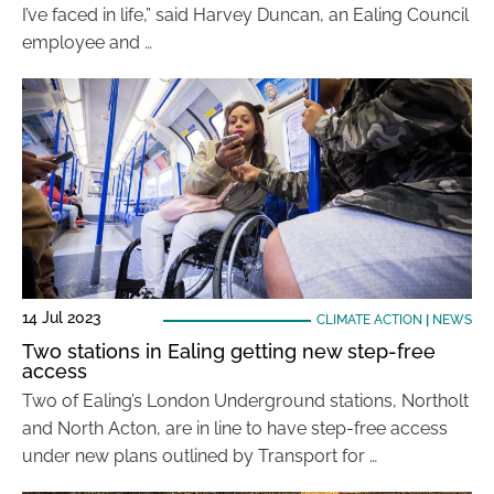
I’ve faced in life,” said Harvey Duncan, an Ealing Council
employee and …
14 Jul 2023
CLIMATE ACTION
|
NEWS
Two stations in Ealing getting new step-free
access
Two of Ealing’s London Underground stations, Northolt
and North Acton, are in line to have step-free access
under new plans outlined by Transport for …