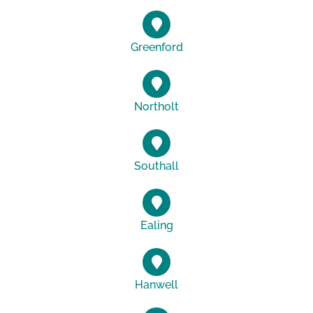
Greenford
Northolt
Southall
Ealing
Hanwell