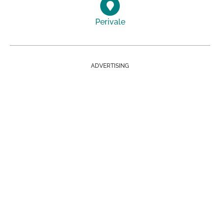
Perivale
ADVERTISING