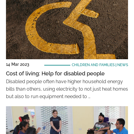
14 Mar 2023
CHILDREN AND FAMILIES
|
NEWS
Cost of living: Help for disabled people
Disabled people often have higher household energy
bills than others, using electricity to not just heat homes
but also to run equipment needed to …