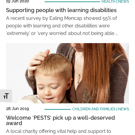
19 Jun 2020
HEALTH
|
NEWS
Supporting people with learning disabilities
A recent survey by Ealing Mencap showed 55% of
people with learning and other disabilities were
‘extremely’ or ‘very worried’ about not being able …
Toggle Font size
28 Jun 2019
CHILDREN AND FAMILIES
|
NEWS
Welcome ‘PESTS’ pick up a well-deserved
award
A local charity offering vital help and support to