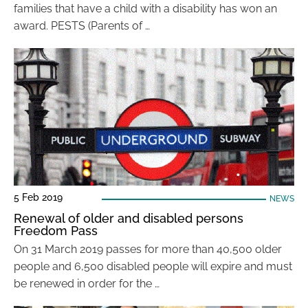
families that have a child with a disability has won an
award. PESTS (Parents of …
5 Feb 2019
NEWS
Renewal of older and disabled persons
Freedom Pass
On 31 March 2019 passes for more than 40,500 older
people and 6,500 disabled people will expire and must
be renewed in order for the …