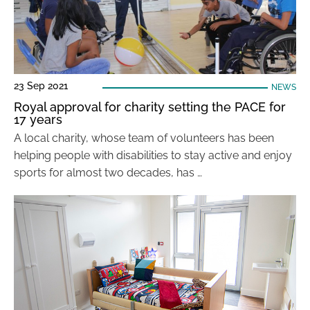
23 Sep 2021
NEWS
Royal approval for charity setting the PACE for
17 years
A local charity, whose team of volunteers has been
helping people with disabilities to stay active and enjoy
sports for almost two decades, has …