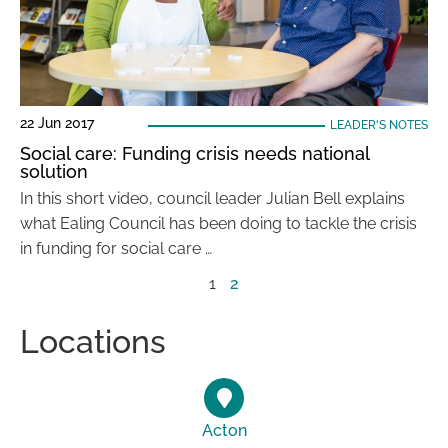
22 Jun 2017
LEADER'S NOTES
Social care: Funding crisis needs national
solution
In this short video, council leader Julian Bell explains
what Ealing Council has been doing to tackle the crisis
in funding for social care …
1
2
Locations
Acton