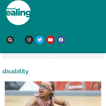
disability