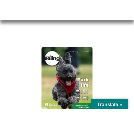
Privacy
AROUND EALING ISSUE
Translate »
© Ealing Council 2021 | All Rights Reserved |
Privacy Policy