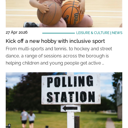
27 Apr 2026
LEISURE & CULTURE
|
NEWS
Kick off a new hobby with inclusive sport
From multi-sports and tennis, to hockey and street
dance, a range of sessions across the borough is
helping children and young people get active …