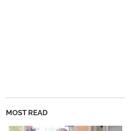
MOST READ