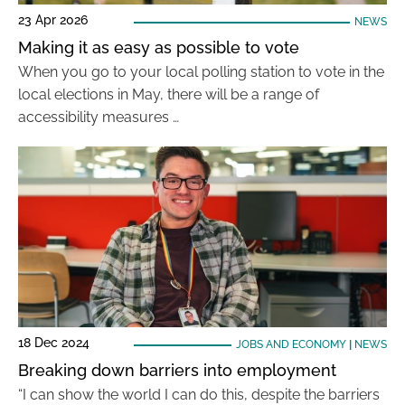
23 Apr 2026
NEWS
Making it as easy as possible to vote
When you go to your local polling station to vote in the
local elections in May, there will be a range of
accessibility measures …
18 Dec 2024
JOBS AND ECONOMY
|
NEWS
Breaking down barriers into employment
“I can show the world I can do this, despite the barriers