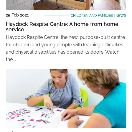
25 Feb 2021
CHILDREN AND FAMILIES
|
NEWS
Haydock Respite Centre: A home from home
service
Haydock Respite Centre, the new, purpose-built centre
for children and young people with learning difficulties
and physical disabilities has opened its doors. Watch
the …