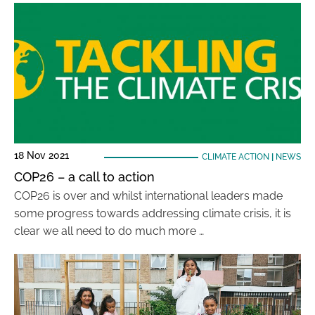
18 Nov 2021
CLIMATE ACTION
|
NEWS
COP26 – a call to action
COP26 is over and whilst international leaders made
some progress towards addressing climate crisis, it is
clear we all need to do much more …