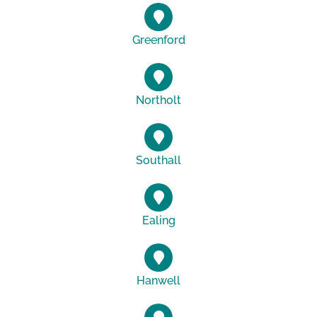
Greenford
Northolt
Southall
Ealing
Hanwell