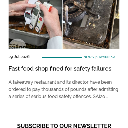
29 Jul 2026
NEWS
|
STAYING SAFE
Fast food shop fined for safety failures
A takeaway restaurant and its director have been
ordered to pay thousands of pounds after admitting
a series of serious food safety offences. SAI20 …
SUBSCRIBE TO OUR NEWSLETTER