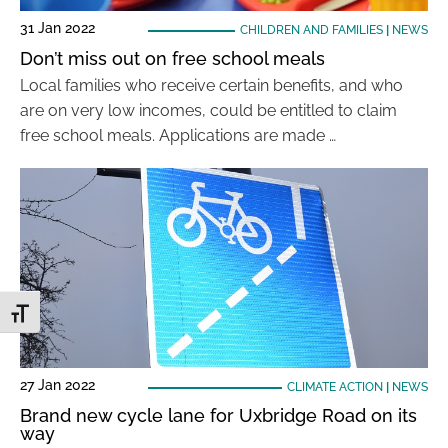
31 Jan 2022
CHILDREN AND FAMILIES
|
NEWS
Don’t miss out on free school meals
Local families who receive certain benefits, and who
are on very low incomes, could be entitled to claim
free school meals. Applications are made …
Toggle Font size
27 Jan 2022
CLIMATE ACTION
|
NEWS
Brand new cycle lane for Uxbridge Road on its
way