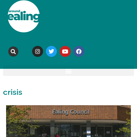
crisis