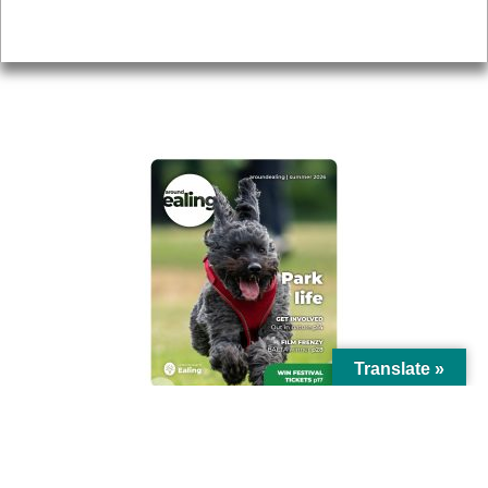
Privacy
AROUND EALING ISSUE
Translate »
© Ealing Council 2021 | All Rights Reserved |
Privacy Policy