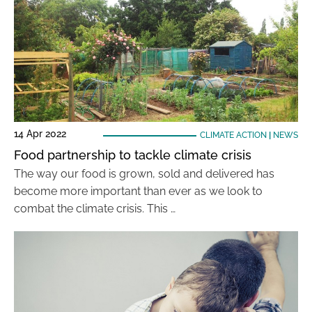
14 Apr 2022
CLIMATE ACTION
|
NEWS
Food partnership to tackle climate crisis
The way our food is grown, sold and delivered has
become more important than ever as we look to
combat the climate crisis. This …