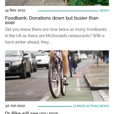
14 Nov 2022
NEWS
Foodbank: Donations down but busier than
ever
Did you know there are now twice as many foodbanks
in the UK as there are McDonald’s restaurants? With a
hard winter ahead, they …
30 Jun 2022
CLIMATE ACTION
|
NEWS
Dr Bike will see you now