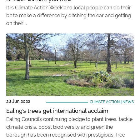
It is Climate Action Week and local people can do their
bit to make a difference by ditching the car and getting
on their …
28 Jun 2022
CLIMATE ACTION
|
NEWS
Ealing’s trees get international acclaim
Ealing Council’s continuing pledge to plant trees, tackle
climate crisis, boost biodiversity and green the
borough has been recognised with prestigious Tree