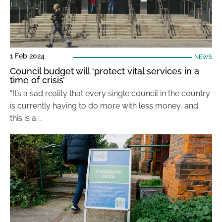
1 Feb 2024
NEWS
Council budget will ‘protect vital services in a
time of crisis’
“It’s a sad reality that every single council in the country
is currently having to do more with less money, and
this is a …