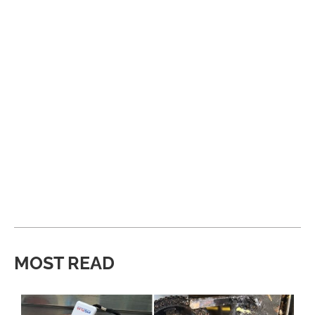
MOST READ