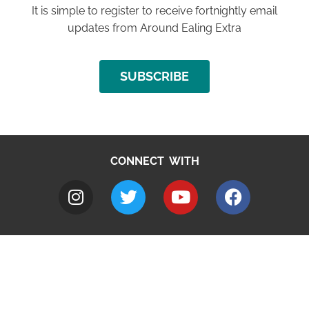
It is simple to register to receive fortnightly email
updates from Around Ealing Extra
SUBSCRIBE
CONNECT WITH