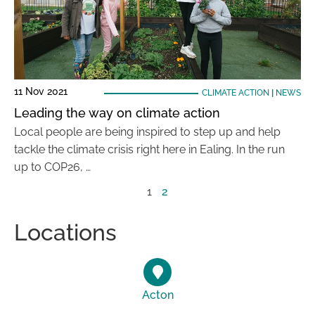
11 Nov 2021
CLIMATE ACTION
|
NEWS
Leading the way on climate action
Local people are being inspired to step up and help
tackle the climate crisis right here in Ealing. In the run
up to COP26, …
1
2
Locations
Acton