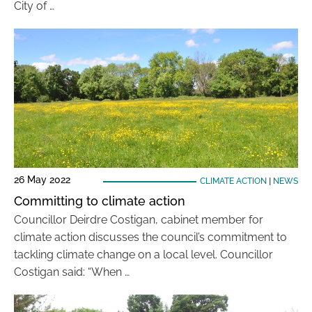
City of …
26 May 2022
CLIMATE ACTION
|
NEWS
Committing to climate action
Councillor Deirdre Costigan, cabinet member for
climate action discusses the council’s commitment to
tackling climate change on a local level. Councillor
Costigan said: “When …