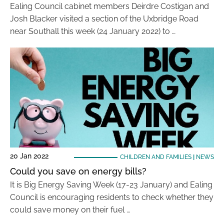
Ealing Council cabinet members Deirdre Costigan and
Josh Blacker visited a section of the Uxbridge Road
near Southall this week (24 January 2022) to …
20 Jan 2022
CHILDREN AND FAMILIES
|
NEWS
Could you save on energy bills?
It is Big Energy Saving Week (17-23 January) and Ealing
Council is encouraging residents to check whether they
could save money on their fuel …