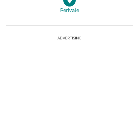
Perivale
ADVERTISING