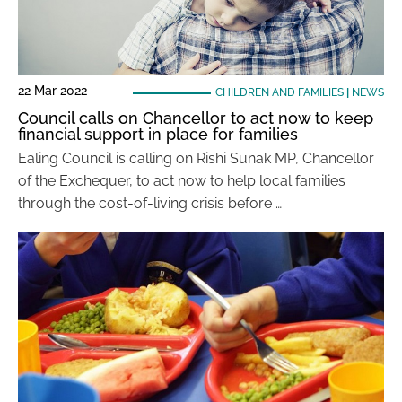
22 Mar 2022
CHILDREN AND FAMILIES
|
NEWS
Council calls on Chancellor to act now to keep
financial support in place for families
Ealing Council is calling on Rishi Sunak MP, Chancellor
of the Exchequer, to act now to help local families
through the cost-of-living crisis before …