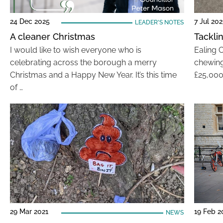
24 Dec 2025
7 Jul 20
LEADER'S NOTES
A cleaner Christmas
Tackli
I would like to wish everyone who is
Ealing C
celebrating across the borough a merry
chewing 
Christmas and a Happy New Year. It’s this time
£25,000
of …
29 Mar 2021
19 Feb 2
NEWS