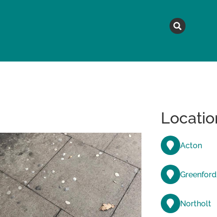
MAGAZINE
TOPICS
A
Locatio
Acton
Greenford
Northolt