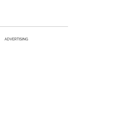
ADVERTISING