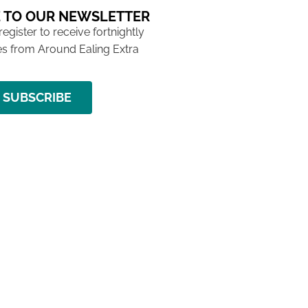
 TO OUR NEWSLETTER
 register to receive fortnightly
s from Around Ealing Extra
SUBSCRIBE