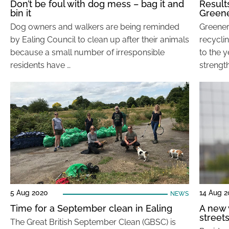
Don’t be foul with dog mess – bag it and
Result
bin it
Greene
Dog owners and walkers are being reminded
Greener
by Ealing Council to clean up after their animals
recyclin
because a small number of irresponsible
to the y
residents have …
strength
5 Aug 2020
14 Aug 2
NEWS
Time for a September clean in Ealing
A new 
street
The Great British September Clean (GBSC) is