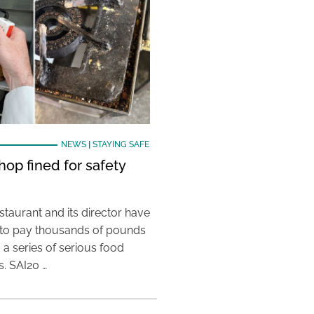
NEWS
|
STAYING SAFE
hop fined for safety
taurant and its director have
to pay thousands of pounds
g a series of serious food
s. SAI20 …