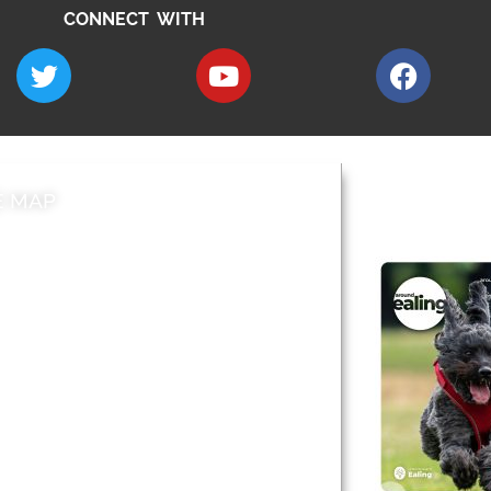
CONNECT WITH
E MAP
AROUND EALI
 & Features
Leader’s Notes
l history
Magazine
cs
About
sibility
Advertising
acy