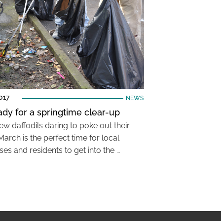
017
NEWS
ady for a springtime clear-up
ew daffodils daring to poke out their
March is the perfect time for local
es and residents to get into the …