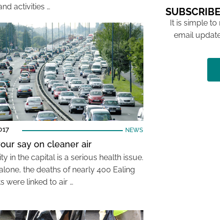
nd activities …
SUBSCRIBE
It is simple to
email update
017
NEWS
our say on cleaner air
ity in the capital is a serious health issue.
alone, the deaths of nearly 400 Ealing
s were linked to air …