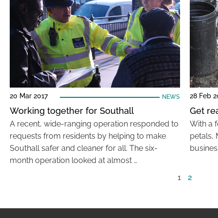
20 Mar 2017
28 Feb 2
NEWS
Working together for Southall
Get re
A recent, wide-ranging operation responded to
With a f
requests from residents by helping to make
petals, 
Southall safer and cleaner for all. The six-
business
month operation looked at almost …
1
2