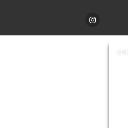
SIT
News
Loca
A to Z
Topi
Jobs
Do it online
Acces
Contact council
Priv