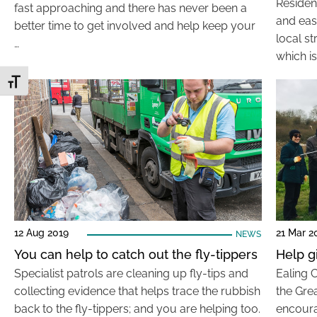
Residen
fast approaching and there has never been a
and eas
better time to get involved and help keep your
local st
…
which is
Toggle Font size
12 Aug 2019
21 Mar 2
NEWS
You can help to catch out the fly-tippers
Help g
Specialist patrols are cleaning up fly-tips and
Ealing 
collecting evidence that helps trace the rubbish
the Grea
back to the fly-tippers; and you are helping too.
encoura