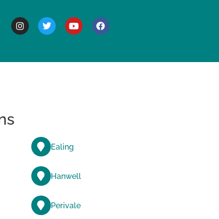
BOUT
ns
Ealing
Hanwell
Perivale