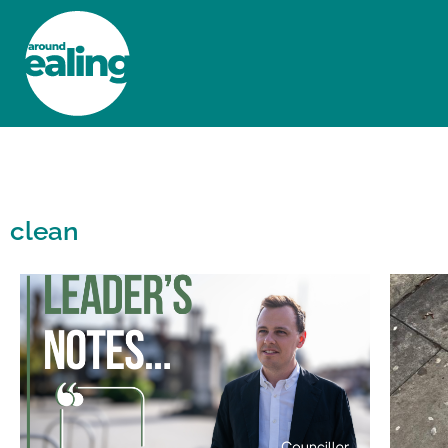
HOME
NEWS AND FEATURES
clean