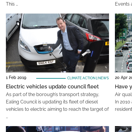
This …
Events a
1 Feb 2019
20 Apr 2
CLIMATE ACTION
|
NEWS
Electric vehicles update council fleet
Have y
As part of the borough’s transport strategy,
Air qual
Ealing Council is updating its fleet of diesel
In 2010 
vehicles to electric aiming to reach the target of
resident
…