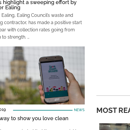
s highlight a sweeping effort by
r Ealing
 Ealing, Ealing Council’s waste and
g contractor, has made a positive start
ear with collection rates going from
 to strength. …
MOST RE
019
NEWS
way to show you love clean
s