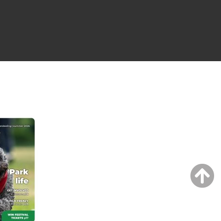
NG ISSUE