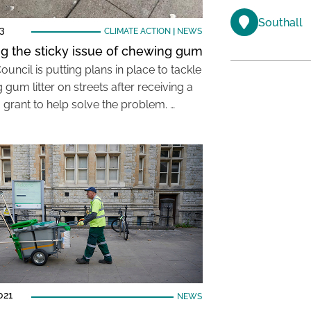
Southall
23
CLIMATE ACTION
|
NEWS
ng the sticky issue of chewing gum
ouncil is putting plans in place to tackle
gum litter on streets after receiving a
 grant to help solve the problem. …
021
NEWS