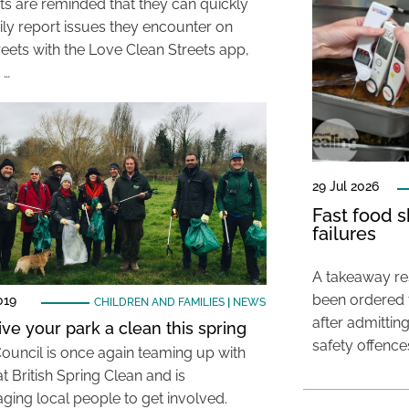
ts are reminded that they can quickly
ily report issues they encounter on
reets with the Love Clean Streets app,
 …
29 Jul 2026
Fast food s
failures
A takeaway res
been ordered 
019
CHILDREN AND FAMILIES
|
NEWS
after admittin
ive your park a clean this spring
safety offence
Council is once again teaming up with
t British Spring Clean and is
ging local people to get involved.