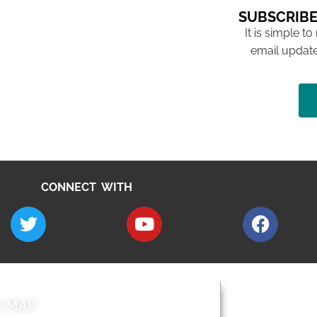
SUBSCRIBE
It is simple to
email update
CONNECT WITH
E MAP
AROUND EALI