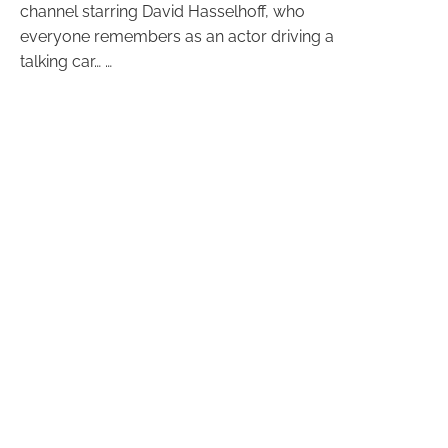
channel starring David Hasselhoff, who
everyone remembers as an actor driving a
talking car… …