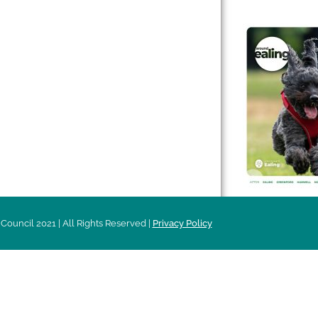
 & Features
Leader’s Notes
l history
Magazine
cs
About
sibility
Advertising
acy
Council 2021 | All Rights Reserved |
Privacy Policy