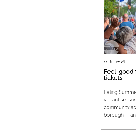
11 Jul 2026
Feel-good f
tickets
Ealing Summer
vibrant season
community spir
borough — and