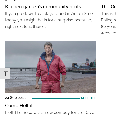
Kitchen garden’s community roots
The Go
If you go down to a playground in Acton Green
This is 
today you might be in for a surprise because,
Ealing 
right next to it, there …
80 year
wrestle
Toggle Font size
24 Sep 2015
REEL LIFE
Come Hoff it
Hoff The Record is a new comedy for the Dave