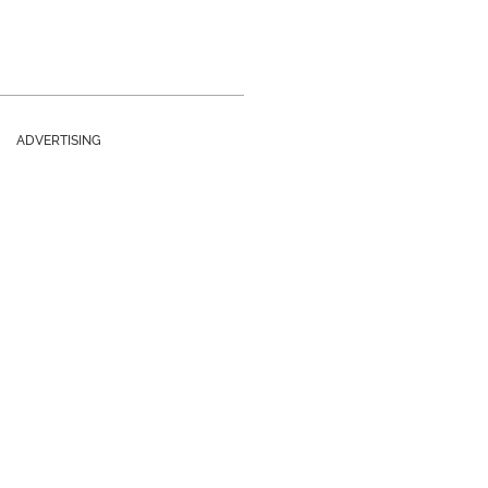
ADVERTISING