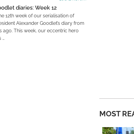
odlet diaries: Week 12
the 12th week of our serialisation of
resident Alexander Goodlet’s diary from
s ago. This week, our eccentric hero
s …
MOST RE