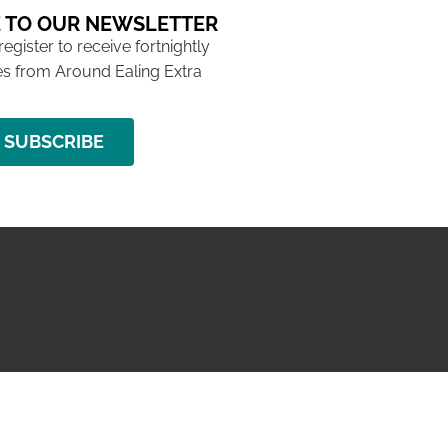
 TO OUR NEWSLETTER
 register to receive fortnightly
s from Around Ealing Extra
SUBSCRIBE
NG ISSUE