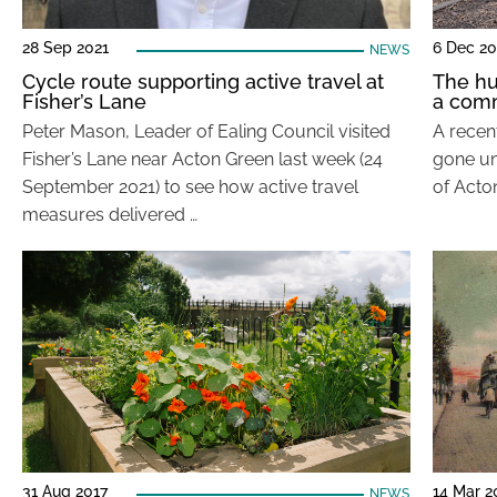
28 Sep 2021
6 Dec 20
NEWS
Cycle route supporting active travel at
The hu
Fisher’s Lane
a com
Peter Mason, Leader of Ealing Council visited
A recen
Fisher’s Lane near Acton Green last week (24
gone un
September 2021) to see how active travel
of Acton
measures delivered …
31 Aug 2017
14 Mar 2
NEWS