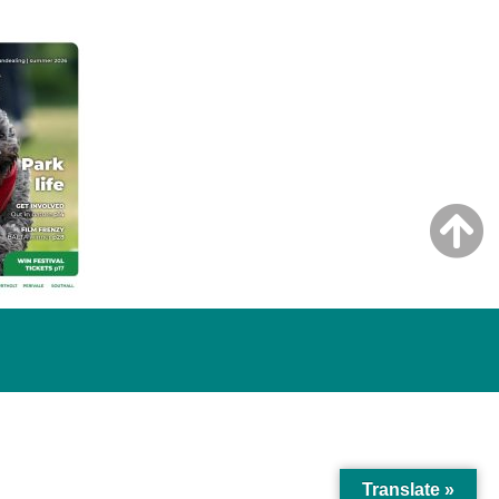
Translate »