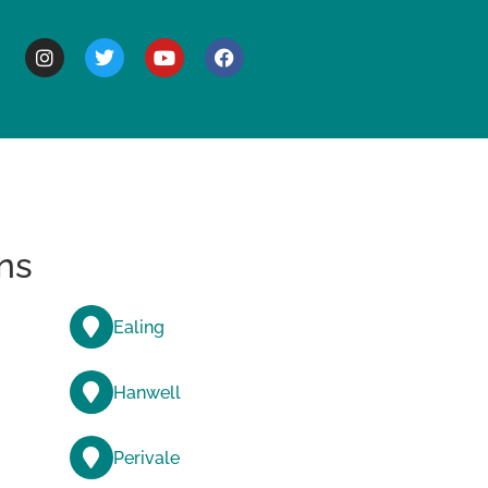
BOUT
ns
Ealing
Hanwell
Perivale