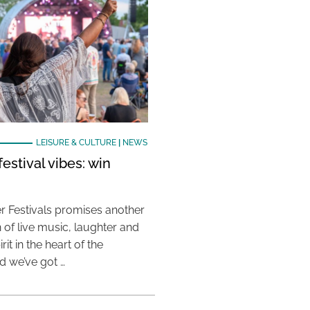
LEISURE & CULTURE
|
NEWS
estival vibes: win
 Festivals promises another
 of live music, laughter and
it in the heart of the
 we’ve got …