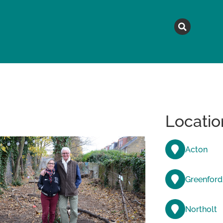
MAGAZINE
TOPICS
A
Locatio
Acton
Greenford
Northolt