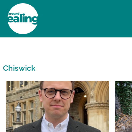
HOME
NEWS AND FEATURES
Chiswick