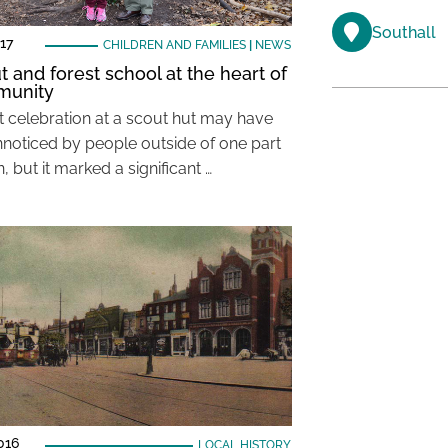
Southall
17
CHILDREN AND FAMILIES
|
NEWS
t and forest school at the heart of
munity
t celebration at a scout hut may have
noticed by people outside of one part
, but it marked a significant …
016
LOCAL HISTORY