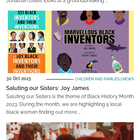
Jonathan Oates looks at a groundbreaking …
30 Oct 2023
CHILDREN AND FAMILIES
|
NEWS
Saluting our Sisters: Joy James
Saluting our Sisters is the theme of Black History Month
2023. During the month, we are highlighting 5 local
black women finding out more …