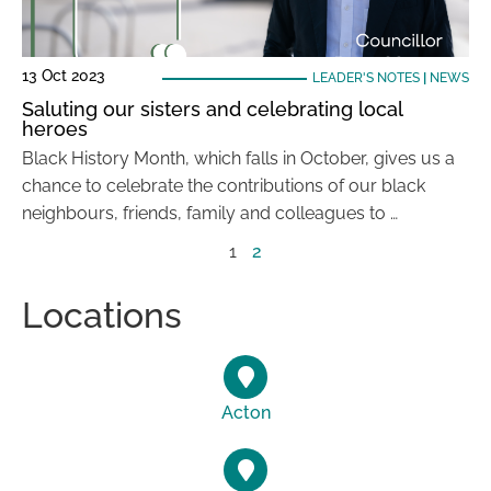
13 Oct 2023
LEADER'S NOTES
|
NEWS
Saluting our sisters and celebrating local
heroes
Black History Month, which falls in October, gives us a
chance to celebrate the contributions of our black
neighbours, friends, family and colleagues to …
1
2
Locations
Acton