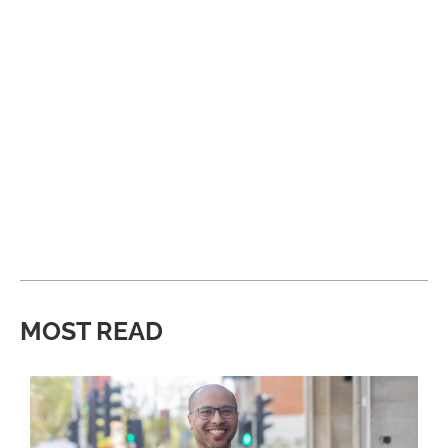
MOST READ