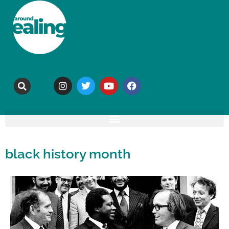
black history month