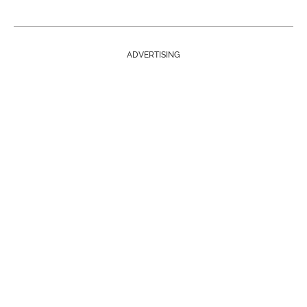
ADVERTISING