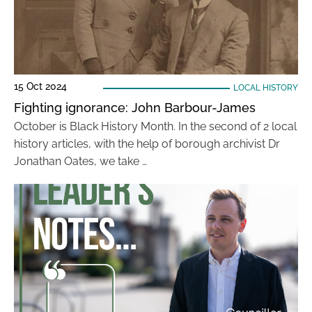
15 Oct 2024
LOCAL HISTORY
Fighting ignorance: John Barbour-James
October is Black History Month. In the second of 2 local
history articles, with the help of borough archivist Dr
Jonathan Oates, we take …