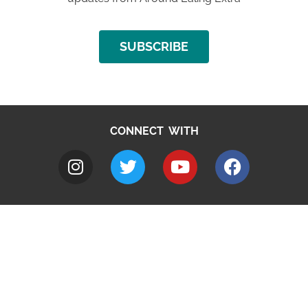
SUBSCRIBE
CONNECT WITH