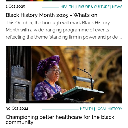
1 Oct 2025
HEALTH
|
LEISURE & CULTURE
|
NEWS
Black History Month 2025 – What’s on
This October, the borough will mark Black History
Month with a wide-ranging programme of events
reflecting the theme ‘standing firm in power and pride’. …
30 Oct 2024
HEALTH
|
LOCAL HISTORY
Championing better healthcare for the black
community