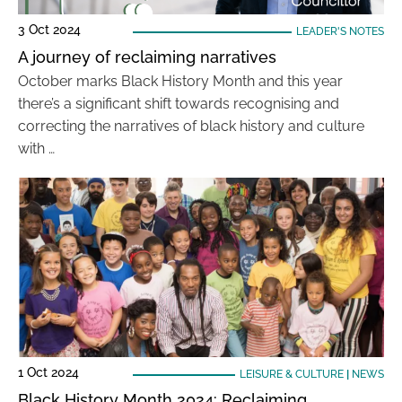
3 Oct 2024
LEADER'S NOTES
A journey of reclaiming narratives
October marks Black History Month and this year
there’s a significant shift towards recognising and
correcting the narratives of black history and culture
with …
1 Oct 2024
LEISURE & CULTURE
|
NEWS
Black History Month 2024: Reclaiming