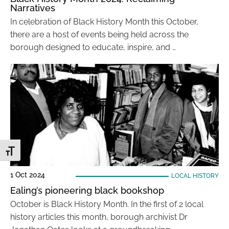
Narratives
In celebration of Black History Month this October,
there are a host of events being held across the
borough designed to educate, inspire, and …
Toggle Font size
1 Oct 2024
LOCAL HISTORY
Ealing’s pioneering black bookshop
October is Black History Month. In the first of 2 local
history articles this month, borough archivist Dr