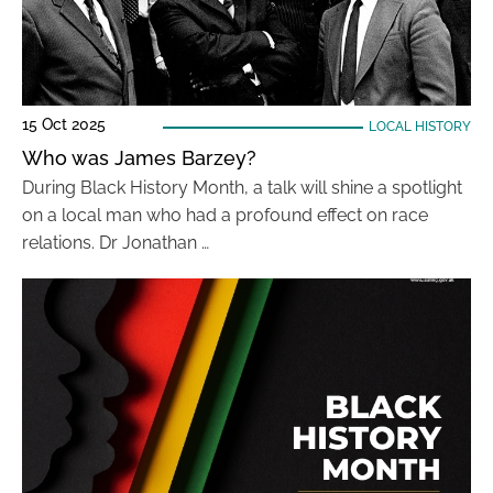
15 Oct 2025
LOCAL HISTORY
Who was James Barzey?
During Black History Month, a talk will shine a spotlight
on a local man who had a profound effect on race
relations. Dr Jonathan …