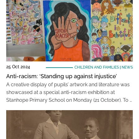
25 Oct 2024
CHILDREN AND FAMILIES
|
NEWS
Anti-racism: ‘Standing up against injustice’
A creative display of pupils’ artwork and literature was
showcased at a special anti-racism exhibition at
Stanhope Primary School on Monday (21 October). To …