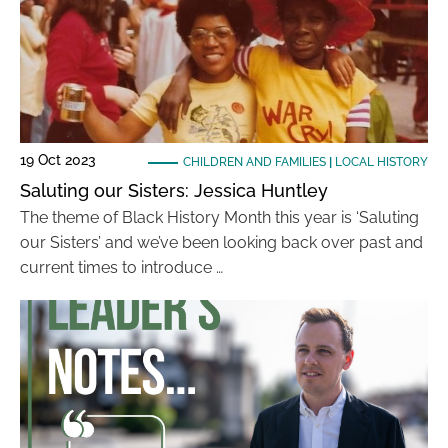
19 Oct 2023
CHILDREN AND FAMILIES
|
LOCAL HISTORY
Saluting our Sisters: Jessica Huntley
The theme of Black History Month this year is ‘Saluting
our Sisters’ and we’ve been looking back over past and
current times to introduce …