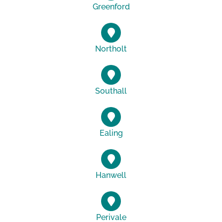
Greenford
Northolt
Southall
Ealing
Hanwell
Perivale