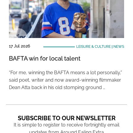
17 Jul 2026
LEISURE & CULTURE
|
NEWS
BAFTA win for local talent
“For me, winning the BAFTA means a lot personally,”
said poet, writer and now award-winning filmmaker
Dean Atta back in his old stomping ground …
SUBSCRIBE TO OUR NEWSLETTER
It is simple to register to receive fortnightly email
updates from Around Ealing Extra