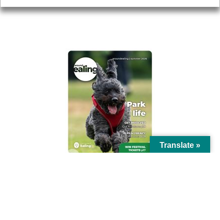
AROUND EALING ISSUE
Translate »
© Ealing Council 2021 | All Rights Reserved |
Privacy Policy