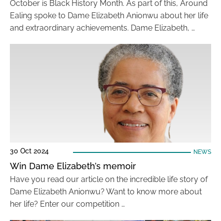
October is Black History Month. As part of this, Around
Ealing spoke to Dame Elizabeth Anionwu about her life
and extraordinary achievements. Dame Elizabeth, …
30 Oct 2024
NEWS
Win Dame Elizabeth’s memoir
Have you read our article on the incredible life story of
Dame Elizabeth Anionwu? Want to know more about
her life? Enter our competition …