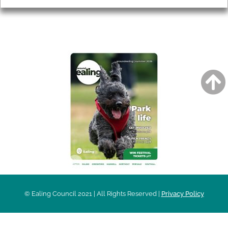
AROUND EALING ISSUE
© Ealing Council 2021 | All Rights Reserved |
Privacy Policy