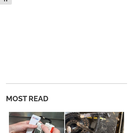
MOST READ