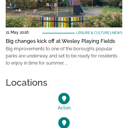
21 May 2026
LEISURE & CULTURE
|
NEWS
Big changes kick off at Wesley Playing Fields
Big improvements to one of the borough’s popular
parks are underway and set to be ready for residents
to enjoy in time for summer. …
Locations
Acton