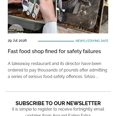
29 Jul 2026
NEWS
|
STAYING SAFE
Fast food shop fined for safety failures
A takeaway restaurant and its director have been
ordered to pay thousands of pounds after admitting
a series of serious food safety offences. SAI20 …
SUBSCRIBE TO OUR NEWSLETTER
It is simple to register to receive fortnightly email
updates from Around Ealing Extra