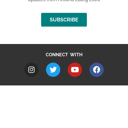
SUBSCRIBE
CONNECT WITH