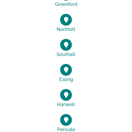
Greenford
Northolt
Southall
Ealing
Hanwell
Perivale