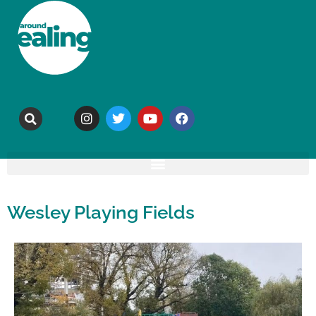
Wesley Playing Fields