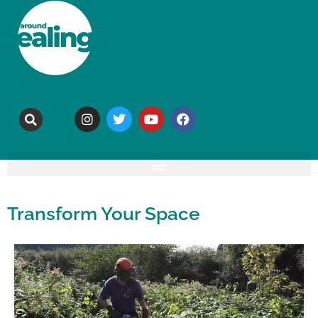
Transform Your Space