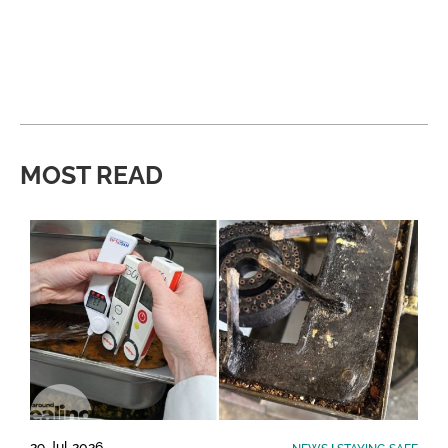
MOST READ
29 Jul 2026