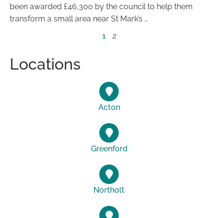
been awarded £46,300 by the council to help them
transform a small area near St Mark’s …
1
2
Locations
Acton
Greenford
Northolt