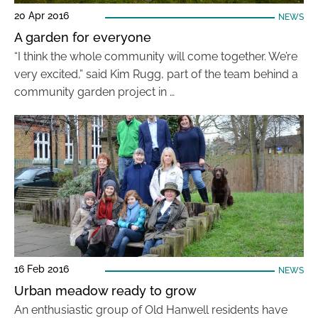
20 Apr 2016
NEWS
A garden for everyone
“I think the whole community will come together. We’re
very excited,” said Kim Rugg, part of the team behind a
community garden project in …
16 Feb 2016
NEWS
Urban meadow ready to grow
An enthusiastic group of Old Hanwell residents have