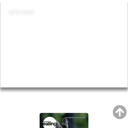
SITE MAP
News & Features
Leader’s Notes
Local history
Magazine
Topics
About
Accessibility
Advertising
Privacy
AROUND EALING ISSUE