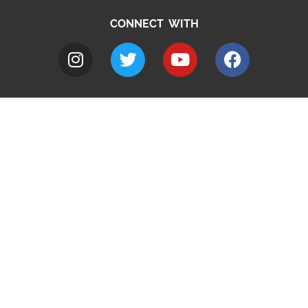
CONNECT WITH
A to Z
Jobs
Do it online
Contact council