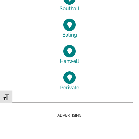
Southall
Ealing
Hanwell
Perivale
Toggle Font size
ADVERTISING