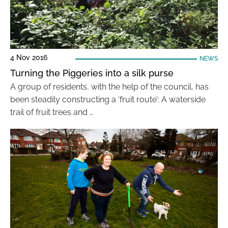
4 Nov 2016
NEWS
Turning the Piggeries into a silk purse
A group of residents, with the help of the council, has
been steadily constructing a ‘fruit route’: A waterside
trail of fruit trees and …