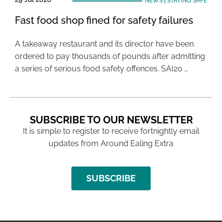
NEWS
|
STAYING SAFE
Fast food shop fined for safety failures
A takeaway restaurant and its director have been
ordered to pay thousands of pounds after admitting
a series of serious food safety offences. SAI20 …
SUBSCRIBE TO OUR NEWSLETTER
It is simple to register to receive fortnightly email
updates from Around Ealing Extra
SUBSCRIBE