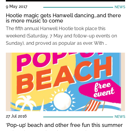
9 May 2017
NEWS
Hootie magic gets Hanwell dancing…and there
is more music to come
The fifth annual Hanwell Hootie took place this
weekend (Saturday, 7 May and follow-up events on
Sunday), and proved as popular as ever. With …
27 Jul 2016
NEWS
‘Pop-up’ beach and other free fun this summer