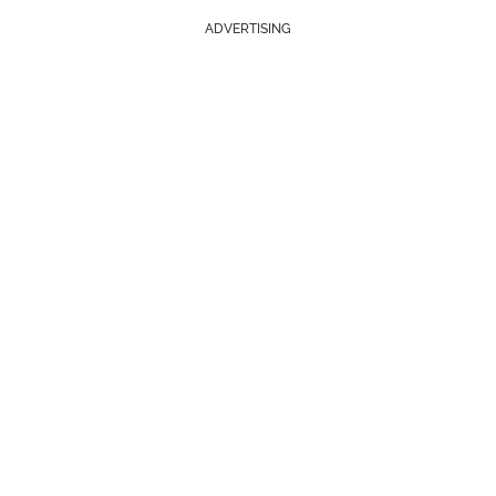
ADVERTISING