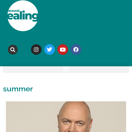
summer