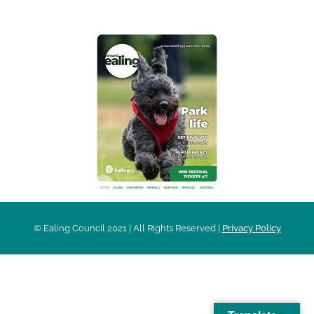
© Ealing Council 2021 | All Rights Reserved |
Privacy Policy