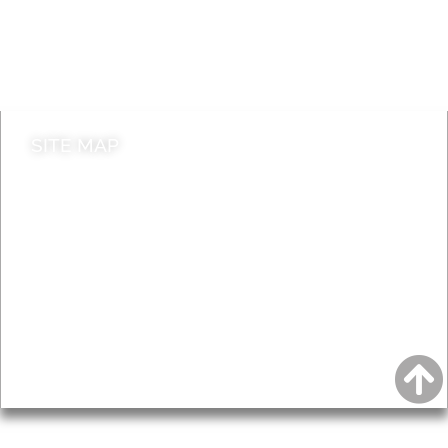
Jobs
Do it online
Contact council
SITE MAP
News & Features
Leader’s Notes
Local history
Magazine
Topics
About
Accessibility
Advertising
Privacy
AROUND EALING ISSUE