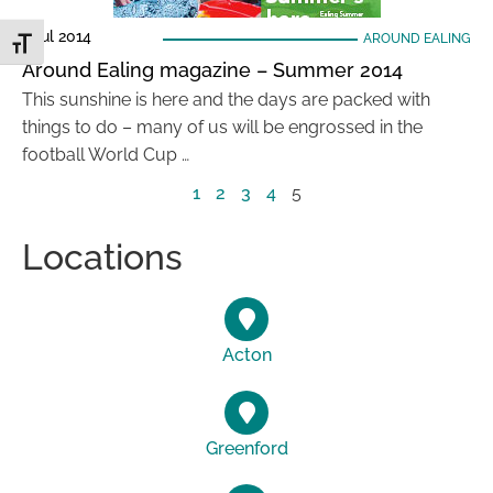
1 Jul 2014
AROUND EALING
Toggle Font size
Around Ealing magazine – Summer 2014
This sunshine is here and the days are packed with
things to do – many of us will be engrossed in the
football World Cup …
1
2
3
4
5
Locations
Acton
Greenford