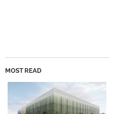
MOST READ