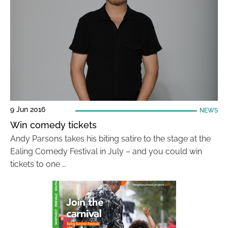
9 Jun 2016
NEWS
Win comedy tickets
Andy Parsons takes his biting satire to the stage at the
Ealing Comedy Festival in July – and you could win
tickets to one …