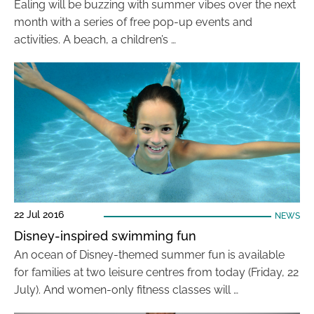
Ealing will be buzzing with summer vibes over the next
month with a series of free pop-up events and
activities. A beach, a children’s …
22 Jul 2016
NEWS
Disney-inspired swimming fun
An ocean of Disney-themed summer fun is available
for families at two leisure centres from today (Friday, 22
July). And women-only fitness classes will …