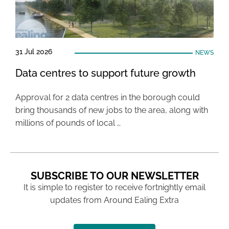
31 Jul 2026
NEWS
Data centres to support future growth
Approval for 2 data centres in the borough could
bring thousands of new jobs to the area, along with
millions of pounds of local …
SUBSCRIBE TO OUR NEWSLETTER
It is simple to register to receive fortnightly email
updates from Around Ealing Extra