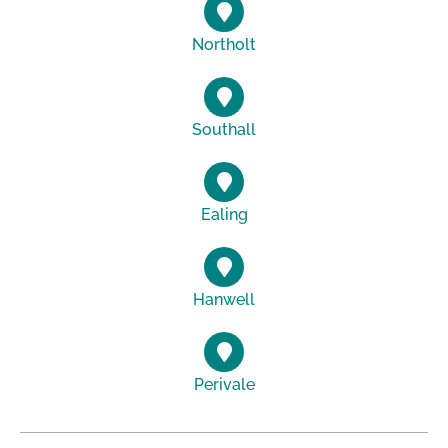
Northolt
Southall
Ealing
Hanwell
Perivale