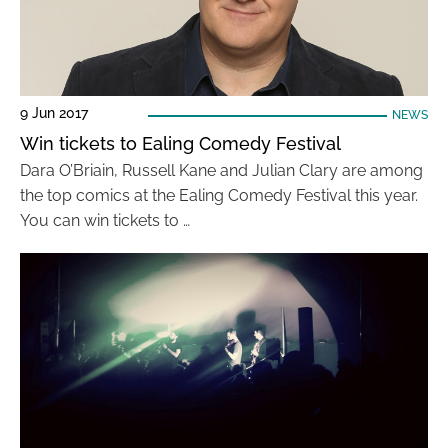
9 Jun 2017
NEWS
Win tickets to Ealing Comedy Festival
Dara O’Briain, Russell Kane and Julian Clary are among
the top comics at the Ealing Comedy Festival this year.
You can win tickets to …