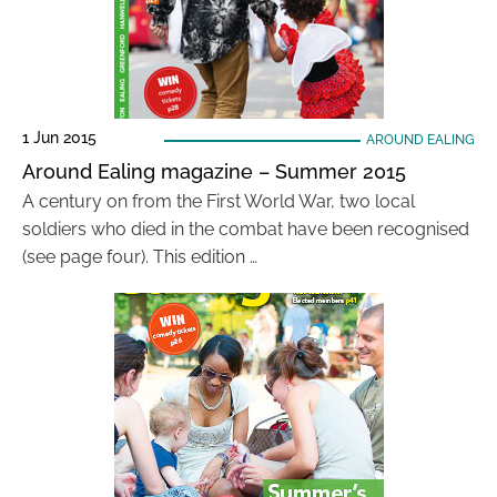
1 Jun 2015
AROUND EALING
Around Ealing magazine – Summer 2015
A century on from the First World War, two local
soldiers who died in the combat have been recognised
(see page four). This edition …