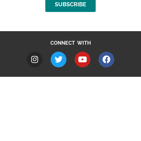
SUBSCRIBE
CONNECT WITH
A to Z