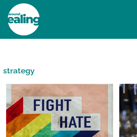
HOME
NEWS AND FEATURES
strategy