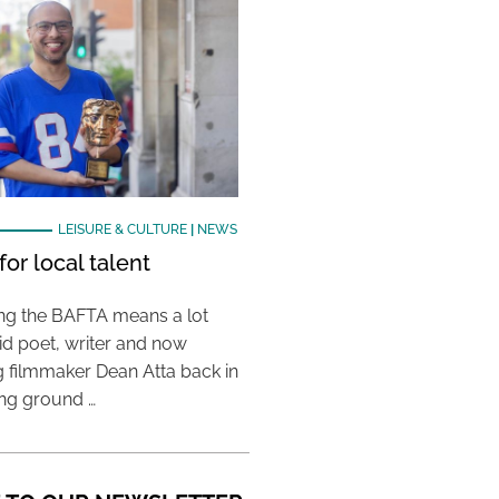
LEISURE & CULTURE
|
NEWS
or local talent
ing the BAFTA means a lot
aid poet, writer and now
 filmmaker Dean Atta back in
ing ground …