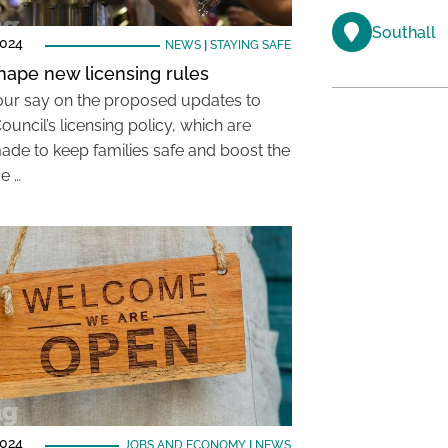
Southall
2024
NEWS
|
STAYING SAFE
hape new licensing rules
ur say on the proposed updates to
ouncil’s licensing policy, which are
ade to keep families safe and boost the
e …
2024
JOBS AND ECONOMY
|
NEWS