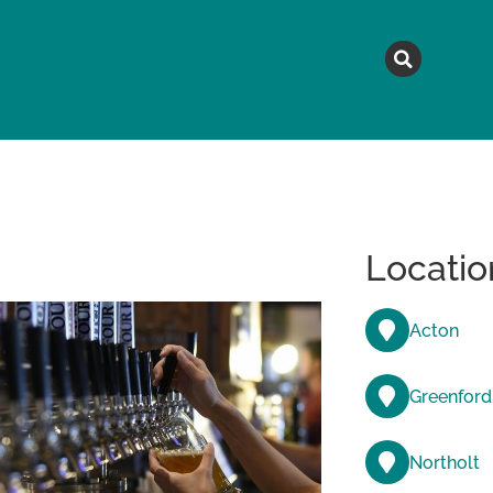
MAGAZINE
TOPICS
A
Locatio
Acton
Greenford
Northolt