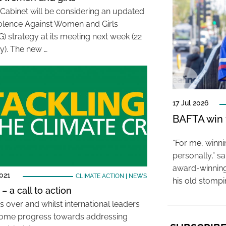
s Cabinet will be considering an updated
olence Against Women and Girls
 strategy at its meeting next week (22
y). The new …
17 Jul 2026
BAFTA win f
“For me, winn
personally,” s
award-winning
021
CLIMATE ACTION
|
NEWS
his old stomp
– a call to action
s over and whilst international leaders
ome progress towards addressing