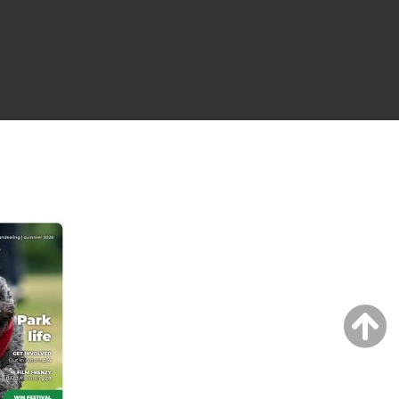
NG ISSUE