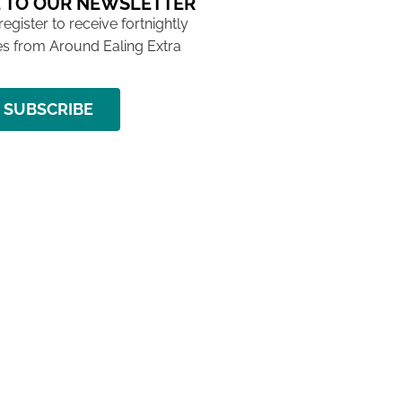
 TO OUR NEWSLETTER
 register to receive fortnightly
s from Around Ealing Extra
SUBSCRIBE