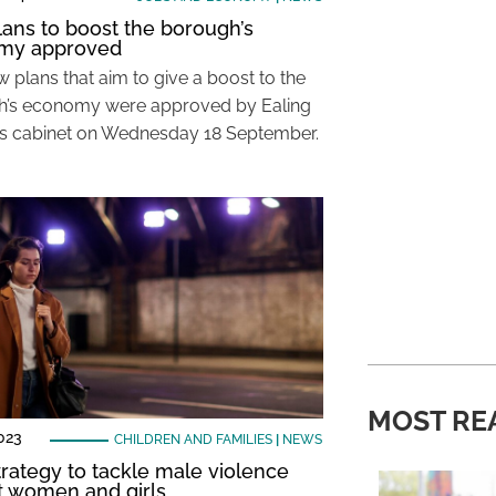
ans to boost the borough’s
my approved
 plans that aim to give a boost to the
’s economy were approved by Ealing
’s cabinet on Wednesday 18 September.
MOST RE
023
CHILDREN AND FAMILIES
|
NEWS
rategy to tackle male violence
t women and girls