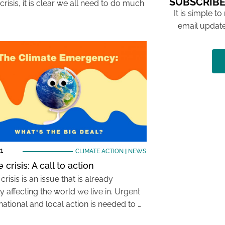
SUBSCRIBE
crisis, it is clear we all need to do much
It is simple to
email update
1
CLIMATE ACTION
|
NEWS
 crisis: A call to action
crisis is an issue that is already
y affecting the world we live in. Urgent
national and local action is needed to …