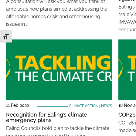
A consultation will ask you what you think of
Ealing’
ambitious new plans aimed at addressing the
Male Vi
affordable homes crisis and other housing
(MVAWG)
issues in …
Februar
Toggle Font size
11 Feb 2022
18 Nov 2
CLIMATE ACTION
|
NEWS
Recognition for Ealing’s climate
COP26 
emergency plans
COP26 i
Ealing Council’s bold plan to tackle the climate
made s
emergency going forward has been