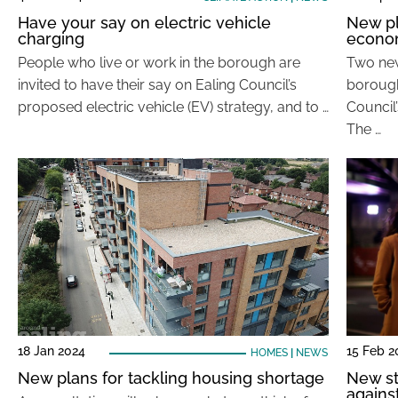
Have your say on electric vehicle
New pl
charging
econo
People who live or work in the borough are
Two new
invited to have their say on Ealing Council’s
borough
proposed electric vehicle (EV) strategy, and to …
Council
The …
18 Jan 2024
15 Feb 2
HOMES
|
NEWS
New plans for tackling housing shortage
New st
agains