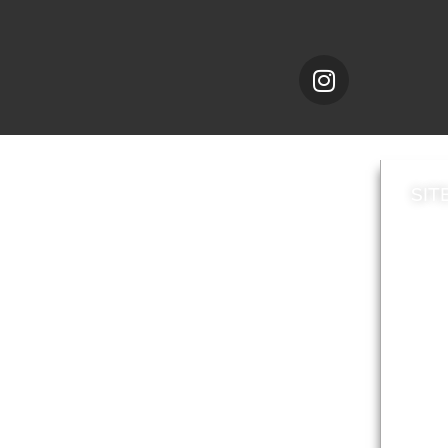
SIT
News
Loca
A to Z
Topi
Jobs
Do it online
Acces
Contact council
Priv