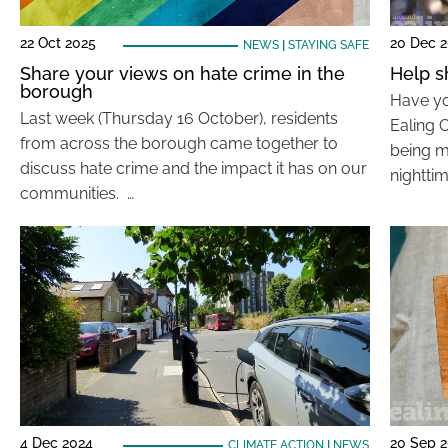
22 Oct 2025
20 Dec 
NEWS
|
STAYING SAFE
Share your views on hate crime in the
Help s
borough
Have yo
Last week (Thursday 16 October), residents
Ealing C
from across the borough came together to
being m
discuss hate crime and the impact it has on our
nighttim
communities. …
4 Dec 2024
20 Sep 
CLIMATE ACTION
|
NEWS