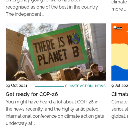
climate 
recognised as one of the best in the country.
more …
The independent …
29 Oct 2021
9 Jul 202
CLIMATE ACTION
|
NEWS
Get ready for COP-26
Climate
You might have heard a lot about COP-26 in
Climate 
the news recently, and the highly anticipated
seriousl
international conference on climate action gets
global, 
underway at …