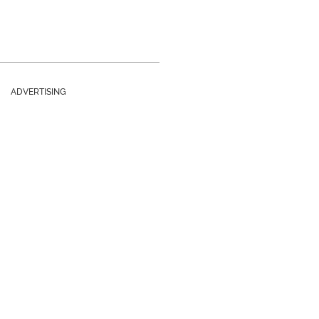
ADVERTISING