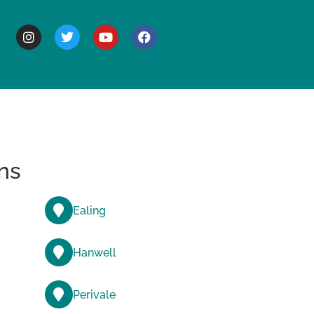
BOUT
ns
Ealing
Hanwell
Perivale