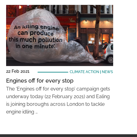
22 Feb 2021
CLIMATE ACTION
|
NEWS
Engines off for every stop
The ‘Engines off for every stop’ campaign gets
underway today (22 February 2021) and Ealing
is joining boroughs across London to tackle
engine idling …