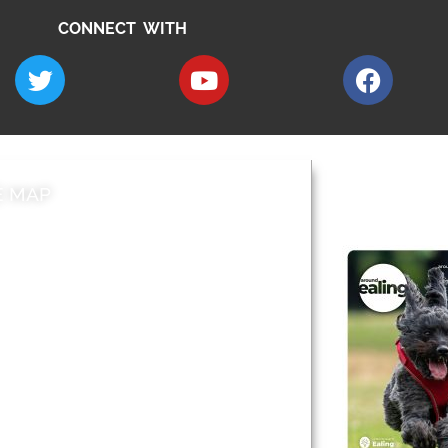
CONNECT WITH
E MAP
AROUND EALI
 & Features
Leader’s Notes
l history
Magazine
cs
About
sibility
Advertising
acy