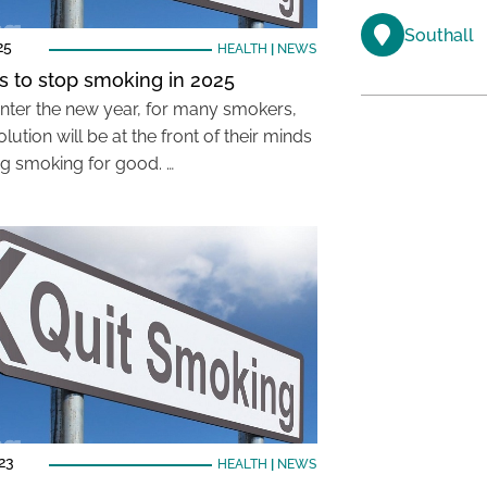
Southall
25
HEALTH
|
NEWS
ps to stop smoking in 2025
nter the new year, for many smokers,
lution will be at the front of their minds
ing smoking for good. …
023
HEALTH
|
NEWS