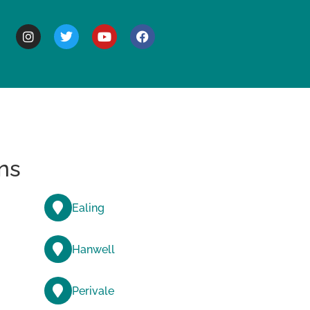
BOUT
ns
Ealing
Hanwell
Perivale