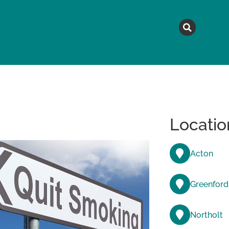
MAGAZINE
TOPICS
A
Locatio
Acton
Greenford
Northolt