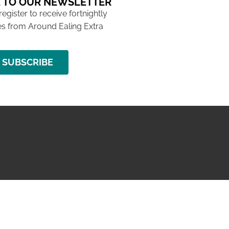
 TO OUR NEWSLETTER
 register to receive fortnightly
s from Around Ealing Extra
SUBSCRIBE
NG ISSUE