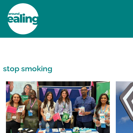
HOME
NEWS AND FEATURES
stop smoking