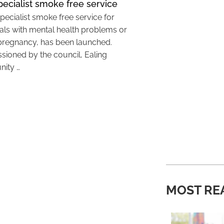
ecialist smoke free service
pecialist smoke free service for
uals with mental health problems or
pregnancy, has been launched.
ioned by the council, Ealing
ity …
MOST RE