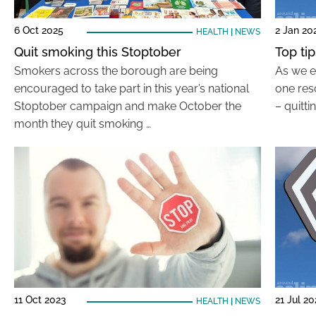
6 Oct 2025
2 Jan 20
HEALTH
|
NEWS
Quit smoking this Stoptober
Top ti
Smokers across the borough are being
As we e
encouraged to take part in this year’s national
one reso
Stoptober campaign and make October the
– quitt
month they quit smoking …
11 Oct 2023
21 Jul 2
HEALTH
|
NEWS