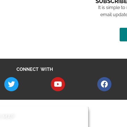
SUBSCRIBE
It is simple to
email update
CONNECT WITH
E MAP
AROUND EALI