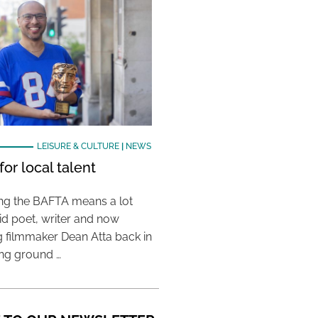
LEISURE & CULTURE
|
NEWS
or local talent
ing the BAFTA means a lot
aid poet, writer and now
 filmmaker Dean Atta back in
ing ground …