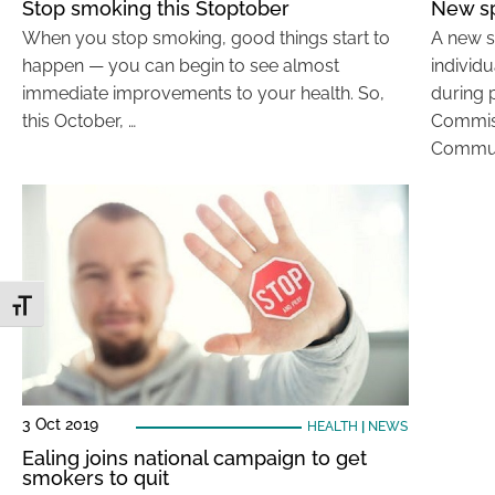
Stop smoking this Stoptober
New sp
When you stop smoking, good things start to
A new s
happen — you can begin to see almost
individ
immediate improvements to your health. So,
during 
this October, …
Commiss
Commun
Toggle Font size
3 Oct 2019
HEALTH
|
NEWS
Ealing joins national campaign to get
smokers to quit