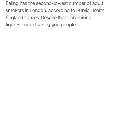
Ealing has the second-lowest number of adult
smokers in London, according to Public Health
England figures. Despite these promising
figures, more than 23,900 people …