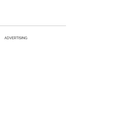
ADVERTISING