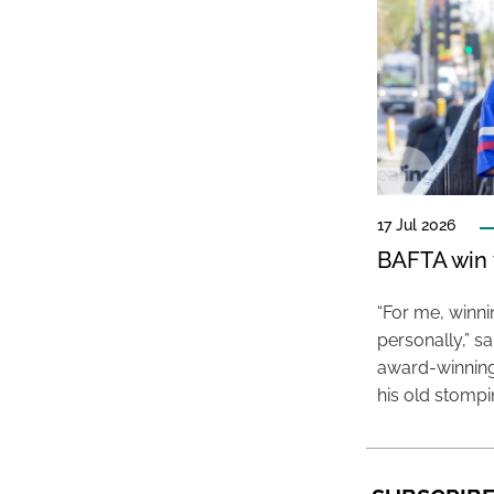
17 Jul 2026
BAFTA win f
“For me, winn
personally,” s
award-winning
his old stomp