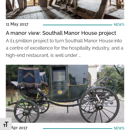
11 May 2017
NEWS
A manor view: Southall Manor House project
A £1.5million project to turn Southall Manor House into
a centre of excellence for the hospitality industry, and a
high-end restaurant, is well under …
Toggle Font size
18 Apr 2017
NEWS