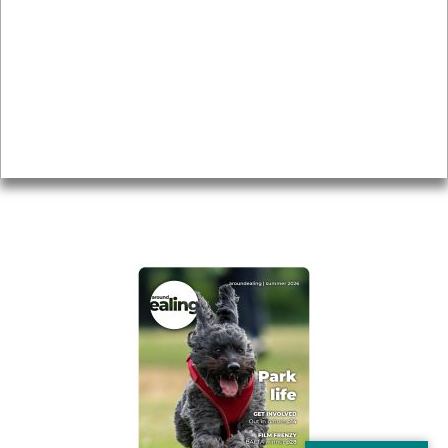
Local history
Magazine
Topics
About
Accessibility
Advertising
Privacy
AROUND EALING ISSUE