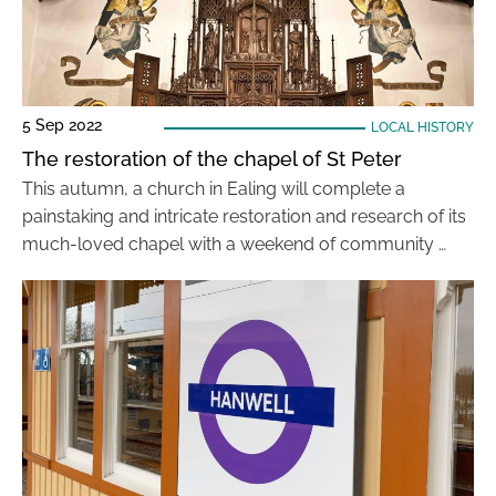
5 Sep 2022
LOCAL HISTORY
The restoration of the chapel of St Peter
This autumn, a church in Ealing will complete a
painstaking and intricate restoration and research of its
much-loved chapel with a weekend of community …