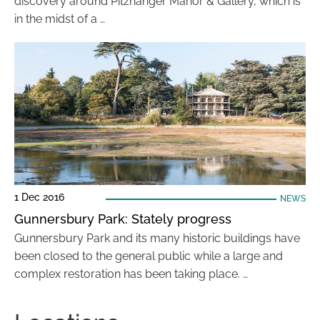
discovery around Pitzhanger Manor & Gallery, which is
in the midst of a …
1 Dec 2016
NEWS
Gunnersbury Park: Stately progress
Gunnersbury Park and its many historic buildings have
been closed to the general public while a large and
complex restoration has been taking place. …