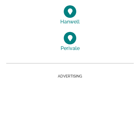
Hanwell
Perivale
ADVERTISING