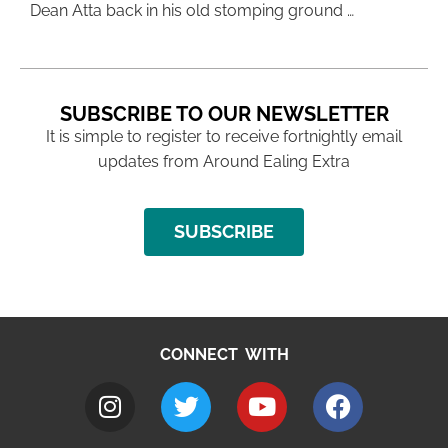
Dean Atta back in his old stomping ground …
SUBSCRIBE TO OUR NEWSLETTER
It is simple to register to receive fortnightly email
updates from Around Ealing Extra
SUBSCRIBE
CONNECT WITH