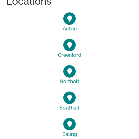
Locations
Acton
Greenford
Northolt
Southall
Ealing