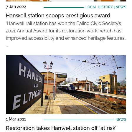
7 Jan 2022
LOCAL HISTORY
|
NEWS
Hanwell station scoops prestigious award
‘Hanwell rail station has won the Ealing Civic Society’s
2021 Annual Award for its restoration work, which has
improved accessibility and enhanced heritage features,
…
1 Mar 2021
NEWS
Restoration takes Hanwell station off ‘at risk’