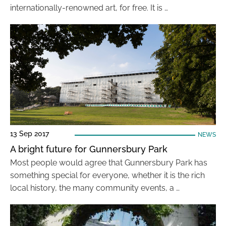
internationally-renowned art, for free. It is …
13 Sep 2017
NEWS
A bright future for Gunnersbury Park
Most people would agree that Gunnersbury Park has
something special for everyone, whether it is the rich
local history, the many community events, a …