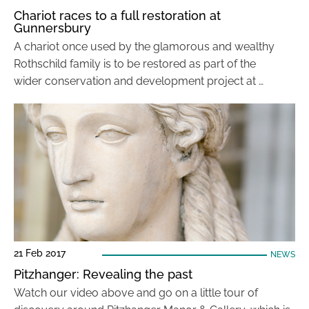
Chariot races to a full restoration at
Gunnersbury
A chariot once used by the glamorous and wealthy
Rothschild family is to be restored as part of the
wider conservation and development project at …
21 Feb 2017
NEWS
Pitzhanger: Revealing the past
Watch our video above and go on a little tour of