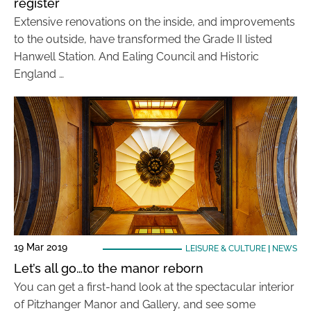
register
Extensive renovations on the inside, and improvements
to the outside, have transformed the Grade II listed
Hanwell Station. And Ealing Council and Historic
England …
19 Mar 2019
LEISURE & CULTURE
|
NEWS
Let’s all go…to the manor reborn
You can get a first-hand look at the spectacular interior
of Pitzhanger Manor and Gallery, and see some