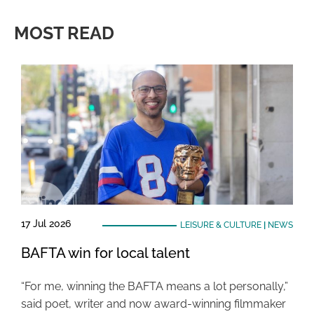
MOST READ
17 Jul 2026
LEISURE & CULTURE
|
NEWS
BAFTA win for local talent
“For me, winning the BAFTA means a lot personally,”
said poet, writer and now award-winning filmmaker