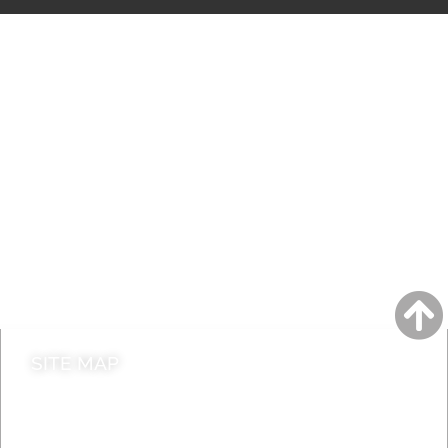
A to Z
Jobs
Do it online
Contact council
SITE MAP
News & Features
Leader’s Notes