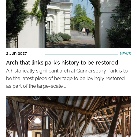
2 Jun 2017
NEWS
Arch that links park’s history to be restored
A historically significant arch at Gunnersbury Park is to
be the latest piece of heritage to be lovingly restored
as part of the large-scale …