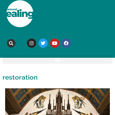
restoration