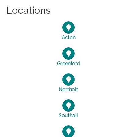
Locations
Acton
Greenford
Northolt
Southall