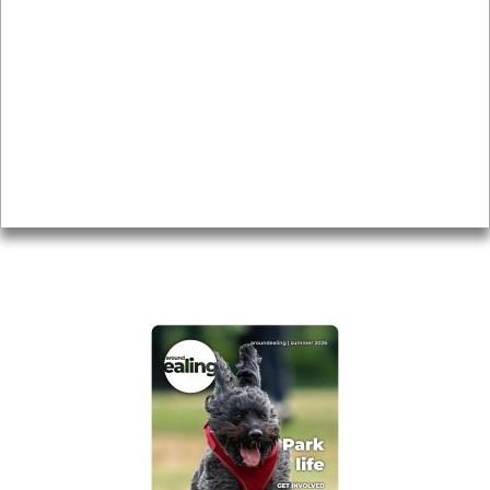
Local history
Magazine
Topics
About
Accessibility
Advertising
Privacy
AROUND EALING ISSUE