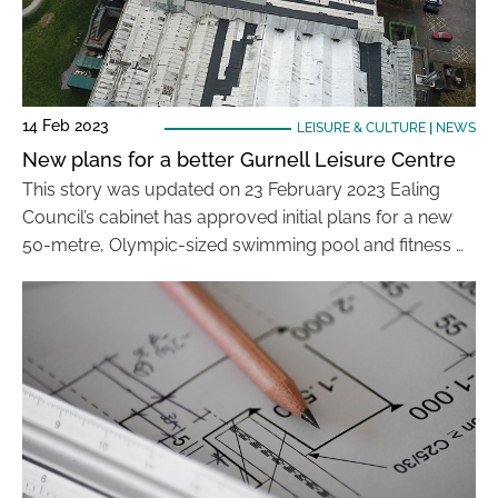
14 Feb 2023
LEISURE & CULTURE
|
NEWS
New plans for a better Gurnell Leisure Centre
This story was updated on 23 February 2023 Ealing
Council’s cabinet has approved initial plans for a new
50-metre, Olympic-sized swimming pool and fitness …