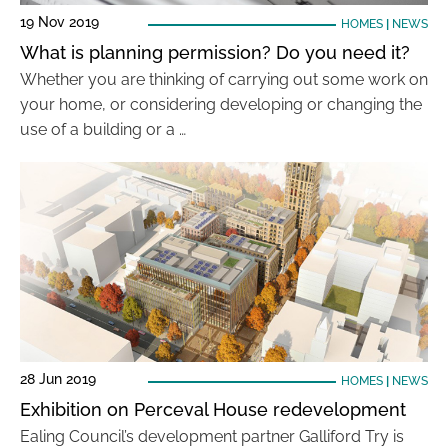
19 Nov 2019
HOMES
|
NEWS
What is planning permission? Do you need it?
Whether you are thinking of carrying out some work on
your home, or considering developing or changing the
use of a building or a …
28 Jun 2019
HOMES
|
NEWS
Exhibition on Perceval House redevelopment
Ealing Council’s development partner Galliford Try is