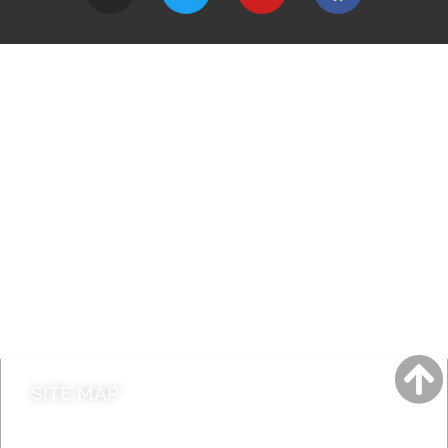
A to Z
Jobs
Do it online
Contact council
SITE MAP
News & Features
Leader’s Notes