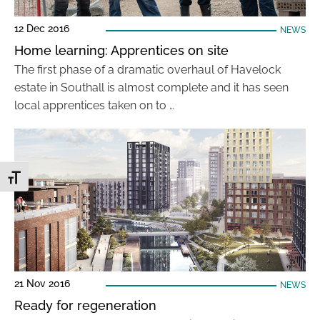
12 Dec 2016
NEWS
Home learning: Apprentices on site
The first phase of a dramatic overhaul of Havelock
estate in Southall is almost complete and it has seen
local apprentices taken on to …
Toggle Font size
21 Nov 2016
NEWS
Ready for regeneration