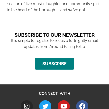
season of live music, laughter and community spirit
in the heart of the borough — and we’ve got …
SUBSCRIBE TO OUR NEWSLETTER
It is simple to register to receive fortnightly email
updates from Around Ealing Extra
SUBSCRIBE
CONNECT WITH