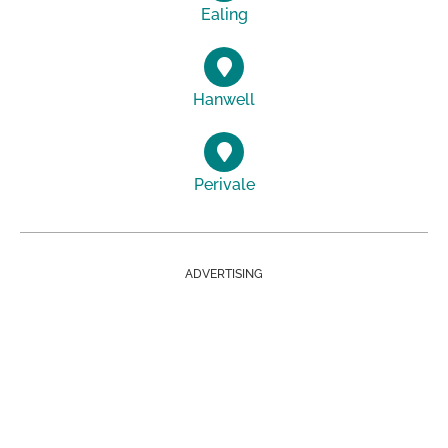
Ealing
Hanwell
Perivale
ADVERTISING