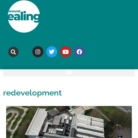
redevelopment