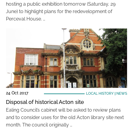
hosting a public exhibition tomorrow (Saturday, 29
June) to highlight plans for the redevelopment of
Perceval House. …
24 Oct 2017
LOCAL HISTORY
|
NEWS
Disposal of historical Acton site
Ealing Council’s cabinet will be asked to review plans
and to consider uses for the old Acton library site next
month. The council originally …