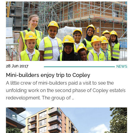
28 Jun 2017
NEWS
Mini-builders enjoy trip to Copley
A little crew of mini-builders paid a visit to see the
unfolding work on the second phase of Copley estate’s
redevelopment. The group of …