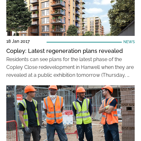
18 Jan 2017
NEWS
Copley: Latest regeneration plans revealed
Residents can see plans for the latest phase of the
Copley Close redevelopment in Hanwell when they are
revealed at a public exhibition tomorrow (Thursday, …