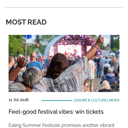
MOST READ
11 Jul 2026
LEISURE & CULTURE
|
NEWS
Feel-good festival vibes: win tickets
Ealing Summer Festivals promises another vibrant