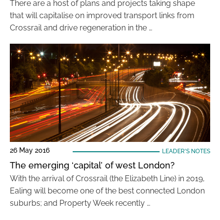
There are a host of plans and projects taking shape
that will capitalise on improved transport links from
Crossrail and drive regeneration in the …
26 May 2016
LEADER'S NOTES
The emerging ‘capital’ of west London?
With the arrival of Crossrail (the Elizabeth Line) in 2019,
Ealing will become one of the best connected London
suburbs; and Property Week recently …