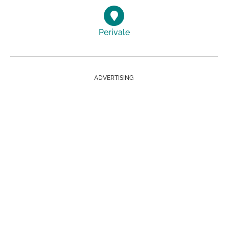
Perivale
ADVERTISING