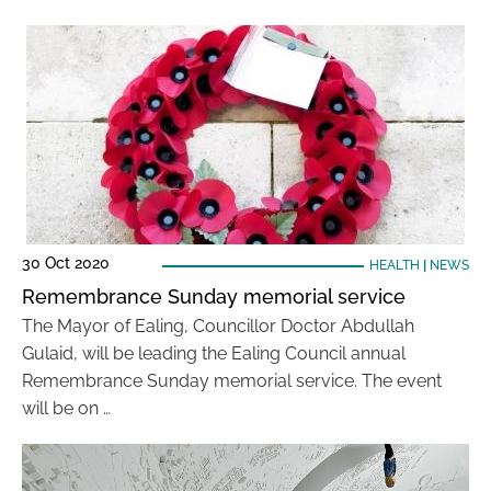
30 Oct 2020
HEALTH
|
NEWS
Remembrance Sunday memorial service
The Mayor of Ealing, Councillor Doctor Abdullah
Gulaid, will be leading the Ealing Council annual
Remembrance Sunday memorial service. The event
will be on …