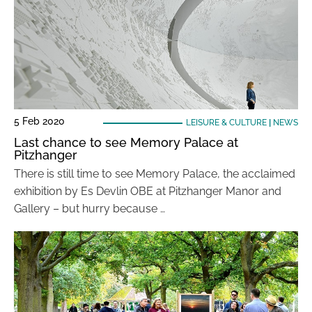
5 Feb 2020
LEISURE & CULTURE
|
NEWS
Last chance to see Memory Palace at
Pitzhanger
There is still time to see Memory Palace, the acclaimed
exhibition by Es Devlin OBE at Pitzhanger Manor and
Gallery – but hurry because …