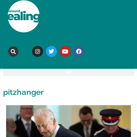
pitzhanger