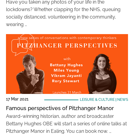
Have you taken any photos of your life in the
lockdowns? Whether clapping for the NHS, queuing
socially distanced, volunteering in the community,
wearing …
17 Mar 2021
LEISURE & CULTURE
|
NEWS
Famous perspectives of Pitzhanger Manor
Award-winning historian, author and broadcaster
Bettany Hughes OBE will start a series of online talks at
Pitzhanger Manor in Ealing. You can book now. …