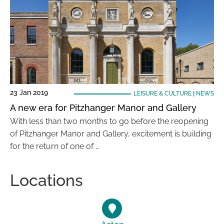
23 Jan 2019
LEISURE & CULTURE
|
NEWS
A new era for Pitzhanger Manor and Gallery
With less than two months to go before the reopening
of Pitzhanger Manor and Gallery, excitement is building
for the return of one of …
Locations