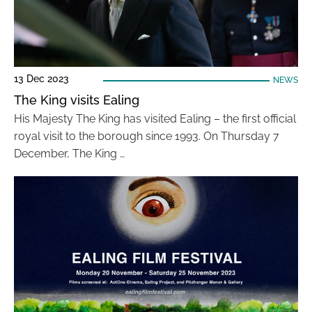
13 Dec 2023
NEWS
The King visits Ealing
His Majesty The King has visited Ealing – the first official
royal visit to the borough since 1993. On Thursday 7
December, The King …