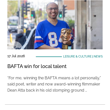
17 Jul 2026
LEISURE & CULTURE
|
NEWS
BAFTA win for local talent
“For me, winning the BAFTA means a lot personally,”
said poet, writer and now award-winning filmmaker
Dean Atta back in his old stomping ground …