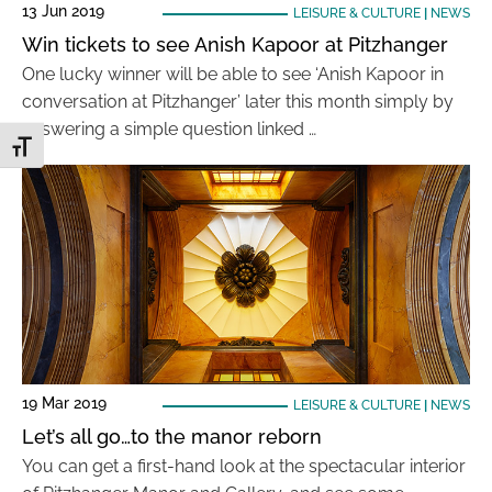
13 Jun 2019
LEISURE & CULTURE
|
NEWS
Win tickets to see Anish Kapoor at Pitzhanger
One lucky winner will be able to see ‘Anish Kapoor in
conversation at Pitzhanger’ later this month simply by
answering a simple question linked …
Toggle Font size
19 Mar 2019
LEISURE & CULTURE
|
NEWS
Let’s all go…to the manor reborn
You can get a first-hand look at the spectacular interior