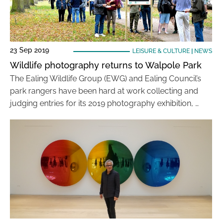
23 Sep 2019
LEISURE & CULTURE
|
NEWS
Wildlife photography returns to Walpole Park
The Ealing Wildlife Group (EWG) and Ealing Council’s
park rangers have been hard at work collecting and
judging entries for its 2019 photography exhibition, …