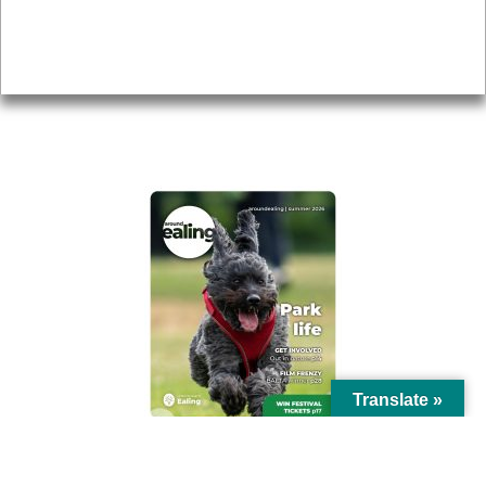
Accessibility
Advertising
Privacy
AROUND EALING ISSUE
Translate »