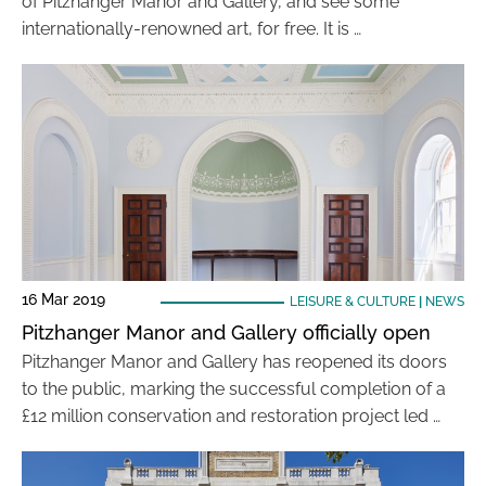
of Pitzhanger Manor and Gallery, and see some
internationally-renowned art, for free. It is …
16 Mar 2019
LEISURE & CULTURE
|
NEWS
Pitzhanger Manor and Gallery officially open
Pitzhanger Manor and Gallery has reopened its doors
to the public, marking the successful completion of a
£12 million conservation and restoration project led …