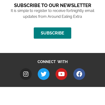
SUBSCRIBE TO OUR NEWSLETTER
It is simple to register to receive fortnightly email
updates from Around Ealing Extra
SUBSCRIBE
CONNECT WITH