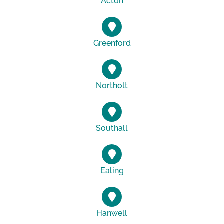
Acton
Greenford
Northolt
Southall
Ealing
Hanwell