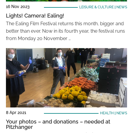
16 Nov 2023
LEISURE & CULTURE
|
NEWS
Lights! Camera! Ealing!
The Ealing Film Festival returns this month, bigger and
better than ever. Now in its fourth year, the festival runs
from Monday 20 November …
8 Apr 2021
HEALTH
|
NEWS
Your photos – and donations – needed at
Pitzhanger