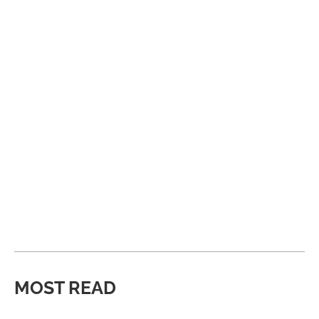
MOST READ