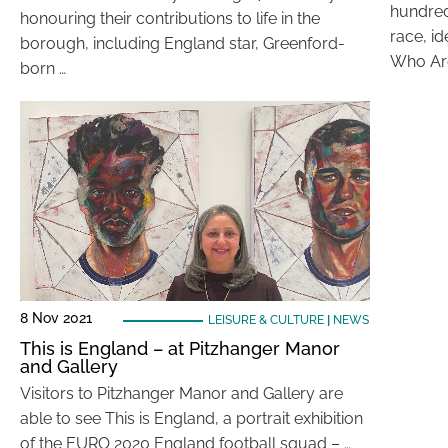
hundred
honouring their contributions to life in the
race, id
borough, including England star, Greenford-
Who Ar
born …
8 Nov 2021
LEISURE & CULTURE
|
NEWS
This is England – at Pitzhanger Manor
and Gallery
Visitors to Pitzhanger Manor and Gallery are
able to see This is England, a portrait exhibition
of the EURO 2020 England football squad – …