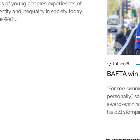
s of young people’s experiences of
entity and inequality in society today.
e We? …
17 Jul 2026
BAFTA win f
“For me, winn
personally,” s
award-winning
his old stomp