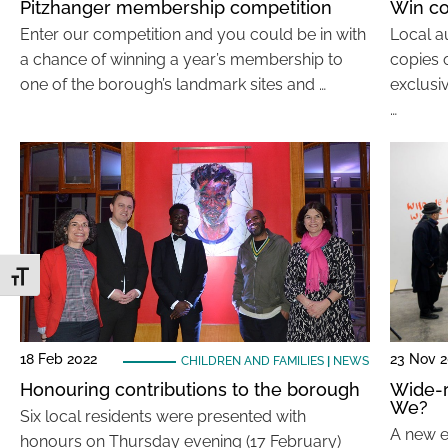
Pitzhanger membership competition
Win co
Enter our competition and you could be in with
Local a
a chance of winning a year’s membership to
copies o
one of the borough’s landmark sites and …
exclusi
…
Toggle Font size
18 Feb 2022
23 Nov 2
CHILDREN AND FAMILIES
|
NEWS
Honouring contributions to the borough
Wide-r
We?
Six local residents were presented with
A new ex
honours on Thursday evening (17 February)