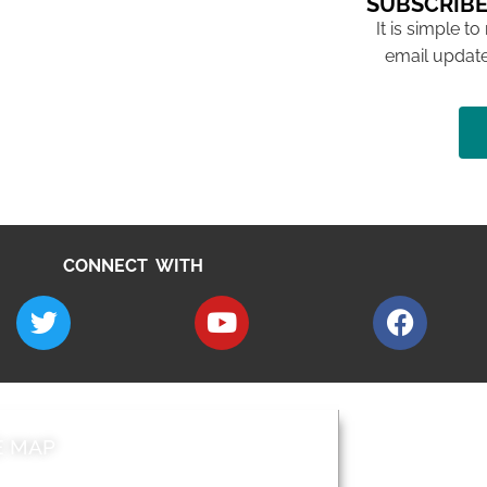
SUBSCRIBE
It is simple to
email update
CONNECT WITH
E MAP
AROUND EALI