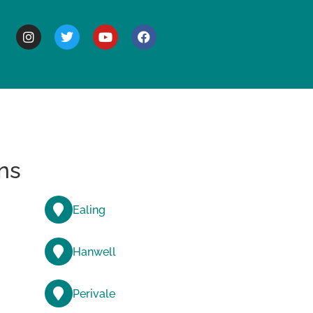
BOUT
ns
Ealing
Hanwell
Perivale