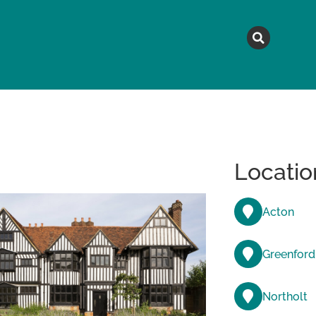
MAGAZINE
TOPICS
A
Locatio
Acton
Greenford
Northolt