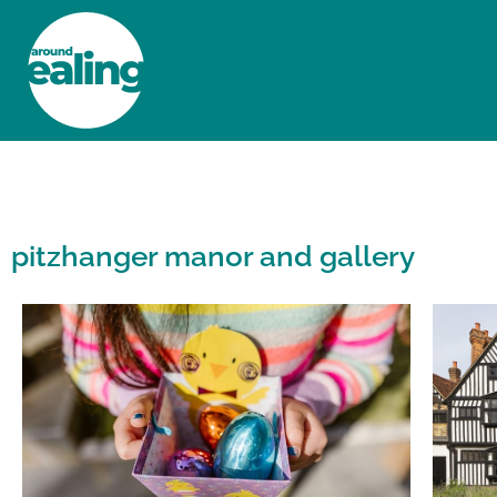
HOME
NEWS AND FEATURES
pitzhanger manor and gallery