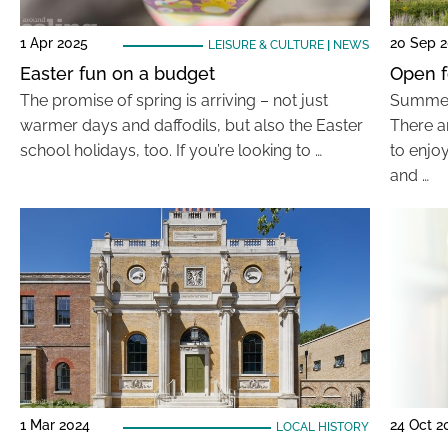
1 Apr 2025
20 Sep 
LEISURE & CULTURE
|
NEWS
Easter fun on a budget
Open f
The promise of spring is arriving – not just
Summer 
warmer days and daffodils, but also the Easter
There ar
school holidays, too. If you’re looking to …
to enjo
and …
1 Mar 2024
24 Oct 2
LOCAL HISTORY