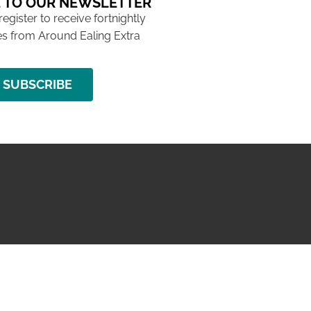
 TO OUR NEWSLETTER
 register to receive fortnightly
s from Around Ealing Extra
SUBSCRIBE
NG ISSUE