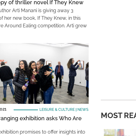
py of thriller novel If They Knew
uthor Arti Manani is giving away 3
f her new book, If They Knew, in this
ve Around Ealing competition. Arti grew
021
LEISURE & CULTURE
|
NEWS
MOST RE
anging exhibition asks Who Are
hibition promises to offer insights into