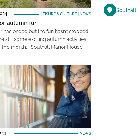
Southall
2024
LEISURE & CULTURE
|
NEWS
or autumn fun
has ended but the fun hasn’t stopped.
e still some exciting autumn activities
y this month. Southall Manor House
023
NEWS