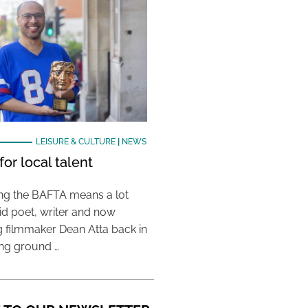
LEISURE & CULTURE
|
NEWS
or local talent
ing the BAFTA means a lot
aid poet, writer and now
 filmmaker Dean Atta back in
ing ground …