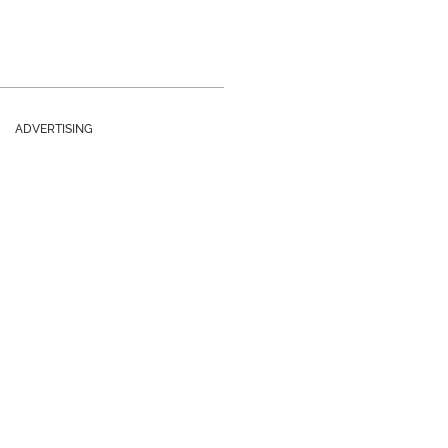
ADVERTISING