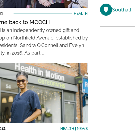
Southall
21
HEALTH
me back to MOOCH
s an independently owned gift and
op on Northfield Avenue, established by
residents, Sandra O’Connell and Evelyn
ty, in 2016. As part …
021
HEALTH
|
NEWS