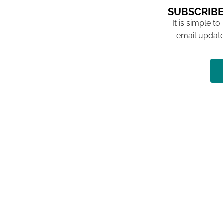
SUBSCRIBE
It is simple to
email update