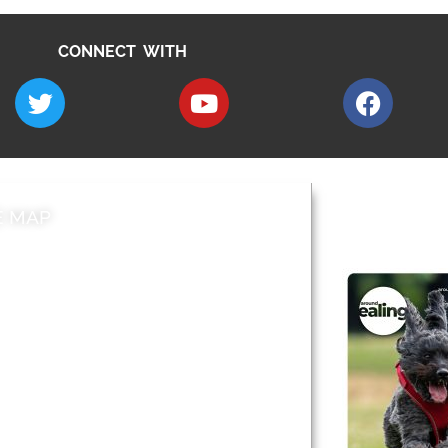
CONNECT WITH
E MAP
AROUND EALI
 & Features
Leader’s Notes
l history
Magazine
cs
About
sibility
Advertising