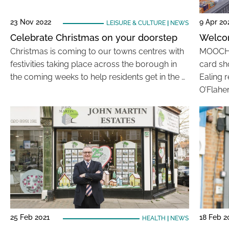
23 Nov 2022
9 Apr 20
LEISURE & CULTURE
|
NEWS
Celebrate Christmas on your doorstep
Welco
Christmas is coming to our towns centres with
MOOCH i
festivities taking place across the borough in
card sh
the coming weeks to help residents get in the …
Ealing 
O’Flaher
25 Feb 2021
18 Feb 2
HEALTH
|
NEWS