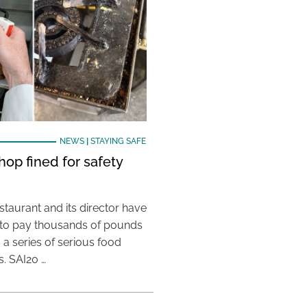
NEWS
|
STAYING SAFE
hop fined for safety
taurant and its director have
to pay thousands of pounds
g a series of serious food
s. SAI20 …