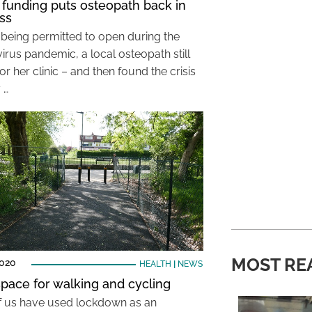
funding puts osteopath back in
ss
 being permitted to open during the
irus pandemic, a local osteopath still
or her clinic – and then found the crisis
 …
MOST RE
2020
HEALTH
|
NEWS
pace for walking and cycling
 us have used lockdown as an