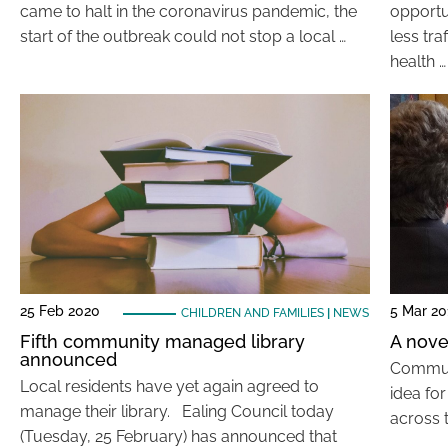
came to halt in the coronavirus pandemic, the
opportu
start of the outbreak could not stop a local …
less tr
health …
25 Feb 2020
5 Mar 20
CHILDREN AND FAMILIES
|
NEWS
Fifth community managed library
A novel
announced
Communi
Local residents have yet again agreed to
idea fo
manage their library. Ealing Council today
across t
(Tuesday, 25 February) has announced that