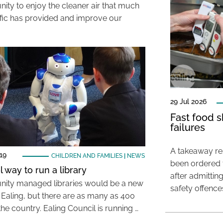
nity to enjoy the cleaner air that much
affic has provided and improve our
29 Jul 2026
Fast food s
failures
A takeaway res
19
CHILDREN AND FAMILIES
|
NEWS
been ordered 
 way to run a library
after admittin
ty managed libraries would be a new
safety offence
r Ealing, but there are as many as 400
he country. Ealing Council is running …