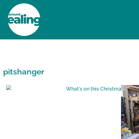
HOME
NEWS AND FEATURES
pitshanger