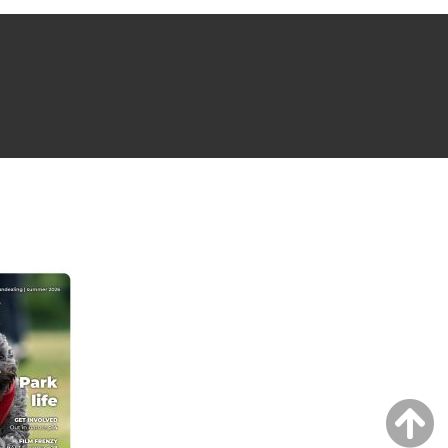
NG ISSUE