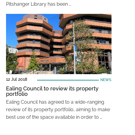
Pitshanger Library has been …
12 Jul 2018
NEWS
Ealing Council to review its property
portfolio
Ealing Council has agreed to a wide-ranging
review of its property portfolio, aiming to make
best use of the space available in order to …