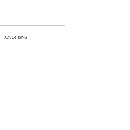
ADVERTISING