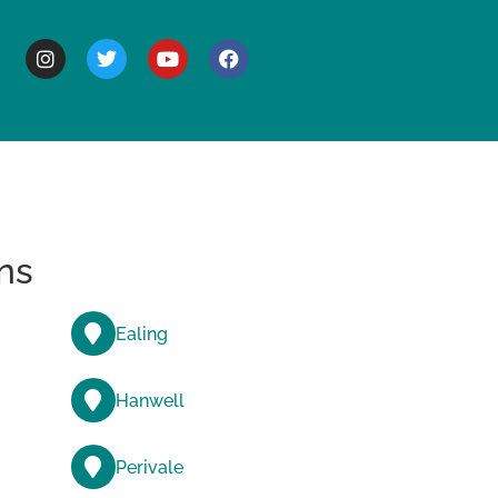
BOUT
ns
Ealing
Hanwell
Perivale