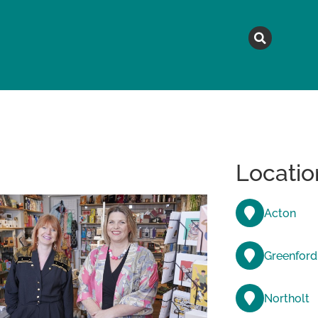
MAGAZINE
TOPICS
A
Locatio
Acton
Greenford
Northolt