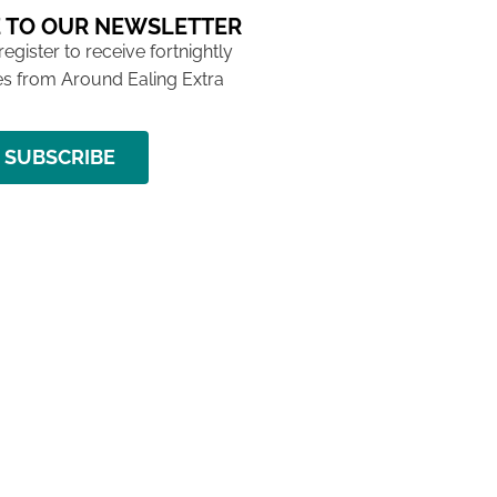
 TO OUR NEWSLETTER
 register to receive fortnightly
s from Around Ealing Extra
SUBSCRIBE