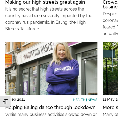
Making our high streets great again
Crowd 
busine
It is no secret that high streets across the
Despite
country have been severely impacted by the
coronav
coronavirus pandemic. In Ealing, the High
feared f
Streets Taskforce …
actually
11 Feb 2021
12 May 
HEALTH
|
NEWS
Toggle Font size
Helping Ealing dance through lockdown
More s
While many business activities slowed down or
Many of