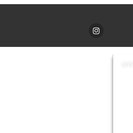
SIT
News
Loca
A to Z
Topi
Jobs
Do it online
Acces
Contact council