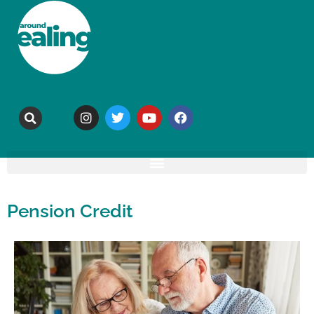
Pension Credit