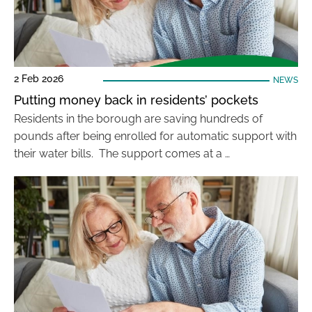
2 Feb 2026
NEWS
Putting money back in residents’ pockets
Residents in the borough are saving hundreds of
pounds after being enrolled for automatic support with
their water bills. The support comes at a …