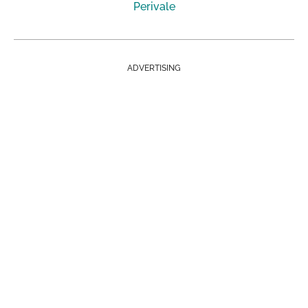
Perivale
ADVERTISING