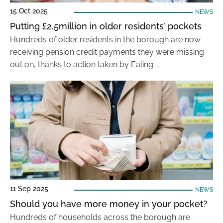
15 Oct 2025
NEWS
Putting £2.5million in older residents’ pockets
Hundreds of older residents in the borough are now
receiving pension credit payments they were missing
out on, thanks to action taken by Ealing …
11 Sep 2025
NEWS
Should you have more money in your pocket?
Hundreds of households across the borough are