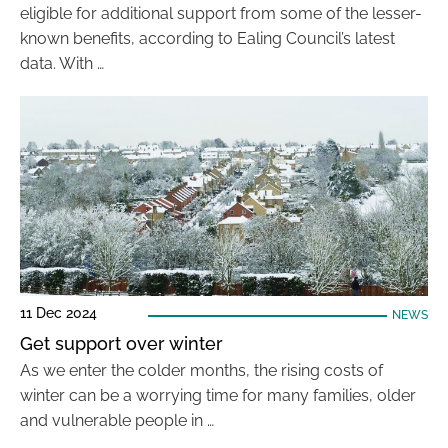
eligible for additional support from some of the lesser-
known benefits, according to Ealing Council’s latest
data. With …
11 Dec 2024
NEWS
Get support over winter
As we enter the colder months, the rising costs of
winter can be a worrying time for many families, older
and vulnerable people in …