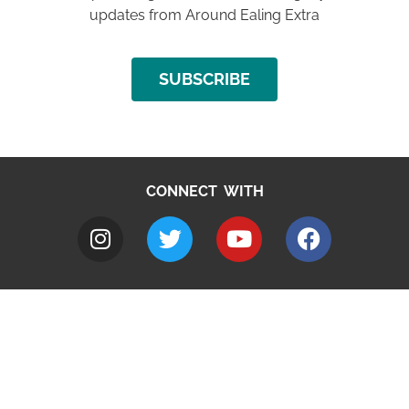
updates from Around Ealing Extra
SUBSCRIBE
CONNECT WITH