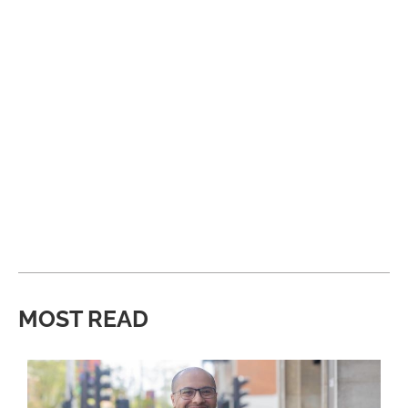
MOST READ