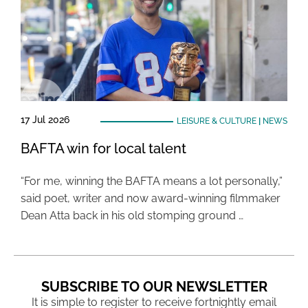
17 Jul 2026
LEISURE & CULTURE
|
NEWS
BAFTA win for local talent
“For me, winning the BAFTA means a lot personally,”
said poet, writer and now award-winning filmmaker
Dean Atta back in his old stomping ground …
SUBSCRIBE TO OUR NEWSLETTER
It is simple to register to receive fortnightly email