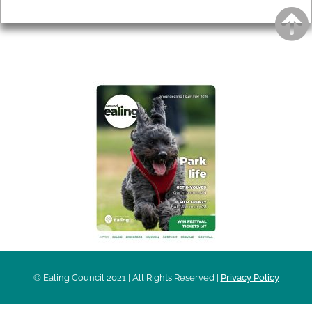
Privacy
AROUND EALING ISSUE
© Ealing Council 2021 | All Rights Reserved |
Privacy Policy