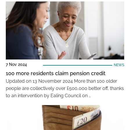
7 Nov 2024
NEWS
100 more residents claim pension credit
Updated on 13 November 2024 More than 100 older
people are collectively over £500,000 better off, thanks
to an intervention by Ealing Council on …