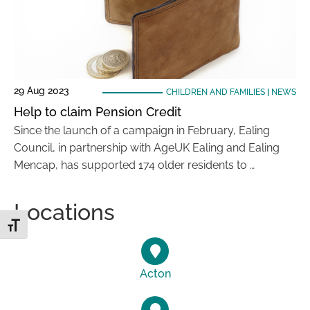
29 Aug 2023
CHILDREN AND FAMILIES
|
NEWS
Help to claim Pension Credit
Since the launch of a campaign in February, Ealing
Council, in partnership with AgeUK Ealing and Ealing
Mencap, has supported 174 older residents to …
Locations
Toggle Font size
Acton