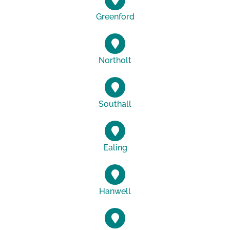
Greenford
Northolt
Southall
Ealing
Hanwell