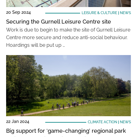
20 Sep 2024
LEISURE & CULTURE
|
NEWS
Securing the Gurnell Leisure Centre site
Work is due to begin to make the site of Gurnell Leisure
Centre more secure and reduce anti-social behaviour.
Hoardings will be put up …
22 Jan 2024
CLIMATE ACTION
|
NEWS
Big support for ‘game-changing’ regional park