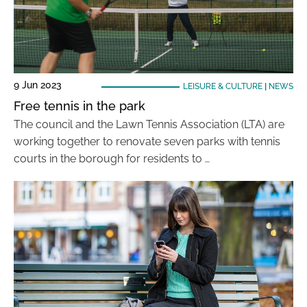
9 Jun 2023
LEISURE & CULTURE
|
NEWS
Free tennis in the park
The council and the Lawn Tennis Association (LTA) are
working together to renovate seven parks with tennis
courts in the borough for residents to …