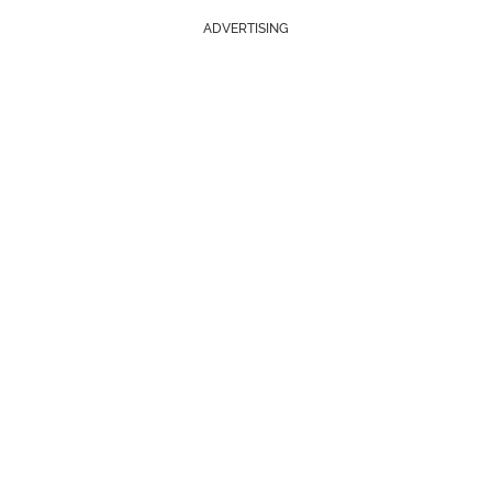
ADVERTISING