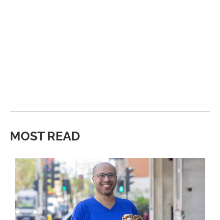
MOST READ