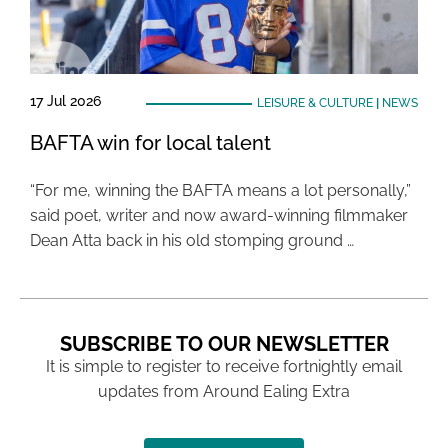
17 Jul 2026
LEISURE & CULTURE
|
NEWS
BAFTA win for local talent
“For me, winning the BAFTA means a lot personally,”
said poet, writer and now award-winning filmmaker
Dean Atta back in his old stomping ground …
SUBSCRIBE TO OUR NEWSLETTER
It is simple to register to receive fortnightly email
updates from Around Ealing Extra