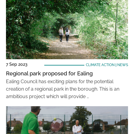
7 Sep 2023
CLIMATE ACTION
|
NEWS
Regional park proposed for Ealing
Ealing Council has exciting plans for the potential
creation of a regional park in the borough. This is an
ambitious project which will provide …