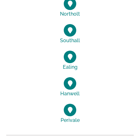
Northolt
Southall
Ealing
Hanwell
Perivale