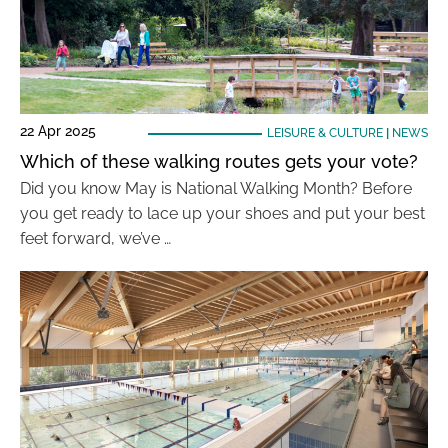
22 Apr 2025
LEISURE & CULTURE
|
NEWS
Which of these walking routes gets your vote?
Did you know May is National Walking Month? Before
you get ready to lace up your shoes and put your best
feet forward, we’ve …