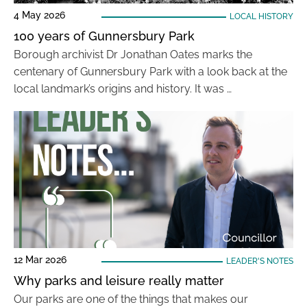
4 May 2026
LOCAL HISTORY
100 years of Gunnersbury Park
Borough archivist Dr Jonathan Oates marks the
centenary of Gunnersbury Park with a look back at the
local landmark’s origins and history. It was …
12 Mar 2026
LEADER'S NOTES
Why parks and leisure really matter
Our parks are one of the things that makes our