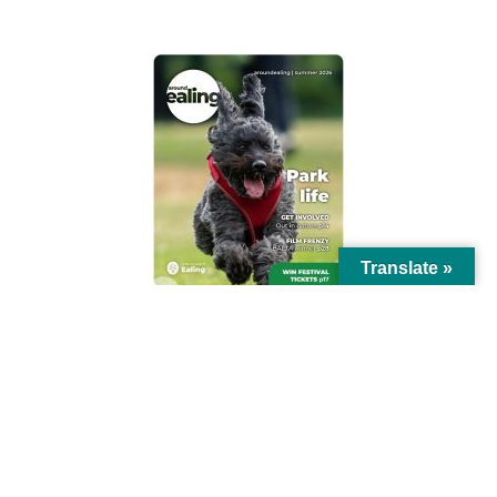
Translate »
© Ealing Council 2021 | All Rights Reserved |
Privacy Policy