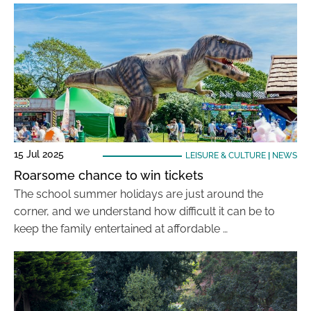
15 Jul 2025
LEISURE & CULTURE
|
NEWS
Roarsome chance to win tickets
The school summer holidays are just around the
corner, and we understand how difficult it can be to
keep the family entertained at affordable …