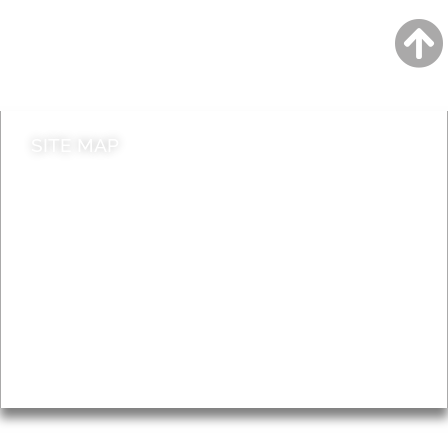
Jobs
Do it online
Contact council
SITE MAP
News & Features
Leader’s Notes
Local history
Magazine
Topics
About
Accessibility
Advertising
Privacy
AROUND EALING ISSUE