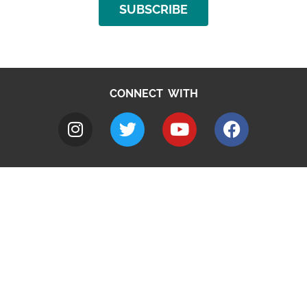
SUBSCRIBE
CONNECT WITH
A to Z