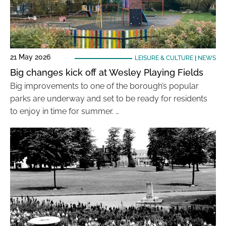
21 May 2026
LEISURE & CULTURE
|
NEWS
Big changes kick off at Wesley Playing Fields
Big improvements to one of the borough’s popular
parks are underway and set to be ready for residents
to enjoy in time for summer. …