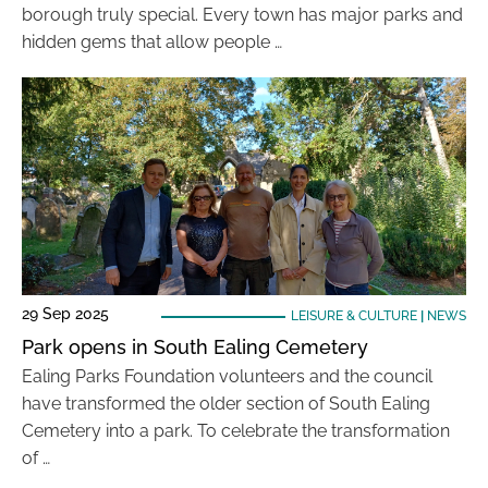
borough truly special. Every town has major parks and
hidden gems that allow people …
29 Sep 2025
LEISURE & CULTURE
|
NEWS
Park opens in South Ealing Cemetery
Ealing Parks Foundation volunteers and the council
have transformed the older section of South Ealing
Cemetery into a park. To celebrate the transformation
of …