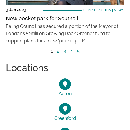
3 Jan 2023
CLIMATE ACTION
|
NEWS
New pocket park for Southall
Ealing Council has secured a portion of the Mayor of
London’s £2million Growing Back Greener fund to
support plans for a new ‘pocket park’ …
1
2
3
4
5
Locations
Acton
Greenford