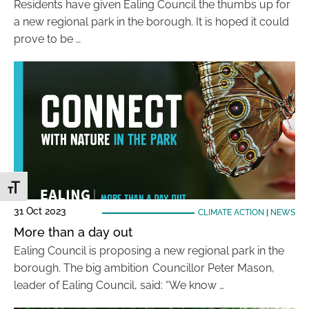
Residents have given Ealing Council the thumbs up for
a new regional park in the borough. It is hoped it could
prove to be …
Toggle Font size
31 Oct 2023
CLIMATE ACTION
|
NEWS
More than a day out
Ealing Council is proposing a new regional park in the
borough. The big ambition Councillor Peter Mason,
leader of Ealing Council, said: “We know …