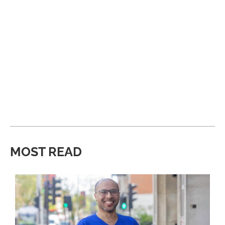
MOST READ