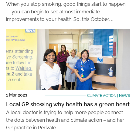
When you stop smoking, good things start to happen
— you can begin to see almost immediate
improvements to your health. So, this October, …
1 Mar 2023
CLIMATE ACTION
|
NEWS
Local GP showing why health has a green heart
A local doctor is trying to help more people connect
the dots between health and climate action – and her
GP practice in Perivale …