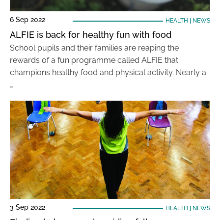
6 Sep 2022
HEALTH
|
NEWS
ALFIE is back for healthy fun with food
School pupils and their families are reaping the
rewards of a fun programme called ALFIE that
champions healthy food and physical activity. Nearly a
…
3 Sep 2022
HEALTH
|
NEWS