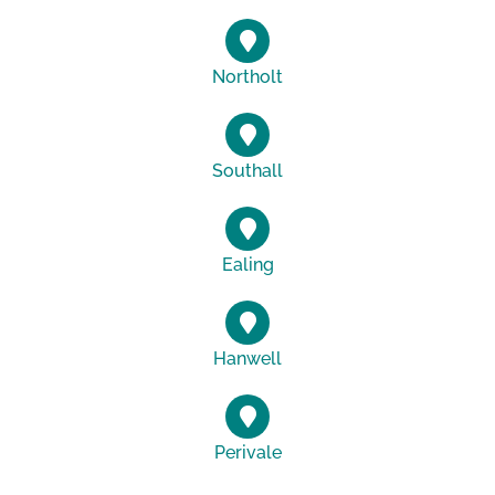
Northolt
Southall
Ealing
Hanwell
Perivale