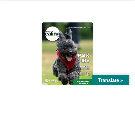
AROUND EALING ISSUE
Translate »
© Ealing Council 2021 | All Rights Reserved |
Privacy Policy