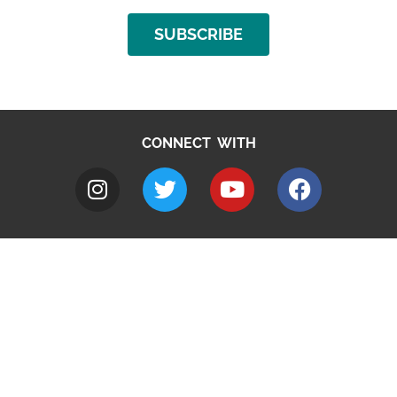
SUBSCRIBE
CONNECT WITH
A to Z