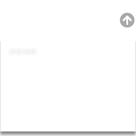
Jobs
Do it online
Contact council
SITE MAP
News & Features
Leader’s Notes
Local history
Magazine
Topics
About
Accessibility
Advertising
Privacy