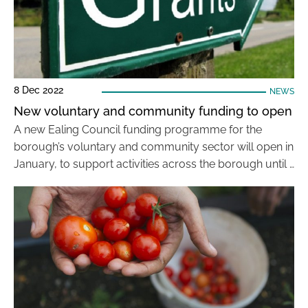
8 Dec 2022
NEWS
New voluntary and community funding to open
A new Ealing Council funding programme for the
borough’s voluntary and community sector will open in
January, to support activities across the borough until …