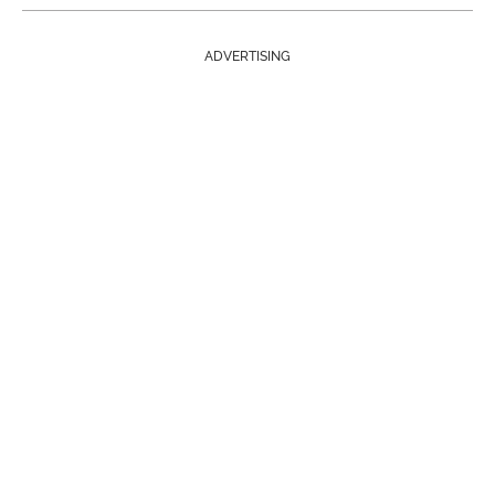
ADVERTISING