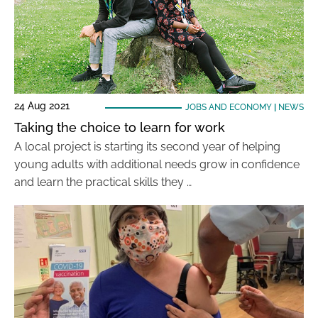
24 Aug 2021
JOBS AND ECONOMY
|
NEWS
Taking the choice to learn for work
A local project is starting its second year of helping
young adults with additional needs grow in confidence
and learn the practical skills they …