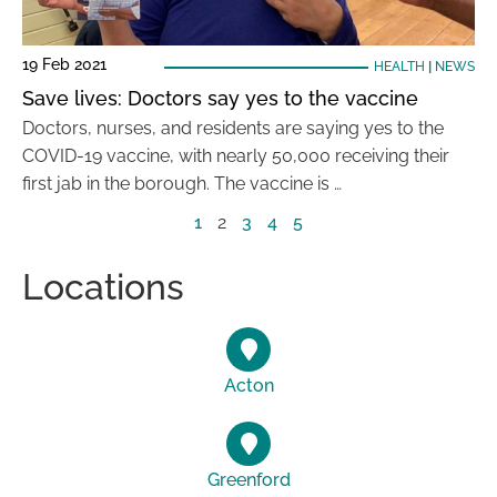
19 Feb 2021
HEALTH
|
NEWS
Save lives: Doctors say yes to the vaccine
Doctors, nurses, and residents are saying yes to the
COVID-19 vaccine, with nearly 50,000 receiving their
first jab in the borough. The vaccine is …
1
2
3
4
5
Locations
Acton
Greenford