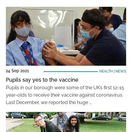
24 Sep 2021
HEALTH
|
NEWS
Pupils say yes to the vaccine
Pupils in our borough were some of the UK’s first 12-15
year-olds to receive their vaccine against coronavirus.
Last December, we reported the huge …