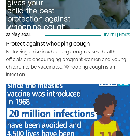
22 May 2024
HEALTH
|
NEWS
Protect against whooping cough
Following a rise in whooping cough cases, health
officials are encouraging pregnant women and young
children to be vaccinated. Whooping cough is an
infection …