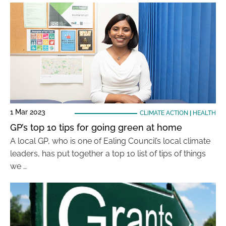
1 Mar 2023
CLIMATE ACTION
|
HEALTH
GP’s top 10 tips for going green at home
A local GP, who is one of Ealing Council’s local climate
leaders, has put together a top 10 list of tips of things
we …