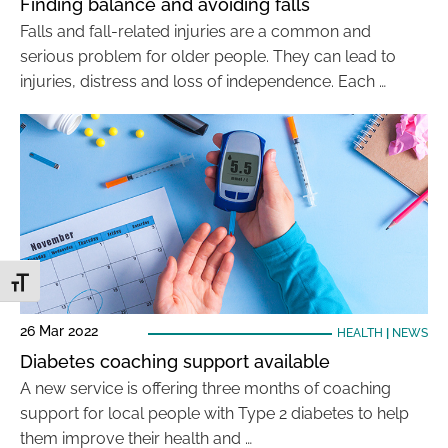
Finding balance and avoiding falls
Falls and fall-related injuries are a common and
serious problem for older people. They can lead to
injuries, distress and loss of independence. Each …
Toggle Font size
26 Mar 2022
HEALTH
|
NEWS
Diabetes coaching support available
A new service is offering three months of coaching
support for local people with Type 2 diabetes to help
them improve their health and …