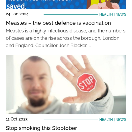
24 Jan 2024
HEALTH
|
NEWS
Measles – the best defence is vaccination
Measles is a highly infectious disease, and the numbers
of cases are on the rise across the borough, London
and England. Councillor Josh Blacker, …
11 Oct 2023
HEALTH
|
NEWS
Stop smoking this Stoptober