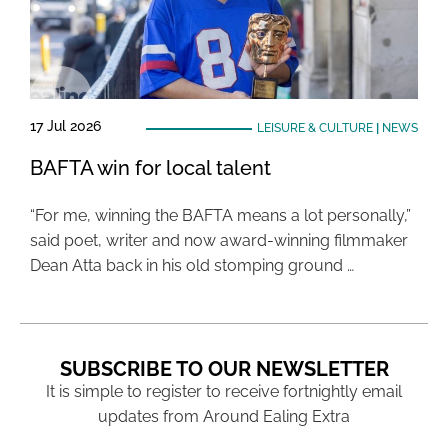
17 Jul 2026
LEISURE & CULTURE
|
NEWS
BAFTA win for local talent
“For me, winning the BAFTA means a lot personally,”
said poet, writer and now award-winning filmmaker
Dean Atta back in his old stomping ground …
SUBSCRIBE TO OUR NEWSLETTER
It is simple to register to receive fortnightly email
updates from Around Ealing Extra