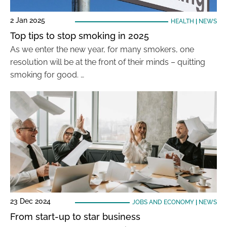
2 Jan 2025
HEALTH
|
NEWS
Top tips to stop smoking in 2025
As we enter the new year, for many smokers, one
resolution will be at the front of their minds – quitting
smoking for good. …
23 Dec 2024
JOBS AND ECONOMY
|
NEWS
From start-up to star business