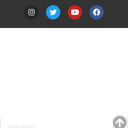
A to Z
Jobs
Do it online
Contact council
SITE MAP