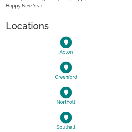
Happy New Year …
Locations
Acton
Greenford
Northolt
Southall