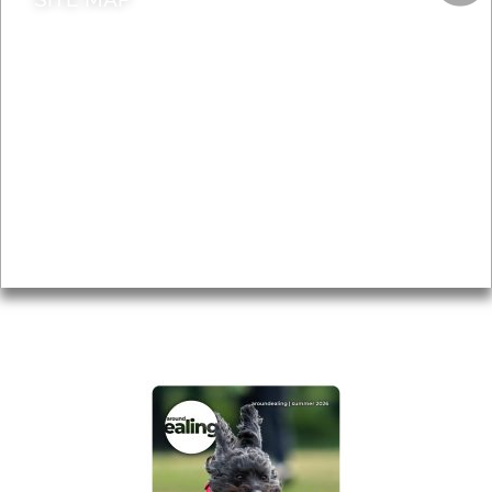
News & Features
Leader’s Notes
Local history
Magazine
Topics
About
Accessibility
Advertising
Privacy
AROUND EALING ISSUE