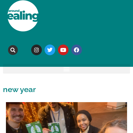
new year