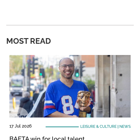
MOST READ
17 Jul 2026
LEISURE & CULTURE
|
NEWS
BAFTA win for local talent