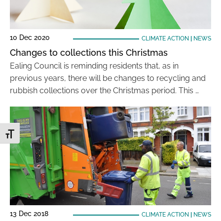
10 Dec 2020
CLIMATE ACTION
|
NEWS
Changes to collections this Christmas
Ealing Council is reminding residents that, as in
previous years, there will be changes to recycling and
rubbish collections over the Christmas period. This …
Toggle Font size
13 Dec 2018
CLIMATE ACTION
|
NEWS