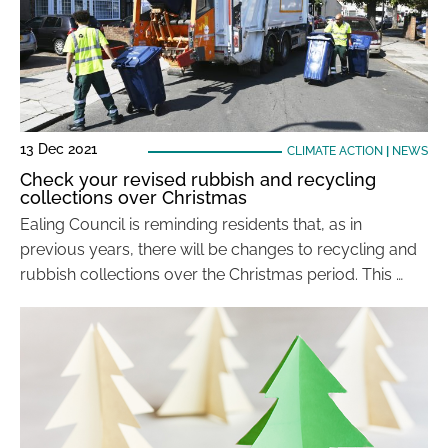
13 Dec 2021
CLIMATE ACTION
|
NEWS
Check your revised rubbish and recycling
collections over Christmas
Ealing Council is reminding residents that, as in
previous years, there will be changes to recycling and
rubbish collections over the Christmas period. This …