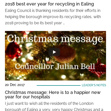
2018 best ever year for recycling in Ealing
Ealing Council is thanking residents for their efforts in
helping the borough improve its recycling rates, with
2018 proving to be its best year …
20 Dec 2017
LEADER'S NOTES
Christmas message: Here is to a happier new
year for our hospitals
I just want to wish all the residents of the London
borough of Ealing a very, very happy Christmas and a