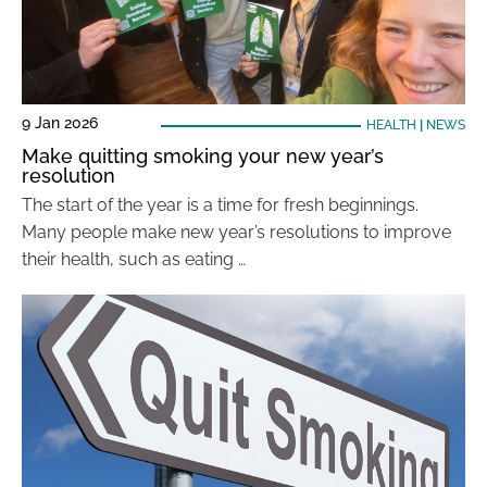
9 Jan 2026
HEALTH
|
NEWS
Make quitting smoking your new year’s
resolution
The start of the year is a time for fresh beginnings.
Many people make new year’s resolutions to improve
their health, such as eating …