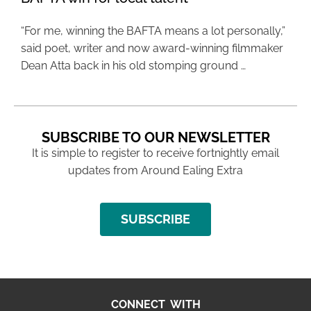
“For me, winning the BAFTA means a lot personally,”
said poet, writer and now award-winning filmmaker
Dean Atta back in his old stomping ground …
SUBSCRIBE TO OUR NEWSLETTER
It is simple to register to receive fortnightly email
updates from Around Ealing Extra
SUBSCRIBE
CONNECT WITH