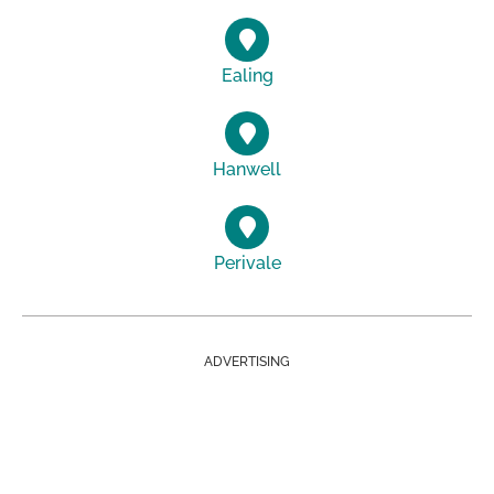
Ealing
Hanwell
Perivale
ADVERTISING