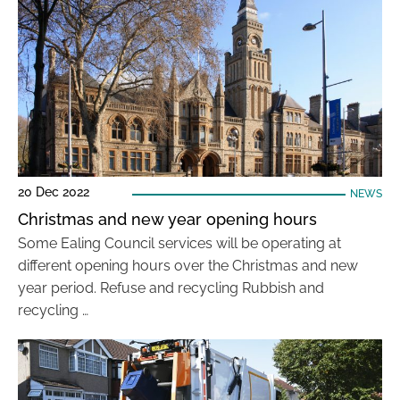
20 Dec 2022
NEWS
Christmas and new year opening hours
Some Ealing Council services will be operating at
different opening hours over the Christmas and new
year period. Refuse and recycling Rubbish and
recycling …