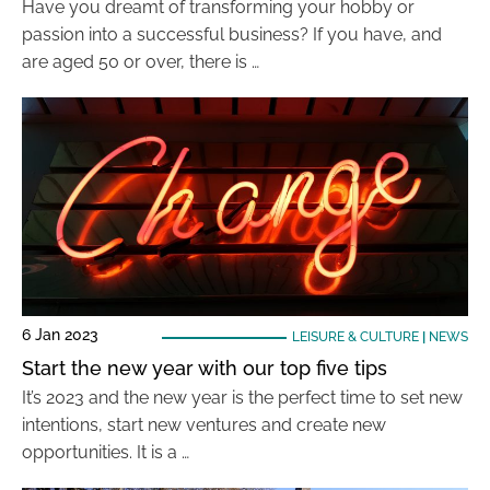
Have you dreamt of transforming your hobby or
passion into a successful business? If you have, and
are aged 50 or over, there is …
6 Jan 2023
LEISURE & CULTURE
|
NEWS
Start the new year with our top five tips
It’s 2023 and the new year is the perfect time to set new
intentions, start new ventures and create new
opportunities. It is a …