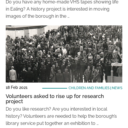
Do you have any home-made VHS tapes showing life
in Ealing? A history project is interested in moving
images of the borough in the …
18 Feb 2021
CHILDREN AND FAMILIES
|
NEWS
Volunteers asked to rise up for research
project
Do you like research? Are you interested in local
history? Volunteers are needed to help the borough’s
library service put together an exhibition to …