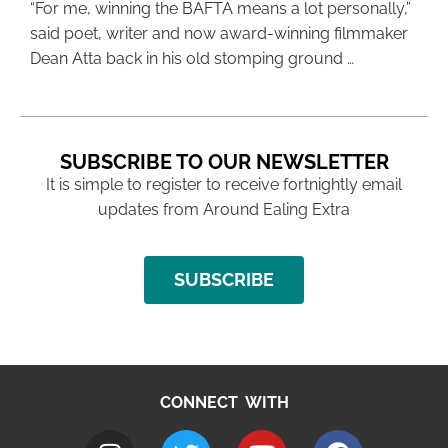
“For me, winning the BAFTA means a lot personally,”
said poet, writer and now award-winning filmmaker
Dean Atta back in his old stomping ground …
SUBSCRIBE TO OUR NEWSLETTER
It is simple to register to receive fortnightly email
updates from Around Ealing Extra
SUBSCRIBE
CONNECT WITH