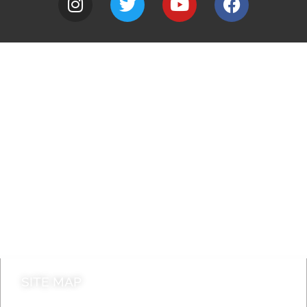
A to Z
Jobs
Do it online
Contact council
SITE MAP