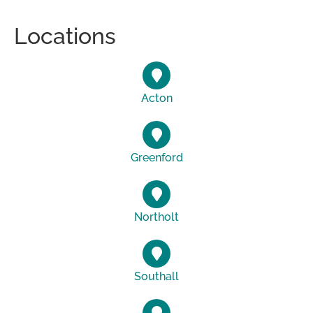
Locations
Acton
Greenford
Northolt
Southall