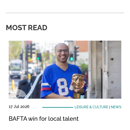
MOST READ
17 Jul 2026
LEISURE & CULTURE
|
NEWS
BAFTA win for local talent