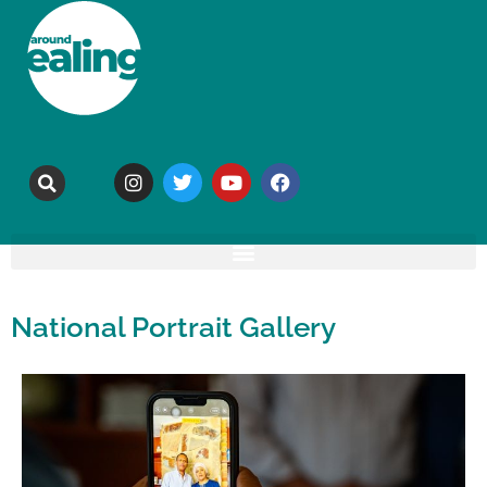
National Portrait Gallery