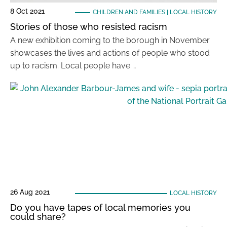
8 Oct 2021
CHILDREN AND FAMILIES
|
LOCAL HISTORY
Stories of those who resisted racism
A new exhibition coming to the borough in November
showcases the lives and actions of people who stood
up to racism. Local people have …
26 Aug 2021
LOCAL HISTORY
Do you have tapes of local memories you
could share?