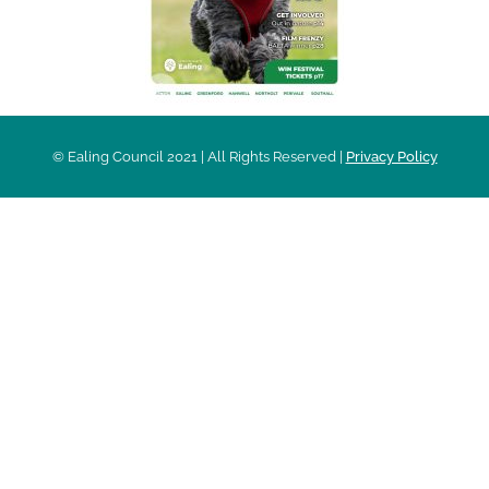
© Ealing Council 2021 | All Rights Reserved |
Privacy Policy