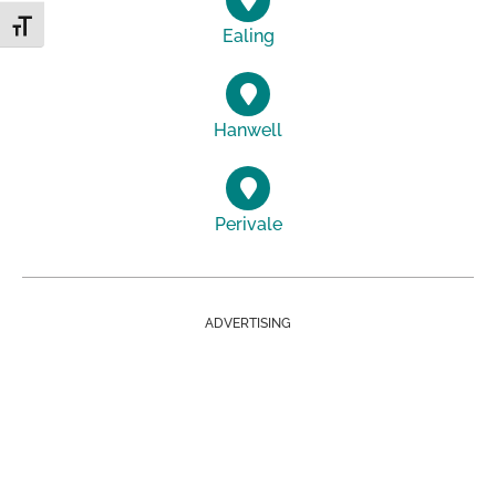
Toggle Font size
Ealing
Hanwell
Perivale
ADVERTISING