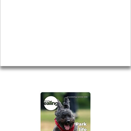
News & Features
Leader’s Notes
Local history
Magazine
Topics
About
Accessibility
Advertising
Privacy
AROUND EALING ISSUE