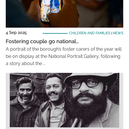
4 Sep 2025
CHILDREN AND FAMILIES
|
NEWS
Fostering couple go national…
A portrait of the borough’s foster carers of the year will
be on display at the National Portrait Gallery, following
a story about the …